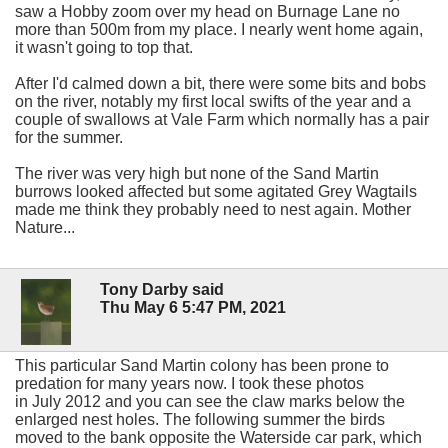
saw a Hobby zoom over my head on Burnage Lane no
more than 500m from my place. I nearly went home again,
it wasn't going to top that.
After I'd calmed down a bit, there were some bits and bobs
on the river, notably my first local swifts of the year and a
couple of swallows at Vale Farm which normally has a pair
for the summer.
The river was very high but none of the Sand Martin
burrows looked affected but some agitated Grey Wagtails
made me think they probably need to nest again. Mother
Nature...
Tony Darby said
Thu May 6 5:47 PM, 2021
This particular Sand Martin colony has been prone to
predation for many years now. I took these photos
in July 2012 and you can see the claw marks below the
enlarged nest holes. The following summer the birds
moved to the bank opposite the Waterside car park, which