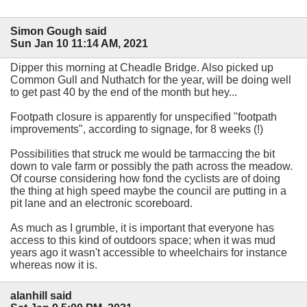
Simon Gough said
Sun Jan 10 11:14 AM, 2021
Dipper this morning at Cheadle Bridge. Also picked up
Common Gull and Nuthatch for the year, will be doing well
to get past 40 by the end of the month but hey...
Footpath closure is apparently for unspecified "footpath
improvements", according to signage, for 8 weeks (!)
Possibilities that struck me would be tarmaccing the bit
down to vale farm or possibly the path across the meadow.
Of course considering how fond the cyclists are of doing
the thing at high speed maybe the council are putting in a
pit lane and an electronic scoreboard.
As much as I grumble, it is important that everyone has
access to this kind of outdoors space; when it was mud
years ago it wasn't accessible to wheelchairs for instance
whereas now it is.
alanhill said