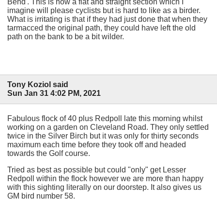
Bend'. This is now a flat and straight section which I
imagine will please cyclists but is hard to like as a birder.
What is irritating is that if they had just done that when they
tarmacced the original path, they could have left the old
path on the bank to be a bit wilder.
Tony Koziol said
Sun Jan 31 4:02 PM, 2021
Fabulous flock of 40 plus Redpoll late this morning whilst
working on a garden on Cleveland Road. They only settled
twice in the Silver Birch but it was only for thirty seconds
maximum each time before they took off and headed
towards the Golf course.
Tried as best as possible but could "only" get Lesser
Redpoll within the flock however we are more than happy
with this sighting literally on our doorstep. It also gives us
GM bird number 58.