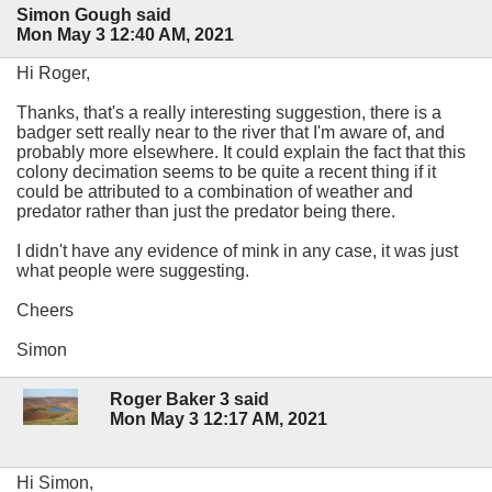
Simon Gough said
Mon May 3 12:40 AM, 2021
Hi Roger,
Thanks, that's a really interesting suggestion, there is a
badger sett really near to the river that I'm aware of, and
probably more elsewhere. It could explain the fact that this
colony decimation seems to be quite a recent thing if it
could be attributed to a combination of weather and
predator rather than just the predator being there.
I didn't have any evidence of mink in any case, it was just
what people were suggesting.
Cheers
Simon
Roger Baker 3 said
Mon May 3 12:17 AM, 2021
Hi Simon,