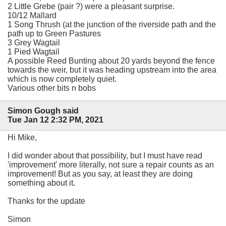
2 Little Grebe (pair ?) were a pleasant surprise.
10/12 Mallard
1 Song Thrush (at the junction of the riverside path and the
path up to Green Pastures
3 Grey Wagtail
1 Pied Wagtail
A possible Reed Bunting about 20 yards beyond the fence
towards the weir, but it was heading upstream into the area
which is now completely quiet.
Various other bits n bobs
Simon Gough said
Tue Jan 12 2:32 PM, 2021
Hi Mike,
I did wonder about that possibility, but I must have read
'improvement' more literally, not sure a repair counts as an
improvement! But as you say, at least they are doing
something about it.
Thanks for the update
Simon