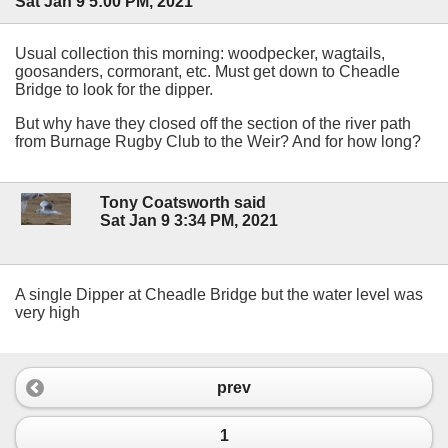
Sat Jan 9 5:00 PM, 2021
Usual collection this morning: woodpecker, wagtails,
goosanders, cormorant, etc. Must get down to Cheadle
Bridge to look for the dipper.
But why have they closed off the section of the river path
from Burnage Rugby Club to the Weir? And for how long?
Tony Coatsworth said
Sat Jan 9 3:34 PM, 2021
A single Dipper at Cheadle Bridge but the water level was
very high
prev
1