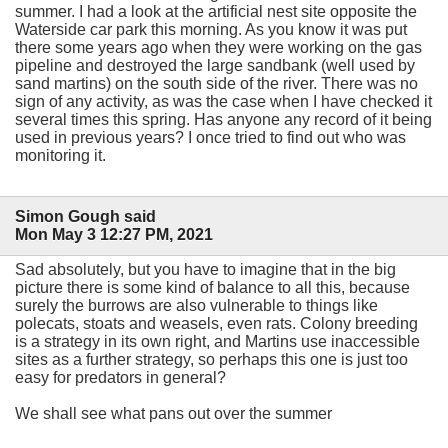
summer. I had a look at the artificial nest site opposite the
Waterside car park this morning. As you know it was put
there some years ago when they were working on the gas
pipeline and destroyed the large sandbank (well used by
sand martins) on the south side of the river. There was no
sign of any activity, as was the case when I have checked it
several times this spring. Has anyone any record of it being
used in previous years? I once tried to find out who was
monitoring it.
Simon Gough said
Mon May 3 12:27 PM, 2021
Sad absolutely, but you have to imagine that in the big
picture there is some kind of balance to all this, because
surely the burrows are also vulnerable to things like
polecats, stoats and weasels, even rats. Colony breeding
is a strategy in its own right, and Martins use inaccessible
sites as a further strategy, so perhaps this one is just too
easy for predators in general?
We shall see what pans out over the summer