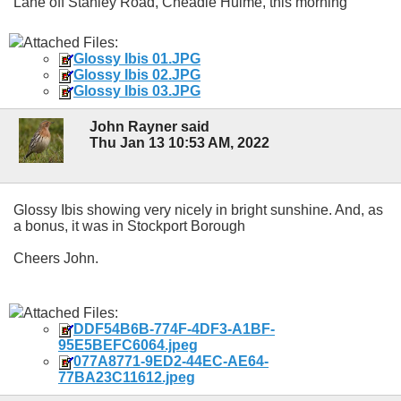
Lane off Stanley Road, Cheadle Hulme, this morning
Attached Files:
Glossy Ibis 01.JPG
Glossy Ibis 02.JPG
Glossy Ibis 03.JPG
John Rayner said
Thu Jan 13 10:53 AM, 2022
Glossy Ibis showing very nicely in bright sunshine. And, as
a bonus, it was in Stockport Borough
Cheers John.
Attached Files:
DDF54B6B-774F-4DF3-A1BF-
95E5BEFC6064.jpeg
077A8771-9ED2-44EC-AE64-
77BA23C11612.jpeg