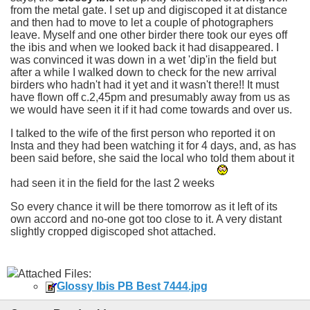
from the metal gate. I set up and digiscoped it at distance
and then had to move to let a couple of photographers
leave. Myself and one other birder there took our eyes off
the ibis and when we looked back it had disappeared. I
was convinced it was down in a wet 'dip'in the field but
after a while I walked down to check for the new arrival
birders who hadn't had it yet and it wasn't there!! It must
have flown off c.2,45pm and presumably away from us as
we would have seen it if it had come towards and over us.
I talked to the wife of the first person who reported it on
Insta and they had been watching it for 4 days, and, as has
been said before, she said the local who told them about it
had seen it in the field for the last 2 weeks
So every chance it will be there tomorrow as it left of its
own accord and no-one got too close to it. A very distant
slightly cropped digiscoped shot attached.
Attached Files:
Glossy Ibis PB Best 7444.jpg