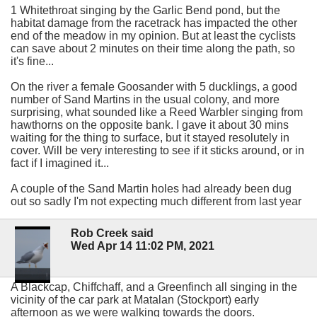
1 Whitethroat singing by the Garlic Bend pond, but the
habitat damage from the racetrack has impacted the other
end of the meadow in my opinion. But at least the cyclists
can save about 2 minutes on their time along the path, so
it's fine...
On the river a female Goosander with 5 ducklings, a good
number of Sand Martins in the usual colony, and more
surprising, what sounded like a Reed Warbler singing from
hawthorns on the opposite bank. I gave it about 30 mins
waiting for the thing to surface, but it stayed resolutely in
cover. Will be very interesting to see if it sticks around, or in
fact if I imagined it...
A couple of the Sand Martin holes had already been dug
out so sadly I'm not expecting much different from last year
Rob Creek said
Wed Apr 14 11:02 PM, 2021
A Blackcap, Chiffchaff, and a Greenfinch all singing in the
vicinity of the car park at Matalan (Stockport) early
afternoon as we were walking towards the doors.