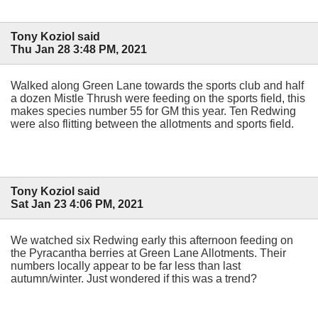
Tony Koziol said
Thu Jan 28 3:48 PM, 2021
Walked along Green Lane towards the sports club and half
a dozen Mistle Thrush were feeding on the sports field, this
makes species number 55 for GM this year. Ten Redwing
were also flitting between the allotments and sports field.
Tony Koziol said
Sat Jan 23 4:06 PM, 2021
We watched six Redwing early this afternoon feeding on
the Pyracantha berries at Green Lane Allotments. Their
numbers locally appear to be far less than last
autumn/winter. Just wondered if this was a trend?