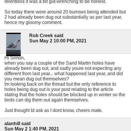
relentless it was a bit gut-wrenching to be honest.
So today there were around 20 burrows being attended but
2 had already been dug out substantially as per last year,
hence my gloomy comment.
Rob Creek said
Sun May 2 10:00 PM, 2021
Hi Simon,
when you say a couple of the Sand Martin holes have
already been dug out, and sadly youre not expecting any
different from last year... what happened last year, and did
you mean dug out themselves?
Im looking back on the thread but the only reference to
holes being dug out is your post relating to the article
stating that the holes should be blocked up in winter so the
birds can dig them out again themselves.
Just thought Id ask as I dont know, cheers mate.
alanhill said
Sun May 2 1:40 PM, 2021