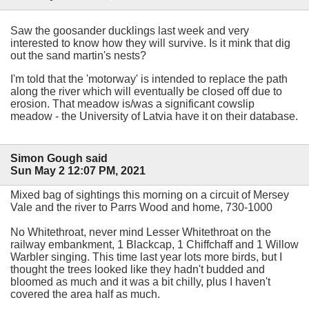
Saw the goosander ducklings last week and very
interested to know how they will survive. Is it mink that dig
out the sand martin's nests?
I'm told that the 'motorway' is intended to replace the path
along the river which will eventually be closed off due to
erosion. That meadow is/was a significant cowslip
meadow - the University of Latvia have it on their database.
Simon Gough said
Sun May 2 12:07 PM, 2021
Mixed bag of sightings this morning on a circuit of Mersey
Vale and the river to Parrs Wood and home, 730-1000
No Whitethroat, never mind Lesser Whitethroat on the
railway embankment, 1 Blackcap, 1 Chiffchaff and 1 Willow
Warbler singing. This time last year lots more birds, but I
thought the trees looked like they hadn't budded and
bloomed as much and it was a bit chilly, plus I haven't
covered the area half as much.