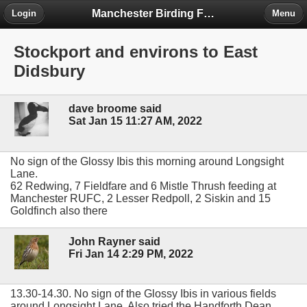
Manchester Birding Forum
Login
Menu
Stockport and environs to East
Didsbury
dave broome said
Sat Jan 15 11:27 AM, 2022
No sign of the Glossy Ibis this morning around Longsight
Lane.
62 Redwing, 7 Fieldfare and 6 Mistle Thrush feeding at
Manchester RUFC, 2 Lesser Redpoll, 2 Siskin and 15
Goldfinch also there
John Rayner said
Fri Jan 14 2:29 PM, 2022
13.30-14.30. No sign of the Glossy Ibis in various fields
around Longsight Lane. Also tried the Handforth Dean