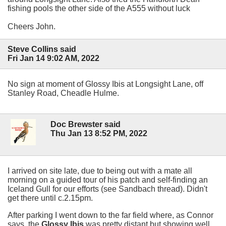
fishing pools the other side of the A555 without luck
Cheers John.
Steve Collins said
Fri Jan 14 9:02 AM, 2022
No sign at moment of Glossy Ibis at Longsight Lane, off
Stanley Road, Cheadle Hulme.
Doc Brewster said
Thu Jan 13 8:52 PM, 2022
I arrived on site late, due to being out with a mate all
morning on a guided tour of his patch and self-finding an
Iceland Gull for our efforts (see Sandbach thread). Didn't
get there until c.2.15pm.
After parking I went down to the far field where, as Connor
says, the
Glossy Ibis
was pretty distant but showing well