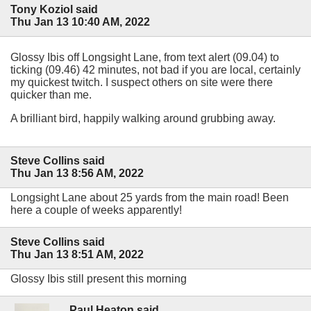
Tony Koziol said
Thu Jan 13 10:40 AM, 2022
Glossy Ibis off Longsight Lane, from text alert (09.04) to
ticking (09.46) 42 minutes, not bad if you are local, certainly
my quickest twitch. I suspect others on site were there
quicker than me.
A brilliant bird, happily walking around grubbing away.
Steve Collins said
Thu Jan 13 8:56 AM, 2022
Longsight Lane about 25 yards from the main road! Been
here a couple of weeks apparently!
Steve Collins said
Thu Jan 13 8:51 AM, 2022
Glossy Ibis still present this morning
Paul Heaton said