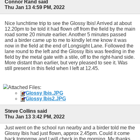
Connor Rand said
Thu Jan 13 4:59 PM, 2022
Nice lunchtime trip to see the Glossy Ibis! Arrived at about
12.20pm to be told it had flown off from the field by the main
road some 20 minute earlier. Another 5 minutes passed
and a birder came up to me to kindly let me know it was
now in the field at the end of Longsight Lane. Followed the
lane round to the left and the Glossy Ibis was feeding in the
field by the metal gate with a stile, off to the right-hand side.
More distant than earlier, but very pleased to see it. Was
still present in this field when I left at 12.45.
Attached Files:
Glossy Ibis.JPG
Glossy Ibis2.JPG
Steve Collins said
Thu Jan 13 3:42 PM, 2022
Just went on the school run nearby and a birder told me the
Glossy Ibis had just flown, approx 2.45pm. Could it come
back tomorrow and I will check in the morning. My thanks