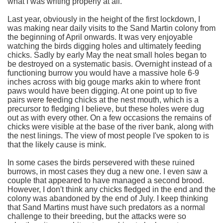
what I was writing properly at all.
Last year, obviously in the height of the first lockdown, I
was making near daily visits to the Sand Martin colony from
the beginning of April onwards. It was very enjoyable
watching the birds digging holes and ultimately feeding
chicks. Sadly by early May the neat small holes began to
be destroyed on a systematic basis. Overnight instead of a
functioning burrow you would have a massive hole 6-9
inches across with big gouge marks akin to where front
paws would have been digging. At one point up to five
pairs were feeding chicks at the nest mouth, which is a
precursor to fledging I believe, but these holes were dug
out as with every other. On a few occasions the remains of
chicks were visible at the base of the river bank, along with
the nest linings. The view of most people I've spoken to is
that the likely cause is mink.
In some cases the birds persevered with these ruined
burrows, in most cases they dug a new one. I even saw a
couple that appeared to have managed a second brood.
However, I don't think any chicks fledged in the end and the
colony was abandoned by the end of July. I keep thinking
that Sand Martins must have such predators as a normal
challenge to their breeding, but the attacks were so