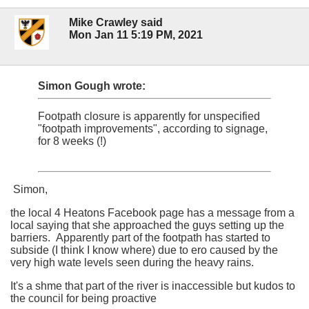
Mike Crawley said
Mon Jan 11 5:19 PM, 2021
Simon Gough wrote:
Footpath closure is apparently for unspecified
"footpath improvements", according to signage,
for 8 weeks (!)
Simon,
the local 4 Heatons Facebook page has a message from a
local saying that she approached the guys setting up the
barriers. Apparently part of the footpath has started to
subside (I think I know where) due to ero caused by the
very high wate levels seen during the heavy rains.
It's a shme that part of the river is inaccessible but kudos to
the council for being proactive