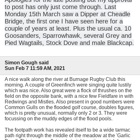
to post has only just come through. Last
Monday 15th March saw a Dipper at Cheadle
Bridge, the first one I have seen here for a
couple of years at least. Plus the usual ca. 10
Goosanders, Sparrowhawk, several Grey and
Pied Wagtails, Stock Dove and male Blackcap.
Simon Gough said
Sun Feb 7 11:59 AM, 2021
A nice walk along the river at Burnage Rugby Club this
morning. A couple of Greenfinch were singing quite lustily
which was nice. Also great were a flock of thrushes on the
field on the opposite bank, with a nice few Fieldfare in with
Redwings and Mistles. Also present in good numbers were
Common Gulls on the flooded golf course, doubles figures,
which is pretty unusual, normally only 2 or 3. They were
focussing on the muddy edges of the flood pools.
The footpath work has revealed itself to be a wide tarmac
path right through the middle of the meadow at the 'Garlic