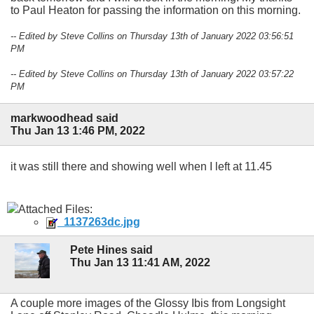
to Paul Heaton for passing the information on this morning.
-- Edited by Steve Collins on Thursday 13th of January 2022 03:56:51
PM
-- Edited by Steve Collins on Thursday 13th of January 2022 03:57:22
PM
markwoodhead said
Thu Jan 13 1:46 PM, 2022
it was still there and showing well when I left at 11.45
Attached Files:
_1137263dc.jpg
Pete Hines said
Thu Jan 13 11:41 AM, 2022
A couple more images of the Glossy Ibis from Longsight