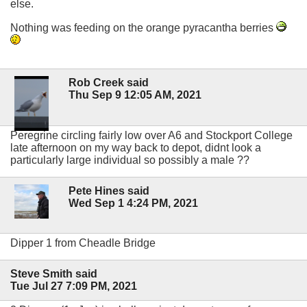
else.
Nothing was feeding on the orange pyracantha berries
Rob Creek said
Thu Sep 9 12:05 AM, 2021
Peregrine circling fairly low over A6 and Stockport College
late afternoon on my way back to depot, didnt look a
particularly large individual so possibly a male ??
Pete Hines said
Wed Sep 1 4:24 PM, 2021
Dipper 1 from Cheadle Bridge
Steve Smith said
Tue Jul 27 7:09 PM, 2021