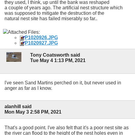
they used, I think, up until the bank was reshaped
a couple of years ago. The artificial nest structure which
was supposed to mitigate the destruction of the
natural nest site has failed miserably so far..
Attached Files:
P1020926.JPG
P1020927.JPG
Tony Coatsworth said
Tue May 4 1:13 PM, 2021
I've seen Sand Martins perched on it, but never used in
anger as far as I know.
alanhill said
Mon May 3 2:58 PM, 2021
That's a good point. I've also felt that it's a poor nest site as
the river can flood to the height of the nest holes even in