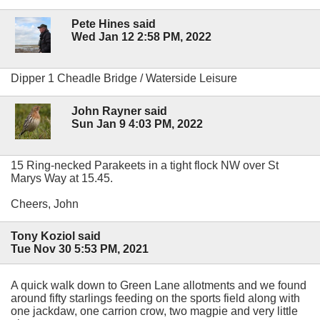
Pete Hines said
Wed Jan 12 2:58 PM, 2022
Dipper 1 Cheadle Bridge / Waterside Leisure
John Rayner said
Sun Jan 9 4:03 PM, 2022
15 Ring-necked Parakeets in a tight flock NW over St
Marys Way at 15.45.
Cheers, John
Tony Koziol said
Tue Nov 30 5:53 PM, 2021
A quick walk down to Green Lane allotments and we found
around fifty starlings feeding on the sports field along with
one jackdaw, one carrion crow, two magpie and very little