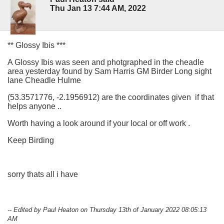
Thu Jan 13 7:44 AM, 2022
** Glossy Ibis ***
A Glossy Ibis was seen and photgraphed in the cheadle
area yesterday found by Sam Harris GM Birder Long sight
lane Cheadle Hulme
(53.3571776, -2.1956912) are the coordinates given if that
helps anyone ..
Worth having a look around if your local or off work .
Keep Birding
sorry thats all i have
-- Edited by Paul Heaton on Thursday 13th of January 2022 08:05:13
AM