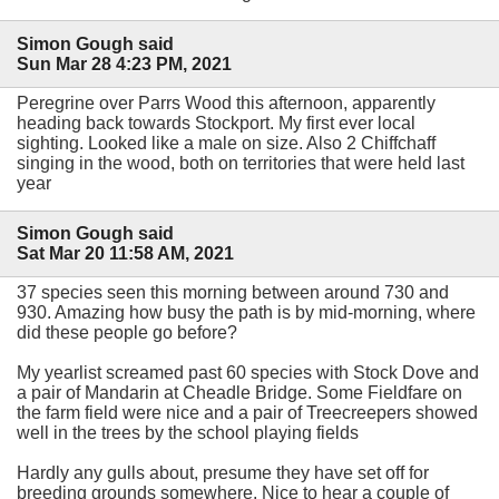
Simon Gough said
Sun Mar 28 4:23 PM, 2021
Peregrine over Parrs Wood this afternoon, apparently
heading back towards Stockport. My first ever local
sighting. Looked like a male on size. Also 2 Chiffchaff
singing in the wood, both on territories that were held last
year
Simon Gough said
Sat Mar 20 11:58 AM, 2021
37 species seen this morning between around 730 and
930. Amazing how busy the path is by mid-morning, where
did these people go before?
My yearlist screamed past 60 species with Stock Dove and
a pair of Mandarin at Cheadle Bridge. Some Fieldfare on
the farm field were nice and a pair of Treecreepers showed
well in the trees by the school playing fields
Hardly any gulls about, presume they have set off for
breeding grounds somewhere. Nice to hear a couple of