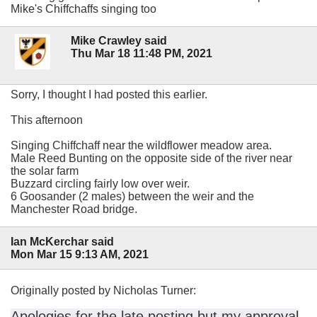
Mike's Chiffchaffs singing too
Mike Crawley said
Thu Mar 18 11:48 PM, 2021
Sorry, I thought I had posted this earlier.
This afternoon
Singing Chiffchaff near the wildflower meadow area.
Male Reed Bunting on the opposite side of the river near
the solar farm
Buzzard circling fairly low over weir.
6 Goosander (2 males) between the weir and the
Manchester Road bridge.
Ian McKerchar said
Mon Mar 15 9:13 AM, 2021
Originally posted by Nicholas Turner:
Apologies for the late posting but my approval