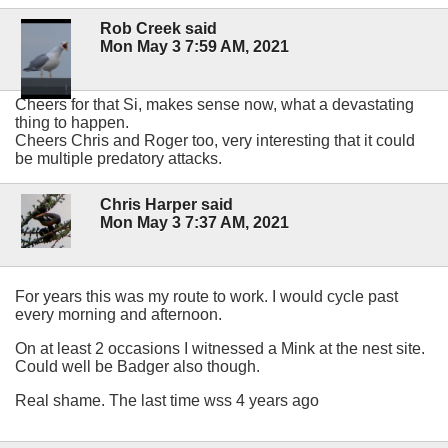
Rob Creek said
Mon May 3 7:59 AM, 2021
Cheers for that Si, makes sense now, what a devastating
thing to happen.
Cheers Chris and Roger too, very interesting that it could
be multiple predatory attacks.
Chris Harper said
Mon May 3 7:37 AM, 2021
For years this was my route to work. I would cycle past
every morning and afternoon.
On at least 2 occasions I witnessed a Mink at the nest site.
Could well be Badger also though.
Real shame. The last time wss 4 years ago