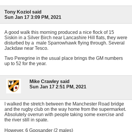
Tony Koziol said
Sun Jan 17 3:09 PM, 2021
A good walk this morning produced a nice flock of 15
Siskin in a Silver Birch near Lancashire Hill flats, they were
disturbed by a male Sparrowhawk flying through. Several
Jackdaw near Tesco.
Two Peregrine in the usual place brings the GM numbers
up to 52 for the year.
Mike Crawley said
Sun Jan 17 2:51 PM, 2021
I walked the stretch between the Manchester Road bridge
and the rugby club on the way home from the supermarket.
Absolutely overrun with people taking some exercise and
the river still in spate.
However, 6 Goosander (2 males)