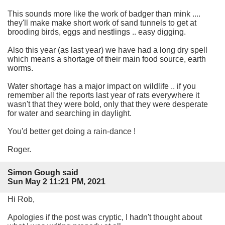
This sounds more like the work of badger than mink ....
they'll make make short work of sand tunnels to get at
brooding birds, eggs and nestlings .. easy digging.
Also this year (as last year) we have had a long dry spell
which means a shortage of their main food source, earth
worms.
Water shortage has a major impact on wildlife .. if you
remember all the reports last year of rats everywhere it
wasn't that they were bold, only that they were desperate
for water and searching in daylight.
You'd better get doing a rain-dance !
Roger.
Simon Gough said
Sun May 2 11:21 PM, 2021
Hi Rob,
Apologies if the post was cryptic, I hadn't thought about