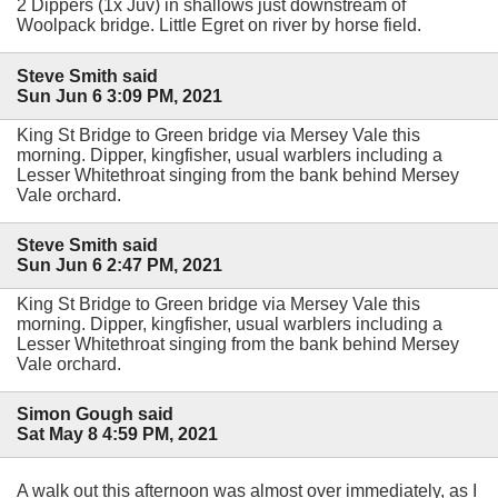
2 Dippers (1x Juv) in shallows just downstream of
Woolpack bridge. Little Egret on river by horse field.
Steve Smith said
Sun Jun 6 3:09 PM, 2021
King St Bridge to Green bridge via Mersey Vale this
morning. Dipper, kingfisher, usual warblers including a
Lesser Whitethroat singing from the bank behind Mersey
Vale orchard.
Steve Smith said
Sun Jun 6 2:47 PM, 2021
King St Bridge to Green bridge via Mersey Vale this
morning. Dipper, kingfisher, usual warblers including a
Lesser Whitethroat singing from the bank behind Mersey
Vale orchard.
Simon Gough said
Sat May 8 4:59 PM, 2021
A walk out this afternoon was almost over immediately, as I