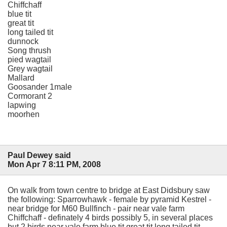
Chiffchaff
blue tit
great tit
long tailed tit
dunnock
Song thrush
pied wagtail
Grey wagtail
Mallard
Goosander 1male
Cormorant 2
lapwing
moorhen
Paul Dewey said
Mon Apr 7 8:11 PM, 2008
On walk from town centre to bridge at East Didsbury saw
the following: Sparrowhawk - female by pyramid Kestrel -
near bridge for M60 Bullfinch - pair near vale farm
Chiffchaff - definately 4 birds possibly 5, in several places
but 2 birds near vale farm blue tit great tit long tailed tit