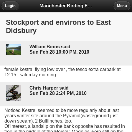
Manchester Birding Forum
Login
Menu
Stockport and environs to East
Didsbury
William Binns said
Sun Feb 28 10:00 PM, 2010
female kestral flying low over , the tesco extra carpark at
12.15 , saturday morning
Chris Harper said
Sun Feb 28 2:24 PM, 2010
Noticed Kestrel seemed to be more regularly about last
years winter site around the Pyramid(wasteground just
down stream). 2 Bullfinches, too.
Of interest, a landslip on the bank opposite has resulted in
tree in the middle of the Mersey. Magpies were still on the