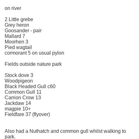
on river
2 Little grebe
Grey heron
Goosander - pair
Mallard 7
Moorhen 3
Pied wagtail
cormorant 5 on usual pylon
Fields outside nature park
Stock dove 3
Woodpigeon
Black Headed Gull c60
Common Gull 11
Carrion Crow 13
Jackdaw 14
magpie 10+
Fieldfare 37 (flyover)
Also had a Nuthatch and common gull whilst walking to
park.