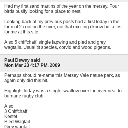
Had my first sand martins of the year on the mersey. Four
birds busily looking for a place to nest.
Looking back at my previous posts had a first today in the
form of 2 coot on the river, not that exciting i know but a first
for me at this site.
Also 5 chiffchaff, single lapwing and pied and grey
wagtails. Usual tit species, corvid and wood pigeons.
Paul Dewey said
Mon Mar 23 4:17 PM, 2009
Perhaps should re-name this Mersey Vale nature park, as
again only did this bit.
Highlight today was a single swallow over the river near to
burnage rugby club.
Also
3 Chiffchaff
Kestel
Pied Wagtail
Grey wagtail