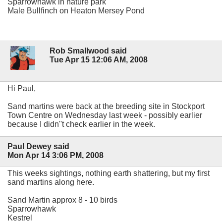
Sparrowhawk in nature park
Male Bullfinch on Heaton Mersey Pond
Rob Smallwood said
Tue Apr 15 12:06 AM, 2008
Hi Paul,
Sand martins were back at the breeding site in Stockport
Town Centre on Wednesday last week - possibly earlier
because I didn''t check earlier in the week.
Paul Dewey said
Mon Apr 14 3:06 PM, 2008
This weeks sightings, nothing earth shattering, but my first
sand martins along here.
Sand Martin approx 8 - 10 birds
Sparrowhawk
Kestrel