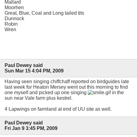
Mallard
Moorhen
Great, Blue, Coal and Long tailed tits
Dunnock
Robin
Wren
Paul Dewey said
Sun Mar 15 4:04 PM, 2009
Having seen singing chiffchaff reported on birdguides late
last week for Heaton Mersey went out this morning to find
one myself and picked up one singing
in the
sun near Vale farm plus kestrel.
4 Lapwings on farmland at end of UU site as well.
Paul Dewey said
Fri Jan 9 3:45 PM, 2009