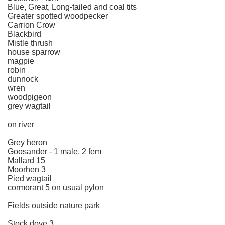
Blue, Great, Long-tailed and coal tits
Greater spotted woodpecker
Carrion Crow
Blackbird
Mistle thrush
house sparrow
magpie
robin
dunnock
wren
woodpigeon
grey wagtail
on river
Grey heron
Goosander - 1 male, 2 fem
Mallard 15
Moorhen 3
Pied wagtail
cormorant 5 on usual pylon
Fields outside nature park
Stock dove 3