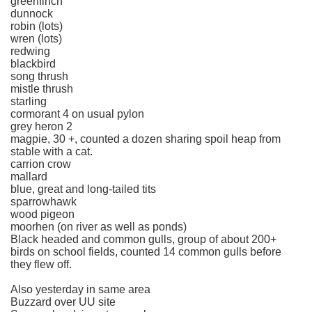
greenfinch
dunnock
robin (lots)
wren (lots)
redwing
blackbird
song thrush
mistle thrush
starling
cormorant 4 on usual pylon
grey heron 2
magpie, 30 +, counted a dozen sharing spoil heap from
stable with a cat.
carrion crow
mallard
blue, great and long-tailed tits
sparrowhawk
wood pigeon
moorhen (on river as well as ponds)
Black headed and common gulls, group of about 200+
birds on school fields, counted 14 common gulls before
they flew off.
Also yesterday in same area
Buzzard over UU site