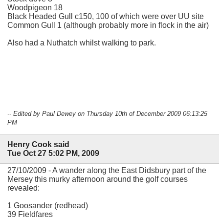
Woodpigeon 18
Black Headed Gull c150, 100 of which were over UU site
Common Gull 1 (although probably more in flock in the air)
Also had a Nuthatch whilst walking to park.
-- Edited by Paul Dewey on Thursday 10th of December 2009 06:13:25
PM
Henry Cook said
Tue Oct 27 5:02 PM, 2009
27/10/2009 - A wander along the East Didsbury part of the
Mersey this murky afternoon around the golf courses
revealed:
1 Goosander (redhead)
39 Fieldfares