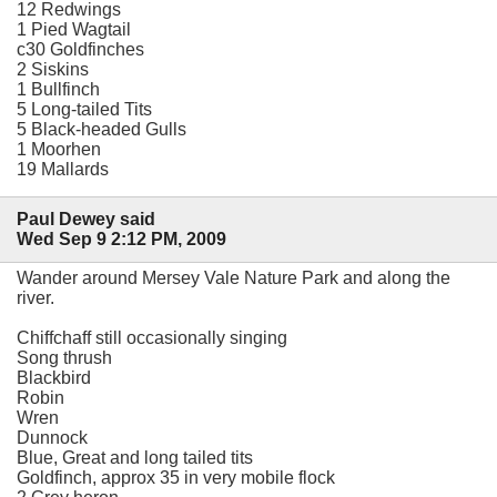
12 Redwings
1 Pied Wagtail
c30 Goldfinches
2 Siskins
1 Bullfinch
5 Long-tailed Tits
5 Black-headed Gulls
1 Moorhen
19 Mallards
Paul Dewey said
Wed Sep 9 2:12 PM, 2009
Wander around Mersey Vale Nature Park and along the
river.
Chiffchaff still occasionally singing
Song thrush
Blackbird
Robin
Wren
Dunnock
Blue, Great and long tailed tits
Goldfinch, approx 35 in very mobile flock