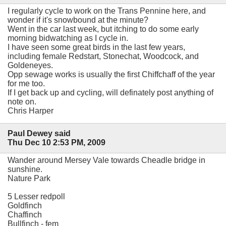
I regularly cycle to work on the Trans Pennine here, and
wonder if it's snowbound at the minute?
Went in the car last week, but itching to do some early
morning bidwatching as I cycle in.
I have seen some great birds in the last few years,
including female Redstart, Stonechat, Woodcock, and
Goldeneyes.
Opp sewage works is usually the first Chiffchaff of the year
for me too.
If I get back up and cycling, will definately post anything of
note on.
Chris Harper
Paul Dewey said
Thu Dec 10 2:53 PM, 2009
Wander around Mersey Vale towards Cheadle bridge in
sunshine.
Nature Park
5 Lesser redpoll
Goldfinch
Chaffinch
Bullfinch - fem