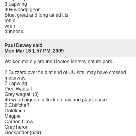
3 Lapwing
40+ woodpigeon
Blue, great and long tailed tits
robin
wren
dunnock.
Paul Dewey said
Mon Mar 16 1:57 PM, 2009
Walked mainly around Heaton Mersey nature park.
2 Buzzard over field at end of UU site, may have crossed
motorway.
2 Lapwing
Pied Wagtail
Grey wagtail (3)
46 wood pigeon in flock on pay and play course
2 Chiffchaff
Goldfinch
Magpie
Carrion Crow
Grey heron
Goosander (pair)