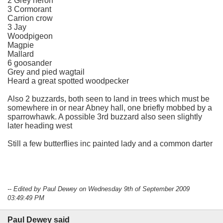
2 Grey heron
3 Cormorant
Carrion crow
3 Jay
Woodpigeon
Magpie
Mallard
6 goosander
Grey and pied wagtail
Heard a great spotted woodpecker
Also 2 buzzards, both seen to land in trees which must be
somewhere in or near Abney hall, one briefly mobbed by a
sparrowhawk. A possible 3rd buzzard also seen slightly
later heading west
Still a few butterflies inc painted lady and a common darter
-- Edited by Paul Dewey on Wednesday 9th of September 2009
03:49:49 PM
Paul Dewey said