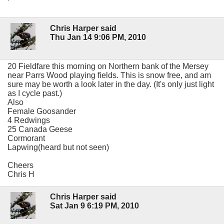
Chris Harper said
Thu Jan 14 9:06 PM, 2010
20 Fieldfare this morning on Northern bank of the Mersey
near Parrs Wood playing fields. This is snow free, and am
sure may be worth a look later in the day. (It's only just light
as I cycle past.)
Also
Female Goosander
4 Redwings
25 Canada Geese
Cormorant
Lapwing(heard but not seen)
Cheers
Chris H
Chris Harper said
Sat Jan 9 6:19 PM, 2010