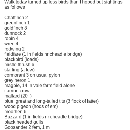
Walk today turned up less birds than I hoped but sightings
as follows
Chaffinch 2
greenfinch 1
goldfinch 8
dunnock 2
robin 4
wren 4
redwing 2
fieldfare (1 in fields nr cheadle bridge)
blackbird (loads)
mistle thrush 6
starling (a few)
cormorant 3 on usual pylon
grey heron 1
magpie, 14 in vale farm field alone
carrion crow
mallard (20+)
blue, great and long-tailed tits (3 flock of latter)
wood pigeon (hods of em)
moorhen 6
Buzzard (1 in fields nr cheadle bridge).
black headed gulls
Goosander 2 fem, 1 m