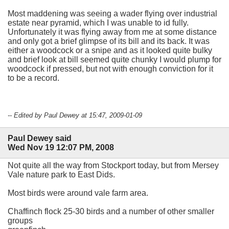
Most maddening was seeing a wader flying over industrial
estate near pyramid, which I was unable to id fully.
Unfortunately it was flying away from me at some distance
and only got a brief glimpse of its bill and its back. It was
either a woodcock or a snipe and as it looked quite bulky
and brief look at bill seemed quite chunky I would plump for
woodcock if pressed, but not with enough conviction for it
to be a record.
-- Edited by Paul Dewey at 15:47, 2009-01-09
Paul Dewey said
Wed Nov 19 12:07 PM, 2008
Not quite all the way from Stockport today, but from Mersey
Vale nature park to East Dids.
Most birds were around vale farm area.
Chaffinch flock 25-30 birds and a number of other smaller
groups