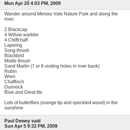
Mon Apr 20 4:03 PM, 2009
Wander around Mersey Vale Nature Park and along the
river.
2 Blackcap
4 Willow warbler
4 Chiffchaff
Lapwing
Song thrush
Blackbird
Mistle thrush
Sand Martin (7 or 8 visiting holes in river bank)
Robin
Wren
Chaffinch
Dunnock
Blue and Great tits
Lots of butterflies (orange tip and speckled wood) in the
sunshine
Paul Dewey said
Sun Apr 5 9:32 PM, 2009