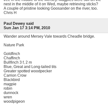
nest in the middle of it on Wed, maybe retrieving sticks?
A couple of pristine looking Goosander on the river, too.
Chris H
Paul Dewey said
Sun Jan 17 3:14 PM, 2010
Wander around Mersey Vale towards Cheadle bridge.
Nature Park
Goldfinch
Chaffinch
Bullfinch 3 f, 2 m
Blue, Great and Long-tailed tits
Greater spotted woodpecker
Carrion Crow
Blackbird
magpie
robin
dunnock
wren
woodpigeon