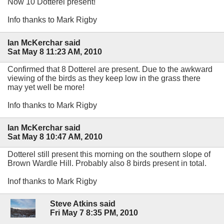
Now 10 Dotterel present!
Info thanks to Mark Rigby
Ian McKerchar said
Sat May 8 11:23 AM, 2010
Confirmed that 8 Dotterel are present. Due to the awkward
viewing of the birds as they keep low in the grass there
may yet well be more!
Info thanks to Mark Rigby
Ian McKerchar said
Sat May 8 10:47 AM, 2010
Dotterel still present this morning on the southern slope of
Brown Wardle Hill. Probably also 8 birds present in total.
Inof thanks to Mark Rigby
Steve Atkins said
Fri May 7 8:35 PM, 2010