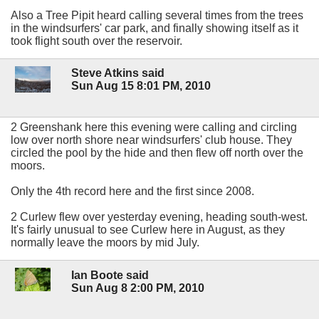
Also a Tree Pipit heard calling several times from the trees
in the windsurfers' car park, and finally showing itself as it
took flight south over the reservoir.
Steve Atkins said
Sun Aug 15 8:01 PM, 2010
2 Greenshank here this evening were calling and circling
low over north shore near windsurfers' club house. They
circled the pool by the hide and then flew off north over the
moors.
Only the 4th record here and the first since 2008.
2 Curlew flew over yesterday evening, heading south-west.
It's fairly unusual to see Curlew here in August, as they
normally leave the moors by mid July.
Ian Boote said
Sun Aug 8 2:00 PM, 2010