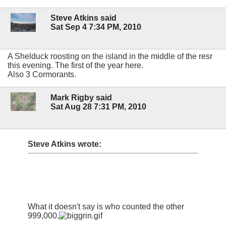
Steve Atkins said
Sat Sep 4 7:34 PM, 2010
A Shelduck roosting on the island in the middle of the resr
this evening. The first of the year here.
Also 3 Cormorants.
Mark Rigby said
Sat Aug 28 7:31 PM, 2010
Steve Atkins wrote:
What it doesn't say is who counted the other
999,000.