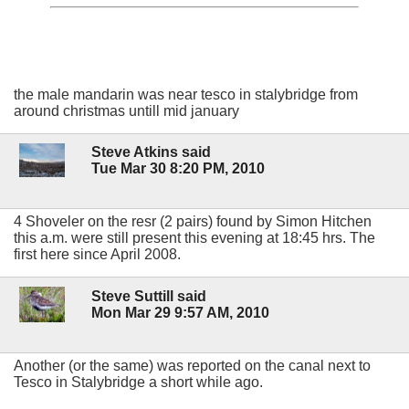
the male mandarin was near tesco in stalybridge from
around christmas untill mid january
Steve Atkins said
Tue Mar 30 8:20 PM, 2010
4 Shoveler on the resr (2 pairs) found by Simon Hitchen
this a.m. were still present this evening at 18:45 hrs. The
first here since April 2008.
Steve Suttill said
Mon Mar 29 9:57 AM, 2010
Another (or the same) was reported on the canal next to
Tesco in Stalybridge a short while ago.