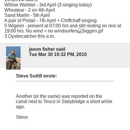
Willow Warbler - 3rd April (3 singing today)
Wheatear - 2 on 4th April
Sand Martin - 5th April
A pair of Pintail - 7th April + Chiffchaff singing
5 Wigeon - present at 07:00 hrs and still resting on resr at
19:00 hrs. No wind = no windsurfers
3 Oystercatcher this a.m.
jason fisher said
Tue Mar 30 10:32 PM, 2010
Steve Suttill wrote:
Another (or the same) was reported on the
canal next to Tesco in Stalybridge a short while
ago.
Steve