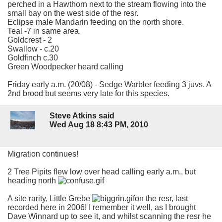
perched in a Hawthorn next to the stream flowing into the
small bay on the west side of the resr.
Eclipse male Mandarin feeding on the north shore.
Teal -7 in same area.
Goldcrest - 2
Swallow - c.20
Goldfinch c.30
Green Woodpecker heard calling
Friday early a.m. (20/08) - Sedge Warbler feeding 3 juvs. A
2nd brood but seems very late for this species.
Steve Atkins said
Wed Aug 18 8:43 PM, 2010
Migration continues!
2 Tree Pipits flew low over head calling early a.m., but
heading north
A site rarity, Little Grebe
on the resr, last
recorded here in 2006! I remember it well, as I brought
Dave Winnard up to see it, and whilst scanning the resr he