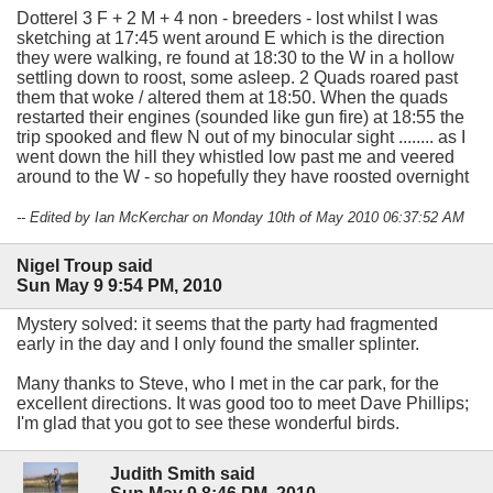
Dotterel 3 F + 2 M + 4 non - breeders - lost whilst I was
sketching at 17:45 went around E which is the direction
they were walking, re found at 18:30 to the W in a hollow
settling down to roost, some asleep. 2 Quads roared past
them that woke / altered them at 18:50. When the quads
restarted their engines (sounded like gun fire) at 18:55 the
trip spooked and flew N out of my binocular sight ........ as I
went down the hill they whistled low past me and veered
around to the W - so hopefully they have roosted overnight
-- Edited by Ian McKerchar on Monday 10th of May 2010 06:37:52 AM
Nigel Troup said
Sun May 9 9:54 PM, 2010
Mystery solved: it seems that the party had fragmented
early in the day and I only found the smaller splinter.
Many thanks to Steve, who I met in the car park, for the
excellent directions. It was good too to meet Dave Phillips;
I'm glad that you got to see these wonderful birds.
Judith Smith said