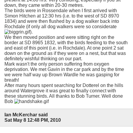
down, they came within 20-30 metres.
The birds were in Rossendale when I first arrived with
Simon Hitchen at 12:30 hrs (i.e. to the west of SD 8970
1834) and were then flushed by a dog walker back into
Rochdale (if only all dog walkers were so considerate
).
We then moved position and were sitting right on the
border at SD 8965 1832, with the birds feeding to the south
and east of this point (i.e. in Rochdale). At one point 2 sat
down on the ground as if they were on a nest, but that was
definitely wishful thinking on our part.
Mark wasn't the only person suffering from oxygen
deprivation. We met Gavin in the car park and by the time
we were half way up Brown Wardle he was gasping for
breath!
After many hours spent searching for Dotterel on the hills
around Watergrove it was great to finally connect with
these stunning birds. All thanks to Bob Turner. Well done
Bob
Ian McKerchar said
Sat May 8 12:48 PM, 2010