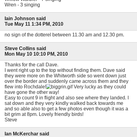
Wren - 3 singing
Iain Johnson said
Tue May 11 1:34 PM, 2010
no sign of the dotterel between 11.30 am and 12.30 pm.
Steve Collins said
Mon May 10 10:10 PM, 2010
Thanks for the call Dave.
I went right up to the top without finding them. Dave said
they were more on the Whitworth side so went down just
over the border and suddenly came across them and they
flew into Rochdale!
Very lucky as they could
have gone the other way!
Easy to count 9 in flight and also see where they landed. I
sat down and they very kindly walked back towards me
and so able also to get a few photos even though it was a
bit grim at 8pm. Lovely friendly birds!
Steve
Ian McKerchar said