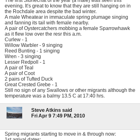
The first Stonechat of the year (a male) was seen this
evening. It's great to know that they are still hanging on in
the Rochdale area despite the bad winter.
A male Wheatear in immaculate spring plumage singing
and fanning its tail with female nearby.
A pair of Oystercatchers mobbing a female Sparrowhawk
as it flew low over the resr this a.m.
Curlew - 1
Willow Warbler - 9 singing
Reed Bunting - 1 singing
Wren - 3 singing
Lesser Redpoll - 1
A pair of Teal
A pair of Coot
2 pairs of Tufted Duck
Great Crested Grebe - 1
Still no sign of any Swallows or other migrants although the
temperature was a balmy 13.5 C at 17:40 hrs.
Steve Atkins said
Fri Apr 9 7:49 PM, 2010
Spring migrants starting to move in & through now:
1st arrival dates: