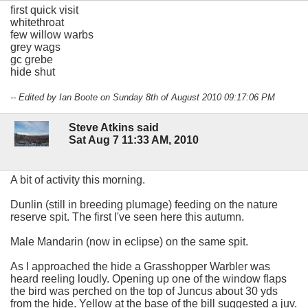
first quick visit
whitethroat
few willow warbs
grey wags
gc grebe
hide shut
-- Edited by Ian Boote on Sunday 8th of August 2010 09:17:06 PM
Steve Atkins said
Sat Aug 7 11:33 AM, 2010
A bit of activity this morning.
Dunlin (still in breeding plumage) feeding on the nature
reserve spit. The first I've seen here this autumn.
Male Mandarin (now in eclipse) on the same spit.
As I approached the hide a Grasshopper Warbler was
heard reeling loudly. Opening up one of the window flaps
the bird was perched on the top of Juncus about 30 yds
from the hide. Yellow at the base of the bill suggested a juv.