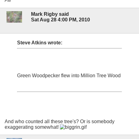
PM
Mark Rigby said
Sat Aug 28 4:00 PM, 2010
Steve Atkins wrote:
Green Woodpecker flew into Million Tree Wood
And who counted all these tree's? Or is somebody
exaggerating somewhat!