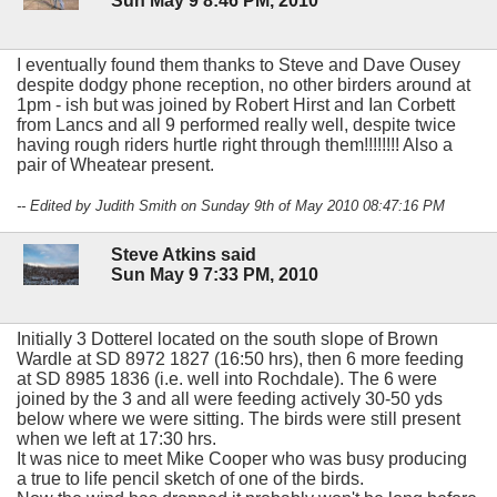
Sun May 9 8:46 PM, 2010
I eventually found them thanks to Steve and Dave Ousey
despite dodgy phone reception, no other birders around at
1pm - ish but was joined by Robert Hirst and Ian Corbett
from Lancs and all 9 performed really well, despite twice
having rough riders hurtle right through them!!!!!!!! Also a
pair of Wheatear present.
-- Edited by Judith Smith on Sunday 9th of May 2010 08:47:16 PM
Steve Atkins said
Sun May 9 7:33 PM, 2010
Initially 3 Dotterel located on the south slope of Brown
Wardle at SD 8972 1827 (16:50 hrs), then 6 more feeding
at SD 8985 1836 (i.e. well into Rochdale). The 6 were
joined by the 3 and all were feeding actively 30-50 yds
below where we were sitting. The birds were still present
when we left at 17:30 hrs.
It was nice to meet Mike Cooper who was busy producing
a true to life pencil sketch of one of the birds.