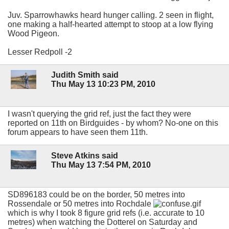
Juv. Sparrowhawks heard hunger calling. 2 seen in flight,
one making a half-hearted attempt to stoop at a low flying
Wood Pigeon.
Lesser Redpoll -2
Judith Smith said
Thu May 13 10:23 PM, 2010
I wasn't querying the grid ref, just the fact they were
reported on 11th on Birdguides - by whom? No-one on this
forum appears to have seen them 11th.
Steve Atkins said
Thu May 13 7:54 PM, 2010
SD896183 could be on the border, 50 metres into
Rossendale or 50 metres into Rochdale
which is why I took 8 figure grid refs (i.e. accurate to 10
metres) when watching the Dotterel on Saturday and