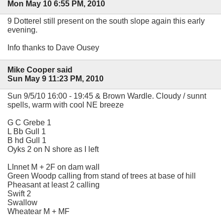
Mon May 10 6:55 PM, 2010
9 Dotterel still present on the south slope again this early
evening.
Info thanks to Dave Ousey
Mike Cooper said
Sun May 9 11:23 PM, 2010
Sun 9/5/10 16:00 - 19:45 & Brown Wardle. Cloudy / sunnt
spells, warm with cool NE breeze
G C Grebe 1
L Bb Gull 1
B hd Gull 1
Oyks 2 on N shore as I left
LInnet M + 2F on dam wall
Green Woodp calling from stand of trees at base of hill
Pheasant at least 2 calling
Swift 2
Swallow
Wheatear M + MF