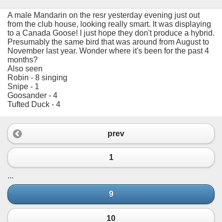
A male Mandarin on the resr yesterday evening just out
from the club house, looking really smart. It was displaying
to a Canada Goose! I just hope they don't produce a hybrid.
Presumably the same bird that was around from August to
November last year. Wonder where it's been for the past 4
months?
Also seen
Robin - 8 singing
Snipe - 1
Goosander - 4
Tufted Duck - 4
prev
1
...
9
10