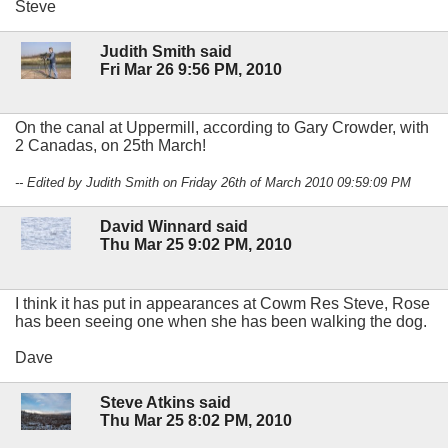
Steve
Judith Smith said
Fri Mar 26 9:56 PM, 2010
On the canal at Uppermill, according to Gary Crowder, with
2 Canadas, on 25th March!
-- Edited by Judith Smith on Friday 26th of March 2010 09:59:09 PM
David Winnard said
Thu Mar 25 9:02 PM, 2010
I think it has put in appearances at Cowm Res Steve, Rose
has been seeing one when she has been walking the dog.
Dave
Steve Atkins said
Thu Mar 25 8:02 PM, 2010