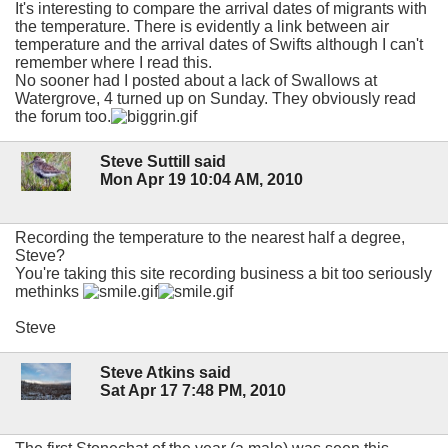
It's interesting to compare the arrival dates of migrants with
the temperature. There is evidently a link between air
temperature and the arrival dates of Swifts although I can't
remember where I read this.
No sooner had I posted about a lack of Swallows at
Watergrove, 4 turned up on Sunday. They obviously read
the forum too.
Steve Suttill said
Mon Apr 19 10:04 AM, 2010
Recording the temperature to the nearest half a degree,
Steve?
You're taking this site recording business a bit too seriously
methinks
Steve
Steve Atkins said
Sat Apr 17 7:48 PM, 2010