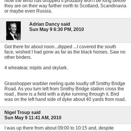
Now the wind has dropped it probably won't be long before
they are on their way further north to Scotland, Scandinavia
or maybe even Russia.
Adrian Dancy said
Sun May 9 6:30 PM, 2010
Got there for about noon...dipped ...I covered the south
face, wished I had gone as far as the black horses. Saw no
other birders.
4 wheatear, mipits and skylark.
Grasshopper warbler reeling quite loudly off Smithy Bridge
Road. As you turn left from Smithy Bridge station cross the
road , there is a field with a dyke running through it. Bird
was on the left hand side of dyke about 40 yards from road.
Nigel Troup said
Sun May 9 11:41 AM, 2010
I was up there from about 09:00 to 10:15 and, despite