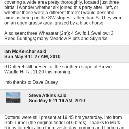
covering a wide area pretty thoroughly, located just three
birds. I wonder whether six joined this party after I left, or
whether these were a different three? I would describe
mine as being on the SW slopes, rather than S. They were
on an open grassy area, grazed by a black horse.
Also seen: three Wheatear (2m); 4 Swift; 1 Swallow; 2
Reed Buntings; many Meadow Pipits and Skylarks.
Ian McKerchar said
Sun May 9 11:27 AM, 2010
9 Dotterel still present of the southern slope of Brown
Wardle Hill at 11:20 this morning.
Info thanks to Dave Ousey
Steve Atkins said
Sun May 9 11:16 AM, 2010
Dotterel were still present at 19:45 hrs yesterday. Info from
Bob Turner (the original finder of 6 birds). Thanks to Mark
Rigby for relocating them yesterday morning and finding an