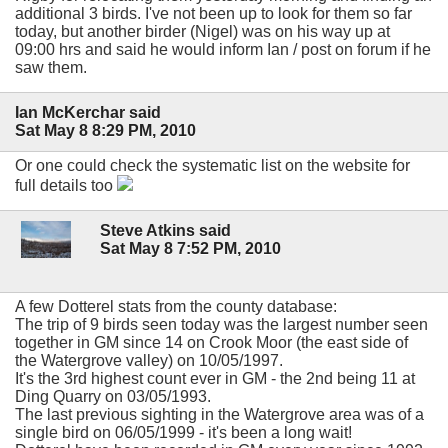
additional 3 birds. I've not been up to look for them so far
today, but another birder (Nigel) was on his way up at
09:00 hrs and said he would inform Ian / post on forum if he
saw them.
Ian McKerchar said
Sat May 8 8:29 PM, 2010
Or one could check the systematic list on the website for
full details too
Steve Atkins said
Sat May 8 7:52 PM, 2010
A few Dotterel stats from the county database:
The trip of 9 birds seen today was the largest number seen
together in GM since 14 on Crook Moor (the east side of
the Watergrove valley) on 10/05/1997.
It's the 3rd highest count ever in GM - the 2nd being 11 at
Ding Quarry on 03/05/1993.
The last previous sighting in the Watergrove area was of a
single bird on 06/05/1999 - it's been a long wait!