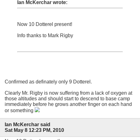
Ian McKerchar wrote:
Now 10 Dotterel present!
Info thanks to Mark Rigby
Confirmed as definately only 9 Dotterel.
Clearly Mr. Rigby is now suffering from a lack of oxygen at
those altitudes and should start to descend to base camp
immediately before he grows another finger on each hand
or something
Ian McKerchar said
Sat May 8 12:23 PM, 2010