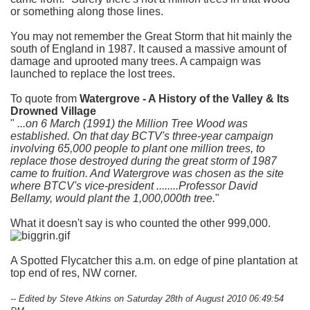
or something along those lines.
You may not remember the Great Storm that hit mainly the
south of England in 1987. It caused a massive amount of
damage and uprooted many trees. A campaign was
launched to replace the lost trees.
To quote from
Watergrove - A History of the Valley & Its
Drowned Village
...on 6 March (1991) the Million Tree Wood was
established. On that day BCTV's three-year campaign
involving 65,000 people to plant one million trees, to
replace those destroyed during the great storm of 1987
came to fruition. And Watergrove was chosen as the site
where BTCV's vice-president ........Professor David
Bellamy, would plant the 1,000,000th tree.
What it doesn't say is who counted the other 999,000.
A Spotted Flycatcher this a.m. on edge of pine plantation at
top end of res, NW corner.
-- Edited by Steve Atkins on Saturday 28th of August 2010 06:49:54