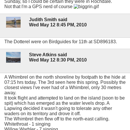
Sunday, so I could be certain they were in Rochdale.
Not that I'm a GPS nerd of course
Judith Smith said
Wed May 12 8:45 PM, 2010
The Dotterel were on Birdguides for 11th at SD896183.
Steve Atkins said
Wed May 12 8:30 PM, 2010
A Whimbrel on the north shoreline by footpath to the hide at
07:15 hrs today. The 3rd seen here this spring. Possibly the
closest views I've ever had of a Whimbrel, only 30 metres
away.
It took flight and attempted to land on the island (soon to be
spit) which has emerged as the water levels drop. A
Lapwing decided it wasn't going to tolerate any other
waders on its territory and drove it off.
The Whimbrel then flew off to the north-east calling.
Whitethroat - 1 singing
Willow Warbler - 7 singing