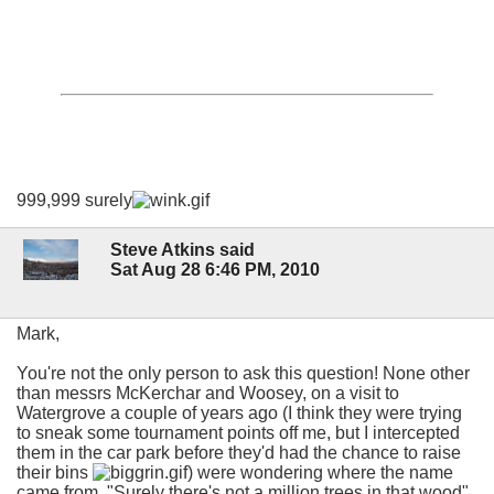
999,999 surely
Steve Atkins said
Sat Aug 28 6:46 PM, 2010
Mark,
You're not the only person to ask this question! None other
than messrs McKerchar and Woosey, on a visit to
Watergrove a couple of years ago (I think they were trying
to sneak some tournament points off me, but I intercepted
them in the car park before they'd had the chance to raise
their bins
) were wondering where the name
came from. "Surely there's not a million trees in that wood"