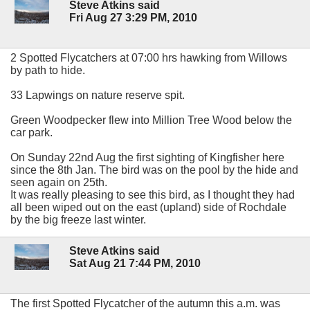
Steve Atkins said
Fri Aug 27 3:29 PM, 2010
2 Spotted Flycatchers at 07:00 hrs hawking from Willows
by path to hide.
33 Lapwings on nature reserve spit.
Green Woodpecker flew into Million Tree Wood below the
car park.
On Sunday 22nd Aug the first sighting of Kingfisher here
since the 8th Jan. The bird was on the pool by the hide and
seen again on 25th.
It was really pleasing to see this bird, as I thought they had
all been wiped out on the east (upland) side of Rochdale
by the big freeze last winter.
Steve Atkins said
Sat Aug 21 7:44 PM, 2010
The first Spotted Flycatcher of the autumn this a.m. was