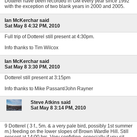
Dotterel have been recorded in GM every year since 1992
with the exception of two blank years in 2000 and 2005.
Ian McKerchar said
Sat May 8 4:32 PM, 2010
Full trip of Dotterel still present at 4:30pm.
Info thanks to Tim Wilcox
Ian McKerchar said
Sat May 8 3:30 PM, 2010
Dotterel still present at 3:15pm
Info thanks to Mike Passant/John Rayner
Steve Atkins said
Sat May 8 3:14 PM, 2010
9 Dotterel ( 3 f., 5m. & a very pale bird, possibly 1st summer
m.) feeding on the lower slopes of Brown Wardle Hill. Still
present at 14:00 hrs. Very confiding, especially if you sit