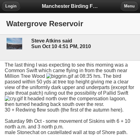
Manchester Birding Forum
Login
Menu
Watergrove Reservoir
Steve Atkins said
Sun Oct 10 4:51 PM, 2010
The last thing I was expecting to see this morning was a
Common Swift which came flying in from the south near
Million Tree Wood
at 08:35 hrs. The bird
passed within 50 yds at tree top height giving me a clear
view of the uniformly dark upper and underparts (except for
pale throat patch) ruling out the possibility of Pallid Swift
It headed north over the compensation lagoon,
then turned heading back south over the resr.
30 + Redwing flew south (the first of the autumn here).
Saturday 9th Oct - some movement of Siskins with 6 + 10
north a.m. and 3 north p.m.
male Stonechat on castellated wall at top of Shore path.