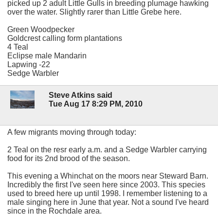
picked up 2 adult Little Gulls in breeding plumage hawking
over the water. Slightly rarer than Little Grebe here.
Green Woodpecker
Goldcrest calling form plantations
4 Teal
Eclipse male Mandarin
Lapwing -22
Sedge Warbler
Steve Atkins said
Tue Aug 17 8:29 PM, 2010
A few migrants moving through today:
2 Teal on the resr early a.m. and a Sedge Warbler carrying
food for its 2nd brood of the season.
This evening a Whinchat on the moors near Steward Barn.
Incredibly the first I've seen here since 2003. This species
used to breed here up until 1998. I remember listening to a
male singing here in June that year. Not a sound I've heard
since in the Rochdale area.