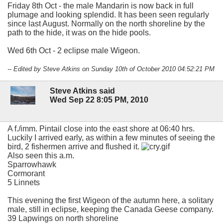
Friday 8th Oct - the male Mandarin is now back in full
plumage and looking splendid. It has been seen regularly
since last August. Normally on the north shoreline by the
path to the hide, it was on the hide pools.
Wed 6th Oct - 2 eclipse male Wigeon.
-- Edited by Steve Atkins on Sunday 10th of October 2010 04:52:21 PM
Steve Atkins said
Wed Sep 22 8:05 PM, 2010
A f./imm. Pintail close into the east shore at 06:40 hrs.
Luckily I arrived early, as within a few minutes of seeing the
bird, 2 fishermen arrive and flushed it.
Also seen this a.m.
Sparrowhawk
Cormorant
5 Linnets
This evening the first Wigeon of the autumn here, a solitary
male, still in eclipse, keeping the Canada Geese company.
39 Lapwings on north shoreline