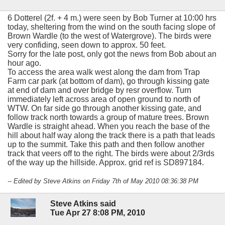
6 Dotterel (2f. + 4 m.) were seen by Bob Turner at 10:00 hrs
today, sheltering from the wind on the south facing slope of
Brown Wardle (to the west of Watergrove). The birds were
very confiding, seen down to approx. 50 feet.
Sorry for the late post, only got the news from Bob about an
hour ago.
To access the area walk west along the dam from Trap
Farm car park (at bottom of dam), go through kissing gate
at end of dam and over bridge by resr overflow. Turn
immediately left across area of open ground to north of
WTW. On far side go through another kissing gate, and
follow track north towards a group of mature trees. Brown
Wardle is straight ahead. When you reach the base of the
hill about half way along the track there is a path that leads
up to the summit. Take this path and then follow another
track that veers off to the right. The birds were about 2/3rds
of the way up the hillside. Approx. grid ref is SD897184.
-- Edited by Steve Atkins on Friday 7th of May 2010 08:36:38 PM
Steve Atkins said
Tue Apr 27 8:08 PM, 2010