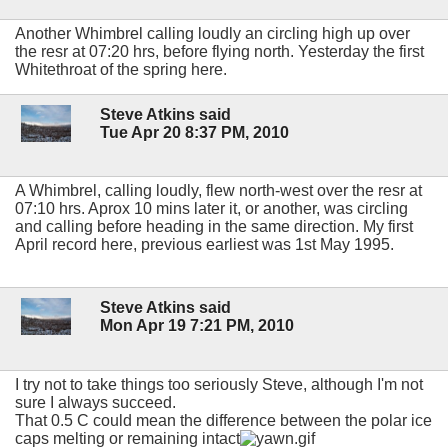
Another Whimbrel calling loudly an circling high up over
the resr at 07:20 hrs, before flying north. Yesterday the first
Whitethroat of the spring here.
Steve Atkins said
Tue Apr 20 8:37 PM, 2010
A Whimbrel, calling loudly, flew north-west over the resr at
07:10 hrs. Aprox 10 mins later it, or another, was circling
and calling before heading in the same direction. My first
April record here, previous earliest was 1st May 1995.
Steve Atkins said
Mon Apr 19 7:21 PM, 2010
I try not to take things too seriously Steve, although I'm not
sure I always succeed.
That 0.5 C could mean the difference between the polar ice
caps melting or remaining intact