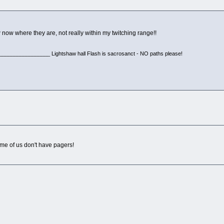
ow now where they are, not really within my twitching range!!
________________ Lightshaw hall Flash is sacrosanct - NO paths please!
me of us don't have pagers!