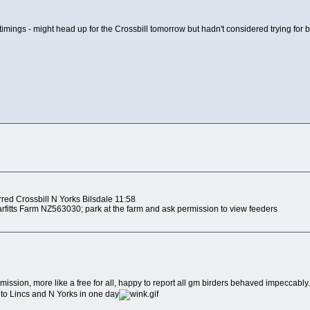
timings - might head up for the Crossbill tomorrow but hadn't considered trying for b
:
red Crossbill N Yorks Bilsdale 11:58
arfitts Farm NZ563030; park at the farm and ask permission to view feeders
ssion, more like a free for all, happy to report all gm birders behaved impeccably. 
t to Lincs and N Yorks in one day