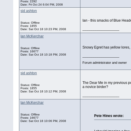
Posts: 2292
Date:
Fri Oct 24 6:04 PM, 2008
sid ashton
Ian - this smacks of Blue Heade
Status: Offline
Posts: 1855
__________________
Date:
Sat Oct 18 10:23 PM, 2008
Ian McKerchar
Snowy Egret has yellow lores, 
Status: Offline
Posts: 16677
Date:
Sat Oct 18 10:18 PM, 2008
__________________
Forum administrator and owner
sid ashton
The Dear Me in my previous pos
Status: Offline
a novice birder?
Posts: 1855
Date:
Sat Oct 18 10:12 PM, 2008
__________________
Ian McKerchar
Status: Offline
Pete Hines wrote:
Posts: 16677
Date:
Sat Oct 18 10:06 PM, 2008