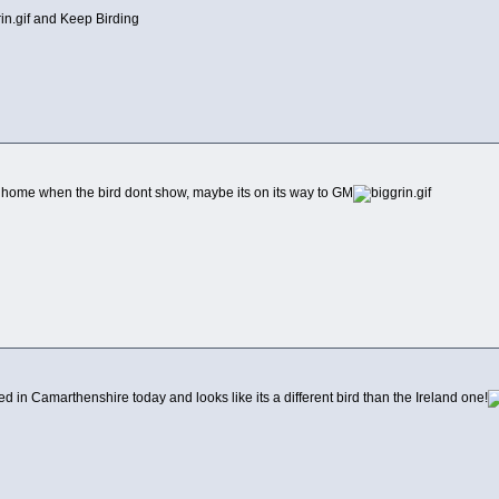
and Keep Birding
 home when the bird dont show, maybe its on its way to GM
n Camarthenshire today and looks like its a different bird than the Ireland one!