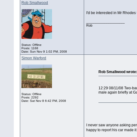
Rob Smallwood
I'd be interested in Mr Rhodes 
__________________
Rob
Status: Offline
Posts: 1168
Date:
Sun Nov 9 1:02 PM, 2008
Simon Warford
Rob Smallwood wrote
12:29 08/11/08 Two-bar
male again briefly at G
Status: Offline
Posts: 2292
Date:
Sat Nov 8 6:42 PM, 2008
I never saw anyone asking permi
happy to report his car made i