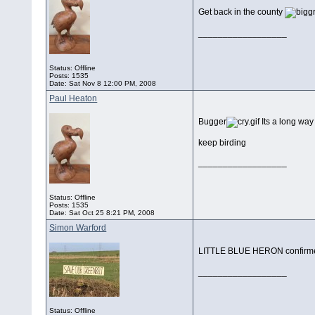
Get back in the county
__________________
Status: Offline
Posts: 1535
Date:
Sat Nov 8 12:00 PM, 2008
Paul Heaton
Bugger
Its a long way
keep birding
__________________
Status: Offline
Posts: 1535
Date:
Sat Oct 25 8:21 PM, 2008
Simon Warford
LITTLE BLUE HERON confirmed i
__________________
Status: Offline