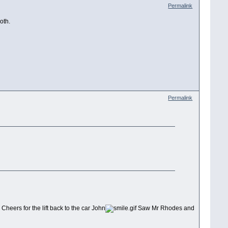
Permalink
oth.
Permalink
Cheers for the lift back to the car John
Saw Mr Rhodes and