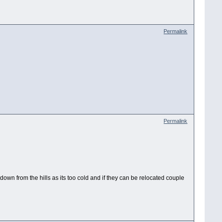
Permalink
Permalink
own from the hills as its too cold and if they can be relocated couple