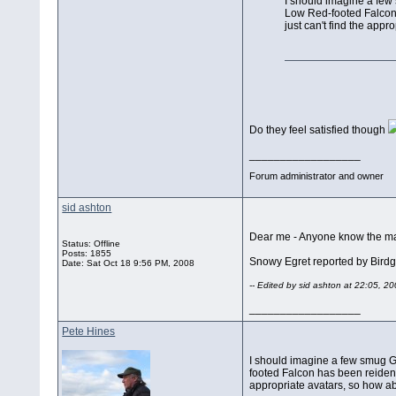
I should imagine a few 
Low Red-footed Falcon 
just can't find the app
Do they feel satisfied though
__________________
Forum administrator and owner
sid ashton
Dear me - Anyone know the main
Status: Offline
Posts: 1855
Snowy Egret reported by Bird
Date:
Sat Oct 18 9:56 PM, 2008
-- Edited by sid ashton at 22:05, 2
__________________
Pete Hines
I should imagine a few smug GM
footed Falcon has been reident
appropriate avatars, so how a