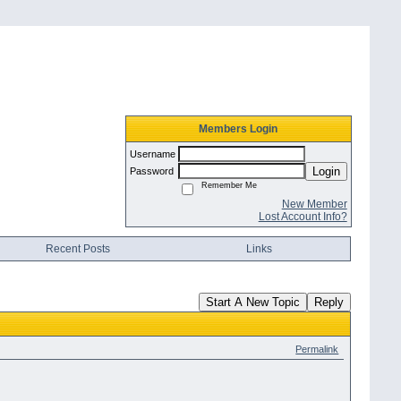
Members Login
Username
Login
Password
Remember Me
New Member
Lost Account Info?
Recent Posts
Links
Start A New Topic
Reply
Permalink