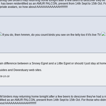
smug GM birders may returning home tonight after a few beers to descover they've had 
has been reidentified as an AMUR FALCON, present from 14th Sept to 15th Oct. For 
ropriate avatars, so how about AAAAAAAAAAAAH!!!!!!!!!
If you do, then hmmm, do you count birds you see on the telly too if it's live TV
 difference between a Snowy Egret and a Little Egret or should I just stay at hom
guides and Deeestuary web sites.
008-10-18
 birders may returning home tonight after a few beers to descover they've had a nice
ified as an AMUR FALCON, present from 14th Sept to 15th Oct. For those who didn't ca
bout AAAAAAAAAAAAH!!!!!!!!!