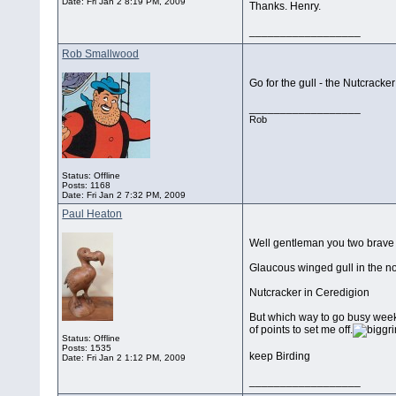
Date:
Fri Jan 2 8:19 PM, 2009
Thanks. Henry.
__________________
Rob Smallwood
Go for the gull - the Nutcracker
__________________
Rob
Status: Offline
Posts: 1168
Date:
Fri Jan 2 7:32 PM, 2009
Paul Heaton
Well gentleman you two brave s
Glaucous winged gull in the no
Nutcracker in Ceredigion
But which way to go busy weeken
of points to set me off.
Status: Offline
Posts: 1535
keep Birding
Date:
Fri Jan 2 1:12 PM, 2009
__________________