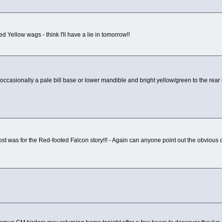
d Yellow wags - think I'll have a lie in tomorrow!!
occasionally a pale bill base or lower mandible and bright yellow/green to the rear 
t was for the Red-footed Falcon story!!! - Again can anyone point out the obvious d