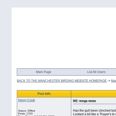
Main Page
List All Users
BACK TO THE MANCHESTER BIRDING WEBSITE HOMEPAGE
->
Man
Post Info
Henry Cook
RE: mega news
Has the gull been clinched to
Status: Offline
Posts: 1703
Looked a bit like a Thayer's to