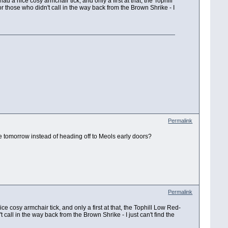
a nice cosy armchair tick, and only a first at that, the Tophill
those who didn't call in the way back from the Brown Shrike - I
Permalink
e tomorrow instead of heading off to Meols early doors?
Permalink
 cosy armchair tick, and only a first at that, the Tophill Low Red-
ll in the way back from the Brown Shrike - I just can't find the