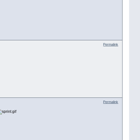
Permalink
Permalink