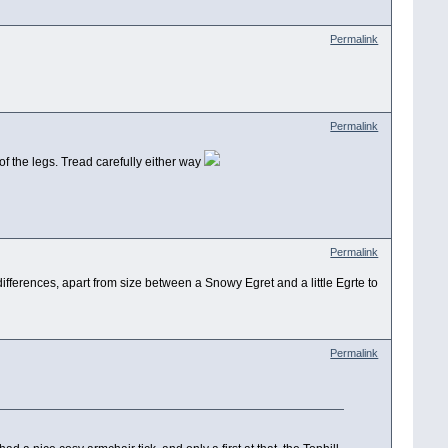
Permalink
Permalink
of the legs. Tread carefully either way
Permalink
ifferences, apart from size between a Snowy Egret and a little Egrte to
Permalink