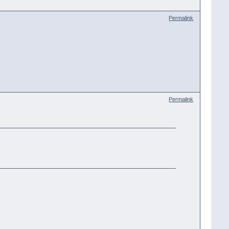
Permalink
Permalink