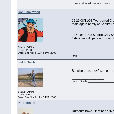
Forum administrator and owner
Rob Smallwood
12:29 08/11/08 Two-barred Cro
male again briefly at Garfitts
11:40 08/11/08 Steppe Grey S
1st-winter still; park at Hors
Status: Offline
Posts: 1168
__________________
Date:
Sat Nov 8 12:45 PM, 2008
Rob
Judith Smith
But where are they? some of u
__________________
Judith Smith __________________
Status: Offline
Posts: 1596
Date:
Sat Nov 8 12:43 PM, 2008
Paul Heaton
Rumours have it that half of M