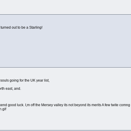
 turned out to be a Starling!
ouls going for the UK year list,
rth east, and.
d good luck. I,m off the Mersey valley its not beyond its merits A few twite comng d