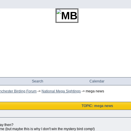
Search
Calendar
chester Birding Forum
->
National Mega Sightings
->
mega news
TOPIC: mega news
day then?
 me (but maybe this is why I don't win the mystery bird comp!)