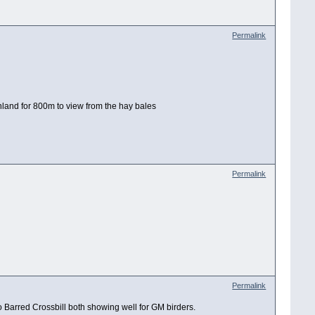
Permalink
nland for 800m to view from the hay bales
Permalink
Permalink
o Barred Crossbill both showing well for GM birders.