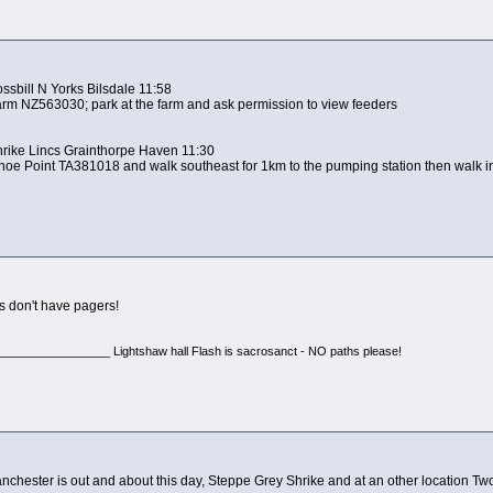
ssbill N Yorks Bilsdale 11:58
 Farm NZ563030; park at the farm and ask permission to view feeders
hrike Lincs Grainthorpe Haven 11:30
e Shoe Point TA381018 and walk southeast for 1km to the pumping station then walk i
s don't have pagers!
________________ Lightshaw hall Flash is sacrosanct - NO paths please!
anchester is out and about this day, Steppe Grey Shrike and at an other location Tw