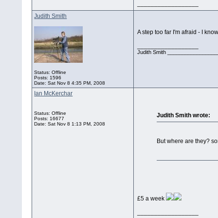
__________________
Judith Smith
A step too far I'm afraid - I kn
__________________
Judith Smith __________________
Status: Offline
Posts: 1596
Date:
Sat Nov 8 4:35 PM, 2008
Ian McKerchar
Status: Offline
Judith Smith wrote:
Posts: 16677
Date:
Sat Nov 8 1:13 PM, 2008
But where are they? so
£5 a week
__________________