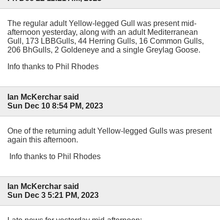
The regular adult Yellow-legged Gull was present mid-
afternoon yesterday, along with an adult Mediterranean
Gull, 173 LBBGulls, 44 Herring Gulls, 16 Common Gulls,
206 BhGulls, 2 Goldeneye and a single Greylag Goose.
Info thanks to Phil Rhodes
Ian McKerchar said
Sun Dec 10 8:54 PM, 2023
One of the returning adult Yellow-legged Gulls was present
again this afternoon.
Info thanks to Phil Rhodes
Ian McKerchar said
Sun Dec 3 5:21 PM, 2023