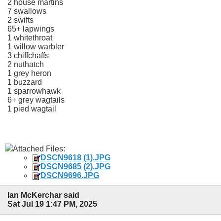
2 house martins
7 swallows
2 swifts
65+ lapwings
1 whitethroat
1 willow warbler
3 chiffchaffs
2 nuthatch
1 grey heron
1 buzzard
1 sparrowhawk
6+ grey wagtails
1 pied wagtail
Attached Files:
DSCN9618 (1).JPG
DSCN9685 (2).JPG
DSCN9696.JPG
Ian McKerchar said
Sat Jul 19 1:47 PM, 2025