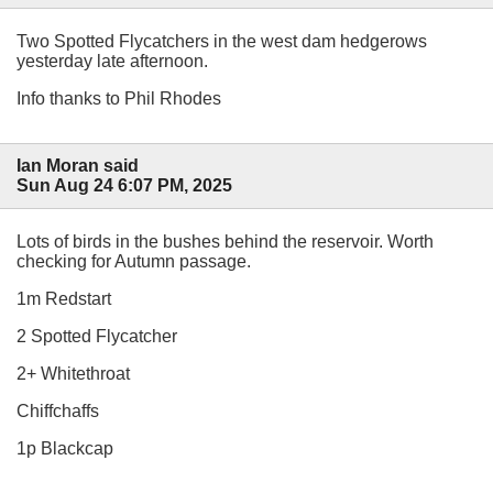
Two Spotted Flycatchers in the west dam hedgerows
yesterday late afternoon.
Info thanks to Phil Rhodes
Ian Moran said
Sun Aug 24 6:07 PM, 2025
Lots of birds in the bushes behind the reservoir. Worth
checking for Autumn passage.
1m Redstart
2 Spotted Flycatcher
2+ Whitethroat
Chiffchaffs
1p Blackcap