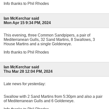
Info thanks to Phil Rhodes
Ian McKerchar said
Mon Apr 15 9:34 PM, 2024
This evening, three Common Sandpipers, a pair of
Mediterranean Gulls, 32 Sand Martins, 8 Swallows, 3
House Martins and a single Goldeneye.
Info thanks to Phil Rhodes
Ian McKerchar said
Thu Mar 28 12:04 PM, 2024
Late news for yesterday:
Swallow with 2 Sand Martins from 5:30pm and also a pair
of Mediterranean Gulls and 6 Goldeneye.