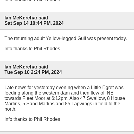
Ian McKerchar said
Sat Sep 14 10:44 PM, 2024
The returning adult Yellow-legged Gull was present today.
Info thanks to Phil Rhodes
Ian McKerchar said
Tue Sep 10 2:24 PM, 2024
Late news for yesterday evening when a Little Egret was
feeding along the western dam and then flew off NE
towards Fleet Moor at 6:12pm. Also 47 Swallow, 8 House
Martins, 5 Sand Martins and 85 Lapwings in field to the
north.
Info thanks to Phil Rhodes