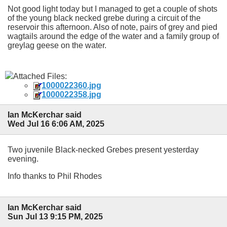
Not good light today but I managed to get a couple of shots
of the young black necked grebe during a circuit of the
reservoir this afternoon. Also of note, pairs of grey and pied
wagtails around the edge of the water and a family group of
greylag geese on the water.
Attached Files:
1000022360.jpg
1000022358.jpg
Ian McKerchar said
Wed Jul 16 6:06 AM, 2025
Two juvenile Black-necked Grebes present yesterday
evening.
Info thanks to Phil Rhodes
Ian McKerchar said
Sun Jul 13 9:15 PM, 2025