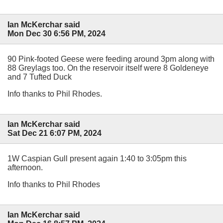
Ian McKerchar said
Mon Dec 30 6:56 PM, 2024
90 Pink-footed Geese were feeding around 3pm along with
88 Greylags too. On the reservoir itself were 8 Goldeneye
and 7 Tufted Duck
Info thanks to Phil Rhodes.
Ian McKerchar said
Sat Dec 21 6:07 PM, 2024
1W Caspian Gull present again 1:40 to 3:05pm this
afternoon.
Info thanks to Phil Rhodes
Ian McKerchar said