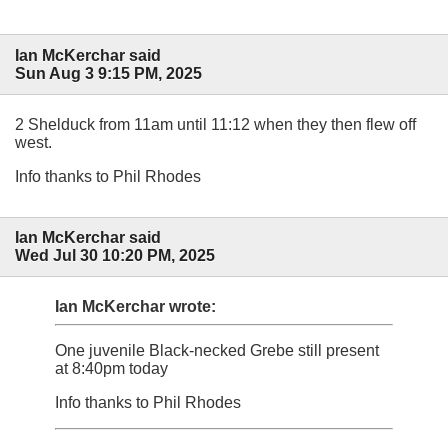
Ian McKerchar said
Sun Aug 3 9:15 PM, 2025
2 Shelduck from 11am until 11:12 when they then flew off
west.
Info thanks to Phil Rhodes
Ian McKerchar said
Wed Jul 30 10:20 PM, 2025
Ian McKerchar wrote:
One juvenile Black-necked Grebe still present
at 8:40pm today
Info thanks to Phil Rhodes