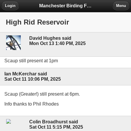
Manchester Birding Forum
Login
Menu
High Rid Reservoir
David Hughes said
Mon Oct 13 1:40 PM, 2025
Scaup still present at 1pm
Ian McKerchar said
Sat Oct 11 10:06 PM, 2025
Scaup (Greater!) still present at 6pm.
Info thanks to Phil Rhodes
Colin Broadhurst said
Sat Oct 11 5:15 PM, 2025