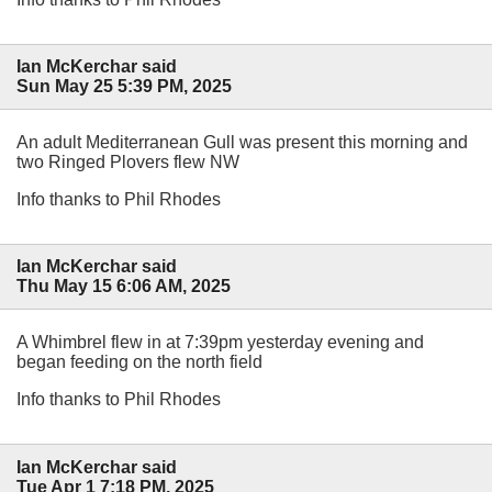
Ian McKerchar said
Sun May 25 5:39 PM, 2025
An adult Mediterranean Gull was present this morning and
two Ringed Plovers flew NW
Info thanks to Phil Rhodes
Ian McKerchar said
Thu May 15 6:06 AM, 2025
A Whimbrel flew in at 7:39pm yesterday evening and
began feeding on the north field
Info thanks to Phil Rhodes
Ian McKerchar said
Tue Apr 1 7:18 PM, 2025