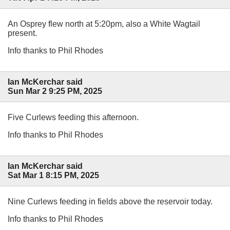
An Osprey flew north at 5:20pm, also a White Wagtail
present.
Info thanks to Phil Rhodes
Ian McKerchar said
Sun Mar 2 9:25 PM, 2025
Five Curlews feeding this afternoon.
Info thanks to Phil Rhodes
Ian McKerchar said
Sat Mar 1 8:15 PM, 2025
Nine Curlews feeding in fields above the reservoir today.
Info thanks to Phil Rhodes