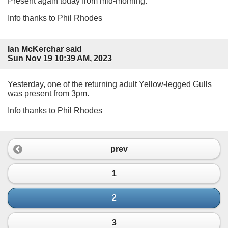
Present again today from mid-morning.
Info thanks to Phil Rhodes
Ian McKerchar said
Sun Nov 19 10:39 AM, 2023
Yesterday, one of the returning adult Yellow-legged Gulls
was present from 3pm.
Info thanks to Phil Rhodes
prev
1
2
3