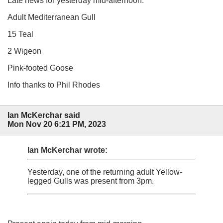
Late news for yesterday mid-afternoon:
Adult Mediterranean Gull
15 Teal
2 Wigeon
Pink-footed Goose
Info thanks to Phil Rhodes
Ian McKerchar said
Mon Nov 20 6:21 PM, 2023
Ian McKerchar wrote:
Yesterday, one of the returning adult Yellow-
legged Gulls was present from 3pm.