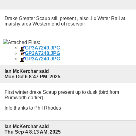
Drake Greater Scaup still present , also 1 x Water Rail at
marshy area Western end of reservoir
Attached Files:
GP3A7249.JPG
GP3A7248.JPG
GP3A7240.JPG
Ian McKerchar said
Mon Oct 6 8:47 PM, 2025
First winter drake Scaup present up to dusk (bird from
Rumworth earlier)
Info thanks to Phil Rhodes
Ian McKerchar said
Thu Sep 4 8:13 AM, 2025