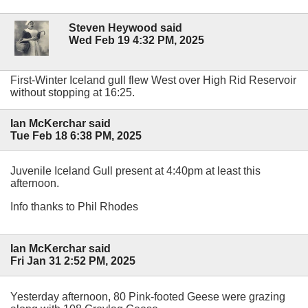
Steven Heywood said
Wed Feb 19 4:32 PM, 2025
First-Winter Iceland gull flew West over High Rid Reservoir
without stopping at 16:25.
Ian McKerchar said
Tue Feb 18 6:38 PM, 2025
Juvenile Iceland Gull present at 4:40pm at least this
afternoon.
Info thanks to Phil Rhodes
Ian McKerchar said
Fri Jan 31 2:52 PM, 2025
Yesterday afternoon, 80 Pink-footed Geese were grazing