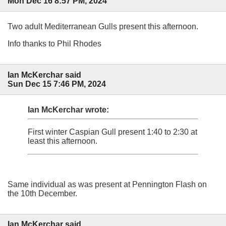
Mon Dec 16 8:57 PM, 2024
Two adult Mediterranean Gulls present this afternoon.
Info thanks to Phil Rhodes
Ian McKerchar said
Sun Dec 15 7:46 PM, 2024
Ian McKerchar wrote:
First winter Caspian Gull present 1:40 to 2:30 at
least this afternoon.
Same individual as was present at Pennington Flash on
the 10th December.
Ian McKerchar said