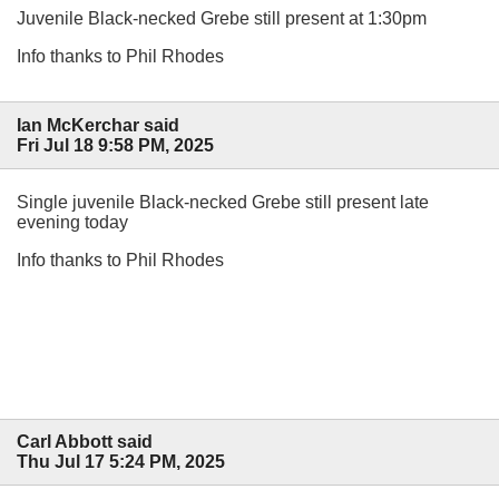
Juvenile Black-necked Grebe still present at 1:30pm
Info thanks to Phil Rhodes
Ian McKerchar said
Fri Jul 18 9:58 PM, 2025
Single juvenile Black-necked Grebe still present late
evening today
Info thanks to Phil Rhodes
Carl Abbott said
Thu Jul 17 5:24 PM, 2025