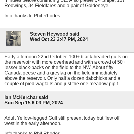
minutes before continuing SE. Also present, 4 Snipe, 157
Redwings, 34 Fieldfares and a pair of Goldeneye.
Info thanks to Phil Rhodes
Steven Heywood said
Wed Oct 23 2:47 PM, 2024
Early afternoon 22nd October. 100+ black-headed gulls on
the reservoir with more overhead and with a crowd of 50+
lesser black-backs on the field to the NW. About fifty
Canada geese and a greylag on the field immediately
above the reservoir. Only half a dozen dabchicks and a
couple of pied wagtails and just the one meadow pipit.
Ian McKerchar said
Sun Sep 15 6:03 PM, 2024
Adult Yellow-legged Gull still present today but flew off
west in the early afternoon.
Info thanks to Phil Rhodes