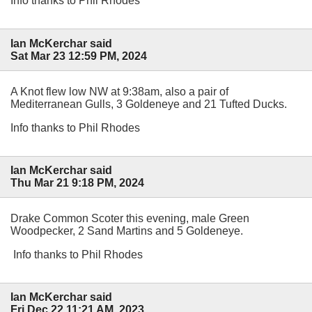
Info thanks to Phil Rhodes
Ian McKerchar said
Sat Mar 23 12:59 PM, 2024
A Knot flew low NW at 9:38am, also a pair of
Mediterranean Gulls, 3 Goldeneye and 21 Tufted Ducks.
Info thanks to Phil Rhodes
Ian McKerchar said
Thu Mar 21 9:18 PM, 2024
Drake Common Scoter this evening, male Green
Woodpecker, 2 Sand Martins and 5 Goldeneye.
Info thanks to Phil Rhodes
Ian McKerchar said
Fri Dec 22 11:21 AM, 2023