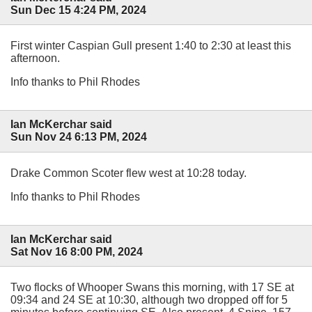
Sun Dec 15 4:24 PM, 2024
First winter Caspian Gull present 1:40 to 2:30 at least this
afternoon.
Info thanks to Phil Rhodes
Ian McKerchar said
Sun Nov 24 6:13 PM, 2024
Drake Common Scoter flew west at 10:28 today.
Info thanks to Phil Rhodes
Ian McKerchar said
Sat Nov 16 8:00 PM, 2024
Two flocks of Whooper Swans this morning, with 17 SE at
09:34 and 24 SE at 10:30, although two dropped off for 5