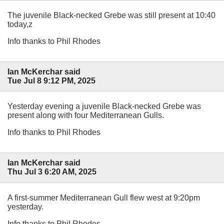
The juvenile Black-necked Grebe was still present at 10:40
today,z
Info thanks to Phil Rhodes
Ian McKerchar said
Tue Jul 8 9:12 PM, 2025
Yesterday evening a juvenile Black-necked Grebe was
present along with four Mediterranean Gulls.
Info thanks to Phil Rhodes
Ian McKerchar said
Thu Jul 3 6:20 AM, 2025
A first-summer Mediterranean Gull flew west at 9:20pm
yesterday.
Info thanks to Phil Rhodes