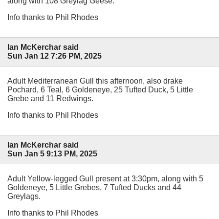
along with 108 Greylag Geese.
Info thanks to Phil Rhodes
Ian McKerchar said
Sun Jan 12 7:26 PM, 2025
Adult Mediterranean Gull this afternoon, also drake
Pochard, 6 Teal, 6 Goldeneye, 25 Tufted Duck, 5 Little
Grebe and 11 Redwings.
Info thanks to Phil Rhodes
Ian McKerchar said
Sun Jan 5 9:13 PM, 2025
Adult Yellow-legged Gull present at 3:30pm, along with 5
Goldeneye, 5 Little Grebes, 7 Tufted Ducks and 44
Greylags.
Info thanks to Phil Rhodes