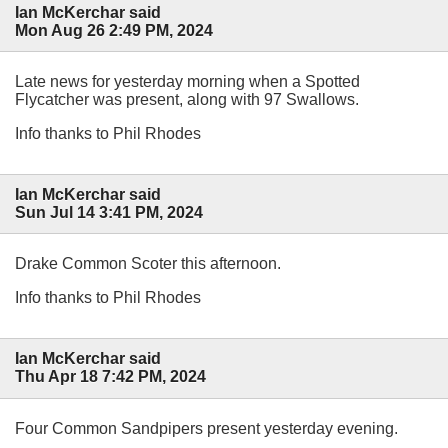
Ian McKerchar said
Mon Aug 26 2:49 PM, 2024
Late news for yesterday morning when a Spotted
Flycatcher was present, along with 97 Swallows.
Info thanks to Phil Rhodes
Ian McKerchar said
Sun Jul 14 3:41 PM, 2024
Drake Common Scoter this afternoon.
Info thanks to Phil Rhodes
Ian McKerchar said
Thu Apr 18 7:42 PM, 2024
Four Common Sandpipers present yesterday evening.