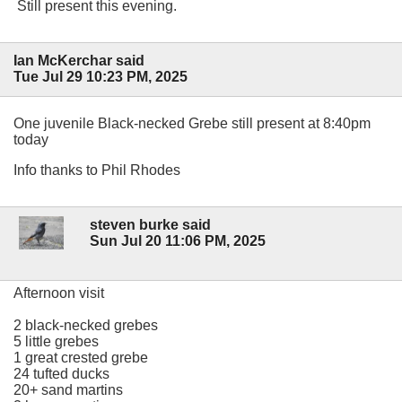
Still present this evening.
Ian McKerchar said
Tue Jul 29 10:23 PM, 2025
One juvenile Black-necked Grebe still present at 8:40pm
today
Info thanks to Phil Rhodes
steven burke said
Sun Jul 20 11:06 PM, 2025
Afternoon visit
2 black-necked grebes
5 little grebes
1 great crested grebe
24 tufted ducks
20+ sand martins