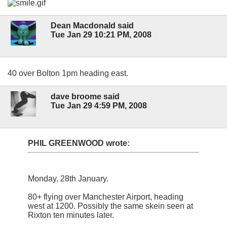
Dean Macdonald said
Tue Jan 29 10:21 PM, 2008
40 over Bolton 1pm heading east.
dave broome said
Tue Jan 29 4:59 PM, 2008
PHIL GREENWOOD wrote:
Monday, 28th January.
80+ flying over Manchester Airport, heading
west at 1200. Possibly the same skein seen at
Rixton ten minutes later.