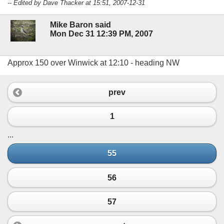
-- Edited by Dave Thacker at 15:51, 2007-12-31
Mike Baron said
Mon Dec 31 12:39 PM, 2007
Approx 150 over Winwick at 12:10 - heading NW
prev
1
...
55
56
57