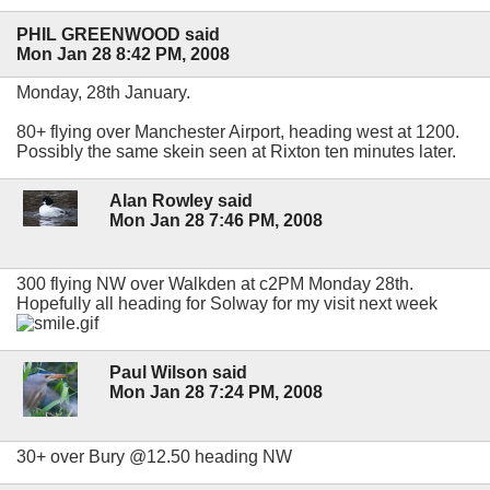
PHIL GREENWOOD said
Mon Jan 28 8:42 PM, 2008
Monday, 28th January.
80+ flying over Manchester Airport, heading west at 1200.
Possibly the same skein seen at Rixton ten minutes later.
Alan Rowley said
Mon Jan 28 7:46 PM, 2008
300 flying NW over Walkden at c2PM Monday 28th.
Hopefully all heading for Solway for my visit next week
Paul Wilson said
Mon Jan 28 7:24 PM, 2008
30+ over Bury @12.50 heading NW