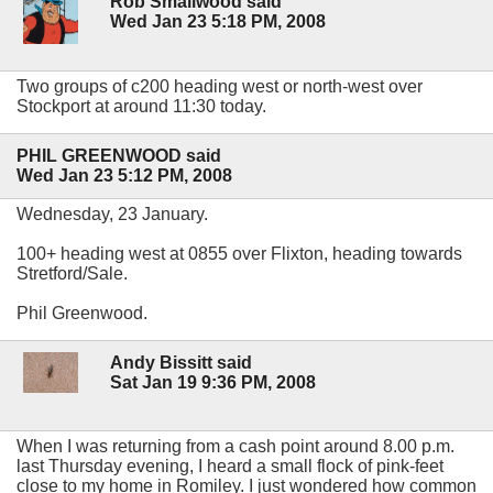
Rob Smallwood said
Wed Jan 23 5:18 PM, 2008
Two groups of c200 heading west or north-west over
Stockport at around 11:30 today.
PHIL GREENWOOD said
Wed Jan 23 5:12 PM, 2008
Wednesday, 23 January.
100+ heading west at 0855 over Flixton, heading towards
Stretford/Sale.
Phil Greenwood.
Andy Bissitt said
Sat Jan 19 9:36 PM, 2008
When I was returning from a cash point around 8.00 p.m.
last Thursday evening, I heard a small flock of pink-feet
close to my home in Romiley. I just wondered how common