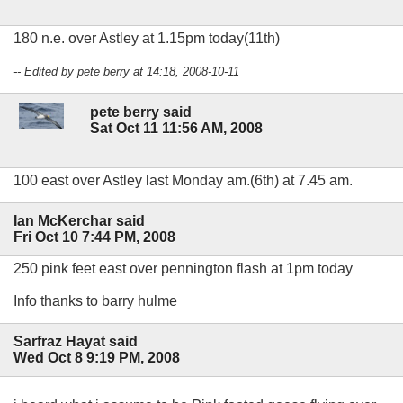
180 n.e. over Astley at 1.15pm today(11th)
-- Edited by pete berry at 14:18, 2008-10-11
pete berry said
Sat Oct 11 11:56 AM, 2008
100 east over Astley last Monday am.(6th) at 7.45 am.
Ian McKerchar said
Fri Oct 10 7:44 PM, 2008
250 pink feet east over pennington flash at 1pm today
Info thanks to barry hulme
Sarfraz Hayat said
Wed Oct 8 9:19 PM, 2008