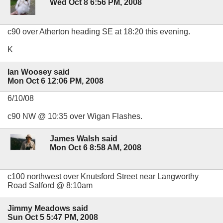
Wed Oct 8 6:56 PM, 2008
c90 over Atherton heading SE at 18:20 this evening.
K
Ian Woosey said
Mon Oct 6 12:06 PM, 2008
6/10/08
c90 NW @ 10:35 over Wigan Flashes.
James Walsh said
Mon Oct 6 8:58 AM, 2008
c100 northwest over Knutsford Street near Langworthy
Road Salford @ 8:10am
Jimmy Meadows said
Sun Oct 5 5:47 PM, 2008