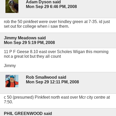
Adam Dyson said
Mon Sep 29 6:46 PM, 2008
rob the 50 pinkfeet were over hindley green at 7-35. id just
set out for college when i saw them.
Jimmy Meadows said
Mon Sep 29 5:19 PM, 2008
11 P F Geese 8.10 east over Scholes Wigan this morning
not a great lot but they all count
Jimmy
Rob Smallwood said
Mon Sep 29 12:11 PM, 2008
c 50 (presumed) Pinkfeet north east over Mcr city centre at
7:50.
PHIL GREENWOOD said