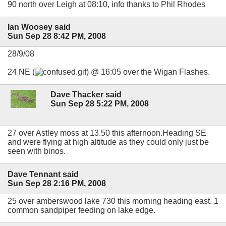
90 north over Leigh at 08:10, info thanks to Phil Rhodes
Ian Woosey said
Sun Sep 28 8:42 PM, 2008
28/9/08
24 NE (
) @ 16:05 over the Wigan Flashes.
Dave Thacker said
Sun Sep 28 5:22 PM, 2008
27 over Astley moss at 13.50 this afternoon.Heading SE
and were flying at high altitude as they could only just be
seen with binos.
Dave Tennant said
Sun Sep 28 2:16 PM, 2008
25 over amberswood lake 730 this morning heading east. 1
common sandpiper feeding on lake edge.