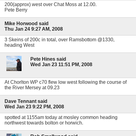
200(approx) west over Chat Moss at 12.00.
Pete Berry
Mike Horwood said
Thu Jan 24 9:27 AM, 2008
3 Skeins of 200c in total, over Ramsbottom @1330,
heading West
Pete Hines said
Wed Jan 23 11:51 PM, 2008
At Chorlton WP c70 flew low west following the course of
the River Mersey at 09.23
Dave Tennant said
Wed Jan 23 9:22 PM, 2008
spotted at 1155am today at mosley common heading
northwest towards bolton or horwich.