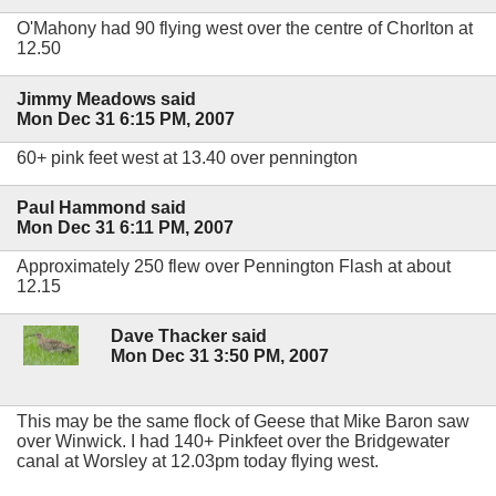
O'Mahony had 90 flying west over the centre of Chorlton at
12.50
Jimmy Meadows said
Mon Dec 31 6:15 PM, 2007
60+ pink feet west at 13.40 over pennington
Paul Hammond said
Mon Dec 31 6:11 PM, 2007
Approximately 250 flew over Pennington Flash at about
12.15
Dave Thacker said
Mon Dec 31 3:50 PM, 2007
This may be the same flock of Geese that Mike Baron saw
over Winwick. I had 140+ Pinkfeet over the Bridgewater
canal at Worsley at 12.03pm today flying west.