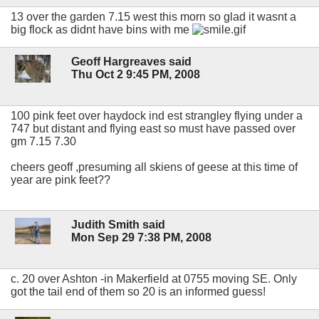
13 over the garden 7.15 west this morn so glad it wasnt a
big flock as didnt have bins with me
Geoff Hargreaves said
Thu Oct 2 9:45 PM, 2008
100 pink feet over haydock ind est strangley flying under a
747 but distant and flying east so must have passed over
gm 7.15 7.30
cheers geoff ,presuming all skiens of geese at this time of
year are pink feet??
Judith Smith said
Mon Sep 29 7:38 PM, 2008
c. 20 over Ashton -in Makerfield at 0755 moving SE. Only
got the tail end of them so 20 is an informed guess!