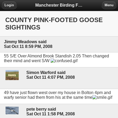
Manchester Birding Forum
Login
Menu
COUNTY PINK-FOOTED GOOSE
SIGHTINGS
Jimmy Meadows said
Sat Oct 11 8:59 PM, 2008
55 S/E Over Almond Brook Standish 2.05 Then changed
their mind and went S/W
Simon Warford said
Sat Oct 11 4:07 PM, 2008
49 have just flown west over my house in Bolton 4pm and
warfy senior had them from his at the same time
pete berry said
Sat Oct 11 1:58 PM, 2008