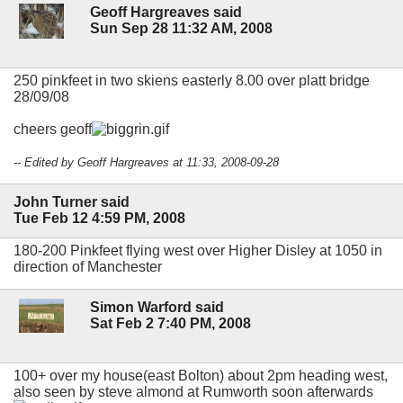
Geoff Hargreaves said
Sun Sep 28 11:32 AM, 2008
250 pinkfeet in two skiens easterly 8.00 over platt bridge
28/09/08
cheers geoff
-- Edited by Geoff Hargreaves at 11:33, 2008-09-28
John Turner said
Tue Feb 12 4:59 PM, 2008
180-200 Pinkfeet flying west over Higher Disley at 1050 in
direction of Manchester
Simon Warford said
Sat Feb 2 7:40 PM, 2008
100+ over my house(east Bolton) about 2pm heading west,
also seen by steve almond at Rumworth soon afterwards