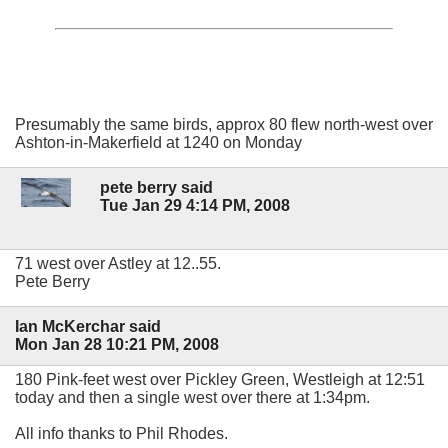
Presumably the same birds, approx 80 flew north-west over
Ashton-in-Makerfield at 1240 on Monday
pete berry said
Tue Jan 29 4:14 PM, 2008
71 west over Astley at 12..55.
Pete Berry
Ian McKerchar said
Mon Jan 28 10:21 PM, 2008
180 Pink-feet west over Pickley Green, Westleigh at 12:51
today and then a single west over there at 1:34pm.
All info thanks to Phil Rhodes.