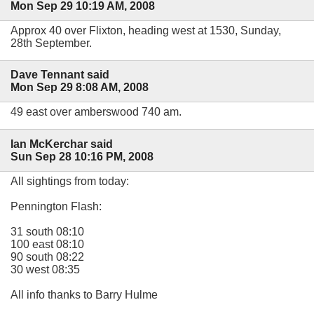
Mon Sep 29 10:19 AM, 2008
Approx 40 over Flixton, heading west at 1530, Sunday,
28th September.
Dave Tennant said
Mon Sep 29 8:08 AM, 2008
49 east over amberswood 740 am.
Ian McKerchar said
Sun Sep 28 10:16 PM, 2008
All sightings from today:
Pennington Flash:
31 south 08:10
100 east 08:10
90 south 08:22
30 west 08:35
All info thanks to Barry Hulme