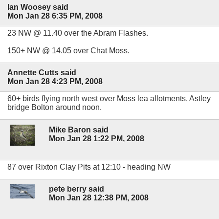
Ian Woosey said
Mon Jan 28 6:35 PM, 2008
23 NW @ 11.40 over the Abram Flashes.
150+ NW @ 14.05 over Chat Moss.
Annette Cutts said
Mon Jan 28 4:23 PM, 2008
60+ birds flying north west over Moss lea allotments, Astley
bridge Bolton around noon.
Mike Baron said
Mon Jan 28 1:22 PM, 2008
87 over Rixton Clay Pits at 12:10 - heading NW
pete berry said
Mon Jan 28 12:38 PM, 2008