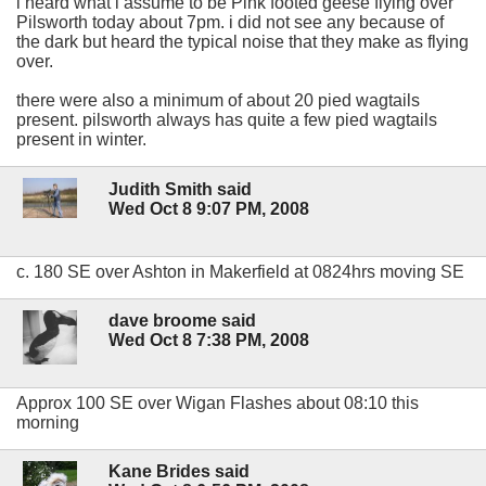
i heard what i assume to be Pink footed geese flying over
Pilsworth today about 7pm. i did not see any because of
the dark but heard the typical noise that they make as flying
over.
there were also a minimum of about 20 pied wagtails
present. pilsworth always has quite a few pied wagtails
present in winter.
Judith Smith said
Wed Oct 8 9:07 PM, 2008
c. 180 SE over Ashton in Makerfield at 0824hrs moving SE
dave broome said
Wed Oct 8 7:38 PM, 2008
Approx 100 SE over Wigan Flashes about 08:10 this
morning
Kane Brides said