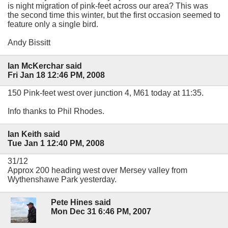
is night migration of pink-feet across our area? This was
the second time this winter, but the first occasion seemed to
feature only a single bird.
Andy Bissitt
Ian McKerchar said
Fri Jan 18 12:46 PM, 2008
150 Pink-feet west over junction 4, M61 today at 11:35.
Info thanks to Phil Rhodes.
Ian Keith said
Tue Jan 1 12:40 PM, 2008
31/12
Approx 200 heading west over Mersey valley from
Wythenshawe Park yesterday.
Pete Hines said
Mon Dec 31 6:46 PM, 2007