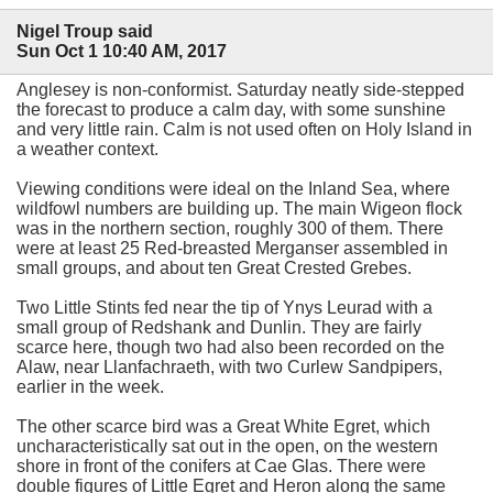
Nigel Troup said
Sun Oct 1 10:40 AM, 2017
Anglesey is non-conformist. Saturday neatly side-stepped
the forecast to produce a calm day, with some sunshine
and very little rain. Calm is not used often on Holy Island in
a weather context.
Viewing conditions were ideal on the Inland Sea, where
wildfowl numbers are building up. The main Wigeon flock
was in the northern section, roughly 300 of them. There
were at least 25 Red-breasted Merganser assembled in
small groups, and about ten Great Crested Grebes.
Two Little Stints fed near the tip of Ynys Leurad with a
small group of Redshank and Dunlin. They are fairly
scarce here, though two had also been recorded on the
Alaw, near Llanfachraeth, with two Curlew Sandpipers,
earlier in the week.
The other scarce bird was a Great White Egret, which
uncharacteristically sat out in the open, on the western
shore in front of the conifers at Cae Glas. There were
double figures of Little Egret and Heron along the same