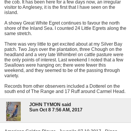
the cob. It has been here for a few days now, an irregular
visitor to Anglesey, it is the first that I have seen on the
island.
A showy Great White Egret continues to favour the north
shore of the Inland Sea. I counted 24 Little Egrets along the
same stretch.
There was very little to get excited about at my Silver Bay
patch. Two Jays over the plantation, three Chough on the
headland and a very late Whimbrel on cattle pasture were
the only points of interest. Last weekend I noted that a few
Swallows were hanging on; there were fewer this
weekend, and they seemed to be of the passing through
variety.
Records from other observers included a Dotterel on the
south end of The Range and 17 Ruff around Carmel Head.
JOHN TYMON said
Sun Oct 8 7:56 AM, 2017