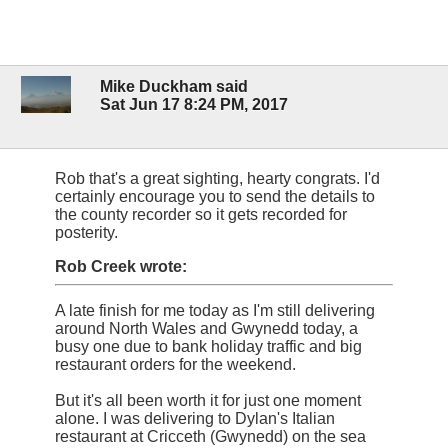
Mike Duckham said
Sat Jun 17 8:24 PM, 2017
Rob that's a great sighting, hearty congrats. I'd
certainly encourage you to send the details to
the county recorder so it gets recorded for
posterity.
Rob Creek wrote:
A late finish for me today as I'm still delivering
around North Wales and Gwynedd today, a
busy one due to bank holiday traffic and big
restaurant orders for the weekend.
But it's all been worth it for just one moment
alone. I was delivering to Dylan's Italian
restaurant at Cricceth (Gwynedd) on the sea