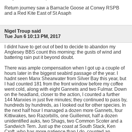
Return journey saw a Barnacle Goose at Conwy RSPB
and a Red Kite East of St Asaph
Nigel Troup said
Tue Jun 6 10:13 PM, 2017
I didnt have to get out of bed to decide to abandon my
Anglesey BBS count this morning: the gusts of wind and
battering rain put it beyond doubt.
There was ample compensation when I got up a couple of
hours later in the biggest seabird passage of the year. I
hadnt seen Manx Shearwater from Silver Bay this year, but
I had counted 181 from the front window before my coffee
went cold, along with eight Gannets and two Fulmar. Down
on the headland, closer to the action, I counted a further
144 Manxies in just five minutes; they continued to pass by,
hundreds by hundreds, as I looked out for other species. In
the next half hour I managed a dozen more Gannets, four
Kittiwakes, two Razorbills, one Guillemot, half a dozen
unidentified auks, two Shags, two Common Scoter and a
Sandwich Tern. Just up the coast at South Stack, Ken
Croft, who has more patience than I do, counted an