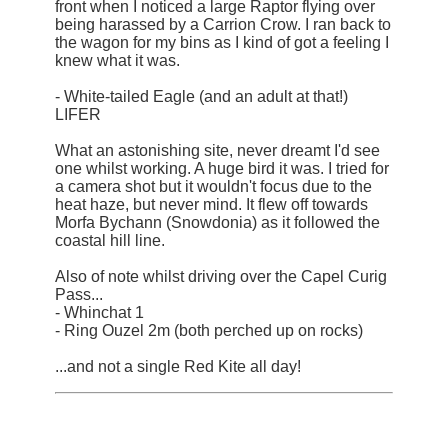
front when I noticed a large Raptor flying over
being harassed by a Carrion Crow. I ran back to
the wagon for my bins as I kind of got a feeling I
knew what it was.
- White-tailed Eagle (and an adult at that!)
LIFER
What an astonishing site, never dreamt I'd see
one whilst working. A huge bird it was. I tried for
a camera shot but it wouldn't focus due to the
heat haze, but never mind. It flew off towards
Morfa Bychann (Snowdonia) as it followed the
coastal hill line.
Also of note whilst driving over the Capel Curig
Pass...
- Whinchat 1
- Ring Ouzel 2m (both perched up on rocks)
...and not a single Red Kite all day!