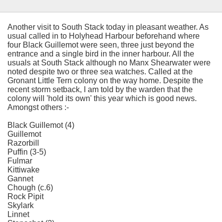
Another visit to South Stack today in pleasant weather. As
usual called in to Holyhead Harbour beforehand where
four Black Guillemot were seen, three just beyond the
entrance and a single bird in the inner harbour. All the
usuals at South Stack although no Manx Shearwater were
noted despite two or three sea watches. Called at the
Gronant Little Tern colony on the way home. Despite the
recent storm setback, I am told by the warden that the
colony will 'hold its own' this year which is good news.
Amongst others :-
Black Guillemot (4)
Guillemot
Razorbill
Puffin (3-5)
Fulmar
Kittiwake
Gannet
Chough (c.6)
Rock Pipit
Skylark
Linnet