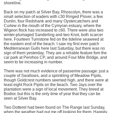
shoreline.
Back on my patch at Silver Bay, Rhoscolyn, there was a
small selection of waders with c30 Ringed Plover, a few
Dunlin, four Redshank and many Oystercatchers and
Curlew in the mouth of the Cymyran estuary, where the
Wigeon flock has increased to c60. There were also two
winter-plumaged Sanderling and two Knot, both scarcer
here. Fourteen Turnstone fed on the tideline seaweed at
the eastern end of the beach. I saw my first ever patch
Mediterranean Gulls here last Saturday, but there was no
sign of them yesterday. They are a reliable feature fom the
car park at Penrhos CP, and around Four Mile Bridge, and
seem to be increasing in number.
There was not much evidence of passerine passage: just a
couple of Swallows, and a sprinkling of Meadow Pipits,
though Goldcrest numbers seemed high, and there were at
least eight Rock Pipits on the beach. Two Jays over the
plantation were a sign of local movement. They breed at
Bodior, but this is the only time of year that they can be
seen at Silver Bay.
Two Dotterel had been found on The Range last Sunday,
when the weather had put me off looking for them. Happily,