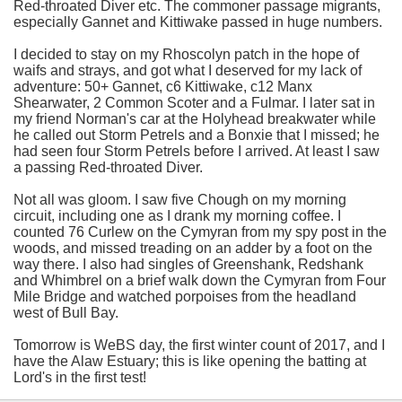
Red-throated Diver etc. The commoner passage migrants,
especially Gannet and Kittiwake passed in huge numbers.
I decided to stay on my Rhoscolyn patch in the hope of
waifs and strays, and got what I deserved for my lack of
adventure: 50+ Gannet, c6 Kittiwake, c12 Manx
Shearwater, 2 Common Scoter and a Fulmar. I later sat in
my friend Norman's car at the Holyhead breakwater while
he called out Storm Petrels and a Bonxie that I missed; he
had seen four Storm Petrels before I arrived. At least I saw
a passing Red-throated Diver.
Not all was gloom. I saw five Chough on my morning
circuit, including one as I drank my morning coffee. I
counted 76 Curlew on the Cymyran from my spy post in the
woods, and missed treading on an adder by a foot on the
way there. I also had singles of Greenshank, Redshank
and Whimbrel on a brief walk down the Cymyran from Four
Mile Bridge and watched porpoises from the headland
west of Bull Bay.
Tomorrow is WeBS day, the first winter count of 2017, and I
have the Alaw Estuary; this is like opening the batting at
Lord's in the first test!