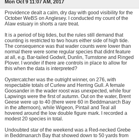
Mon Oct 9 11:07 AM, 2017
Providence dealt a calm, dry day with good visibility for the
October WeBS on Anglesey. I conducted my count of the
Alaw estuary in shorts a rare treat.
It is a period of big tides, but the rules still demand that
counting is restricted to two hours either side of high tide.
The consequence was that wader counts were lower than
normal there were some regular species that didnt feature
at all, e.g. Bar-tailed Godwit, Dunlin, Turnstone and Ringed
Plover. I wonder if there are controls in place to allow for
this when the data is interpreted?
Oystercatcher was the outright winner, on 276, with
respectable totals of Curlew and Herring Gull. A female
Goosander in the wader roost was unexpected, while four
Lapwings were the first of autumn. Out on the water, Brent
Geese were up to 40 (there were 60 in Beddmanarch Bay
in the afternoon), while Wigeon, Pintail and Teal all
hovered around the low double figure mark. I recorded a
modest 20 species in total.
Undoubted star of the weekend was a Red-necked Grebe
in Beddmanarch Bay that showed down to 50 yards from