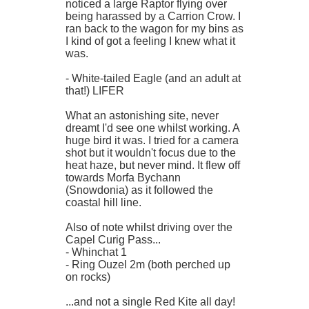
noticed a large Raptor flying over
being harassed by a Carrion Crow. I
ran back to the wagon for my bins as
I kind of got a feeling I knew what it
was.
- White-tailed Eagle (and an adult at
that!) LIFER
What an astonishing site, never
dreamt I'd see one whilst working. A
huge bird it was. I tried for a camera
shot but it wouldn't focus due to the
heat haze, but never mind. It flew off
towards Morfa Bychann
(Snowdonia) as it followed the
coastal hill line.
Also of note whilst driving over the
Capel Curig Pass...
- Whinchat 1
- Ring Ouzel 2m (both perched up
on rocks)
...and not a single Red Kite all day!