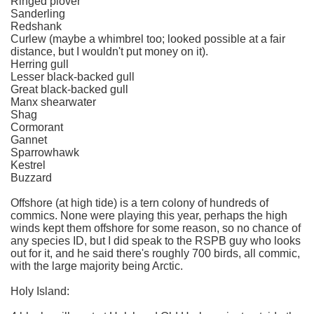
Ringed plover
Sanderling
Redshank
Curlew (maybe a whimbrel too; looked possible at a fair
distance, but I wouldn't put money on it).
Herring gull
Lesser black-backed gull
Great black-backed gull
Manx shearwater
Shag
Cormorant
Gannet
Sparrowhawk
Kestrel
Buzzard
Offshore (at high tide) is a tern colony of hundreds of
commics. None were playing this year, perhaps the high
winds kept them offshore for some reason, so no chance of
any species ID, but I did speak to the RSPB guy who looks
out for it, and he said there's roughly 700 birds, all commic,
with the large majority being Arctic.
Holy Island: