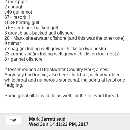
2 rock pipit
2 chough
c40 guillemot
67+ razorbill
100+ herring gull
5 lesser black-backed gull
3 great black-backed gull offshore
28+ Manx shearwater offshore (and this was the other one)
9 fulmar
7 shag (including well grown chicks on two nests)
23 cormorant (including well grown chicks on four nests)
8+ gannet offshore
2 lesser redpoll at Breakwater Country Park; a new
Anglesey bird for me, also here chiffchaff, willow warbler,
whitethroat and numerous stonechat, including at least one
fledgling.
Some great other wildlife as well, for the relevant thread.
Mark Jarrett said
Wed Jun 14 11:23 PM, 2017