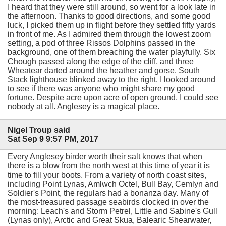
I heard that they were still around, so went for a look late in
the afternoon. Thanks to good directions, and some good
luck, I picked them up in flight before they settled fifty yards
in front of me. As I admired them through the lowest zoom
setting, a pod of three Rissos Dolphins passed in the
background, one of them breaching the water playfully. Six
Chough passed along the edge of the cliff, and three
Wheatear darted around the heather and gorse. South
Stack lighthouse blinked away to the right. I looked around
to see if there was anyone who might share my good
fortune. Despite acre upon acre of open ground, I could see
nobody at all. Anglesey is a magical place.
Nigel Troup said
Sat Sep 9 9:57 PM, 2017
Every Anglesey birder worth their salt knows that when
there is a blow from the north west at this time of year it is
time to fill your boots. From a variety of north coast sites,
including Point Lynas, Amlwch Octel, Bull Bay, Cemlyn and
Soldier's Point, the regulars had a bonanza day. Many of
the most-treasured passage seabirds clocked in over the
morning: Leach's and Storm Petrel, Little and Sabine's Gull
(Lynas only), Arctic and Great Skua, Balearic Shearwater,