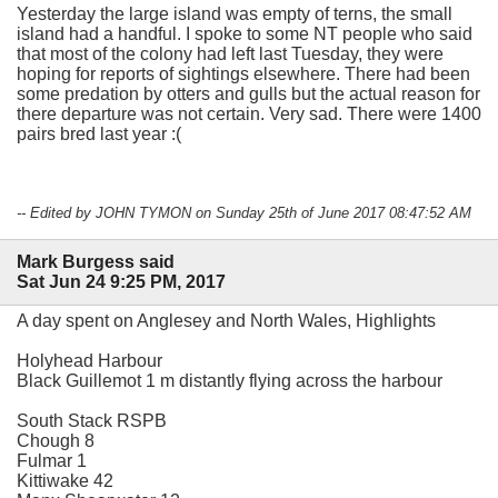
Yesterday the large island was empty of terns, the small
island had a handful. I spoke to some NT people who said
that most of the colony had left last Tuesday, they were
hoping for reports of sightings elsewhere. There had been
some predation by otters and gulls but the actual reason for
there departure was not certain. Very sad. There were 1400
pairs bred last year :(
-- Edited by JOHN TYMON on Sunday 25th of June 2017 08:47:52 AM
Mark Burgess said
Sat Jun 24 9:25 PM, 2017
A day spent on Anglesey and North Wales, Highlights
Holyhead Harbour
Black Guillemot 1 m distantly flying across the harbour
South Stack RSPB
Chough 8
Fulmar 1
Kittiwake 42