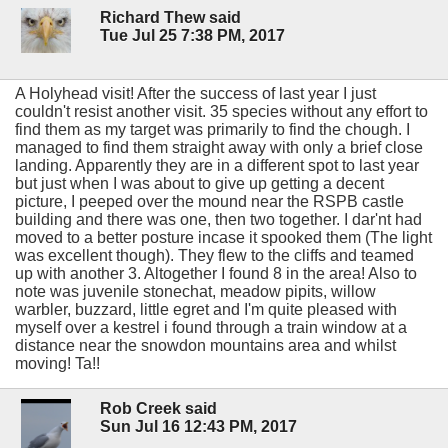
Richard Thew said
Tue Jul 25 7:38 PM, 2017
A Holyhead visit! After the success of last year I just
couldn't resist another visit. 35 species without any effort to
find them as my target was primarily to find the chough. I
managed to find them straight away with only a brief close
landing. Apparently they are in a different spot to last year
but just when I was about to give up getting a decent
picture, I peeped over the mound near the RSPB castle
building and there was one, then two together. I dar'nt had
moved to a better posture incase it spooked them (The light
was excellent though). They flew to the cliffs and teamed
up with another 3. Altogether I found 8 in the area! Also to
note was juvenile stonechat, meadow pipits, willow
warbler, buzzard, little egret and I'm quite pleased with
myself over a kestrel i found through a train window at a
distance near the snowdon mountains area and whilst
moving! Ta!!
Rob Creek said
Sun Jul 16 12:43 PM, 2017