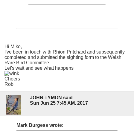
Hi Mike,
I've been in touch with Rhion Pritchard and subsequently
completed and submitted the sighting form to the Welsh
Rare Bird Committee.
Let's wait and see what happens
Cheers
Rob
JOHN TYMON said
Sun Jun 25 7:45 AM, 2017
Mark Burgess wrote: