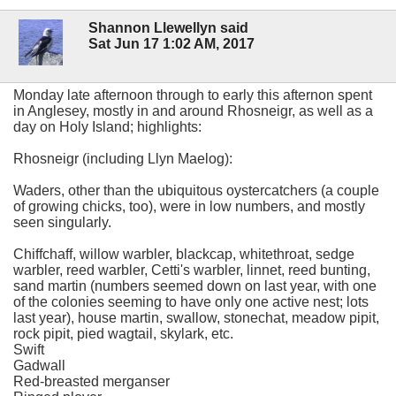
Shannon Llewellyn said
Sat Jun 17 1:02 AM, 2017
Monday late afternoon through to early this afternon spent
in Anglesey, mostly in and around Rhosneigr, as well as a
day on Holy Island; highlights:
Rhosneigr (including Llyn Maelog):
Waders, other than the ubiquitous oystercatchers (a couple
of growing chicks, too), were in low numbers, and mostly
seen singularly.
Chiffchaff, willow warbler, blackcap, whitethroat, sedge
warbler, reed warbler, Cetti's warbler, linnet, reed bunting,
sand martin (numbers seemed down on last year, with one
of the colonies seeming to have only one active nest; lots
last year), house martin, swallow, stonechat, meadow pipit,
rock pipit, pied wagtail, skylark, etc.
Swift
Gadwall
Red-breasted merganser