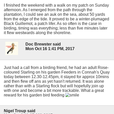
I finished the weekend with a walk on my patch on Sunday
afternoon. As I emerged from the path through the
plantation, I could see an auk on the sea, about 50 yards
from the edge of the tide. It proved to be a winter-plumaged
Black Guillemot, a patch lifer. As so often is the case in
birding, timing was everything; less than five minutes later
it flew westwards along the shoreline.
Doc Brewster said
Mon Oct 16 1:41 PM, 2017
Just had a call from a birding friend, he had an adult Rose-
coloured Starling on his garden Feeders in Connah's Quay
today between 12.30-12.45pm, it stayed for approx 10mins
and then flew off ans as yet hasn't returned. It was alone
rather than with a Starling flock but will hopefully join up
with one and become a bit more trackable. What a great
reward for his garden bird feeding
Nigel Troup said