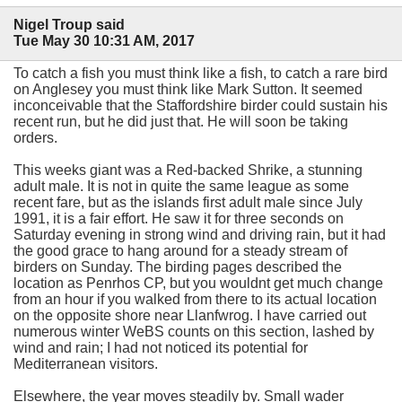
Nigel Troup said
Tue May 30 10:31 AM, 2017
To catch a fish you must think like a fish, to catch a rare bird
on Anglesey you must think like Mark Sutton. It seemed
inconceivable that the Staffordshire birder could sustain his
recent run, but he did just that. He will soon be taking
orders.
This weeks giant was a Red-backed Shrike, a stunning
adult male. It is not in quite the same league as some
recent fare, but as the islands first adult male since July
1991, it is a fair effort. He saw it for three seconds on
Saturday evening in strong wind and driving rain, but it had
the good grace to hang around for a steady stream of
birders on Sunday. The birding pages described the
location as Penrhos CP, but you wouldnt get much change
from an hour if you walked from there to its actual location
on the opposite shore near Llanfwrog. I have carried out
numerous winter WeBS counts on this section, lashed by
wind and rain; I had not noticed its potential for
Mediterranean visitors.
Elsewhere, the year moves steadily by. Small wader