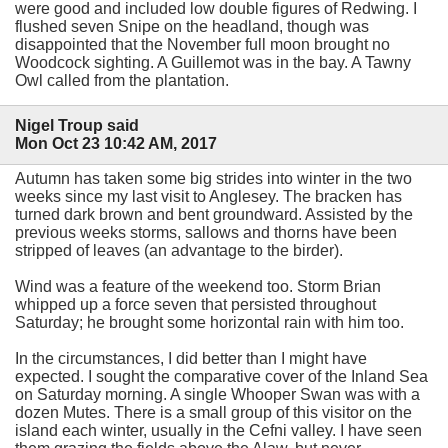
were good and included low double figures of Redwing. I
flushed seven Snipe on the headland, though was
disappointed that the November full moon brought no
Woodcock sighting. A Guillemot was in the bay. A Tawny
Owl called from the plantation.
Nigel Troup said
Mon Oct 23 10:42 AM, 2017
Autumn has taken some big strides into winter in the two
weeks since my last visit to Anglesey. The bracken has
turned dark brown and bent groundward. Assisted by the
previous weeks storms, sallows and thorns have been
stripped of leaves (an advantage to the birder).
Wind was a feature of the weekend too. Storm Brian
whipped up a force seven that persisted throughout
Saturday; he brought some horizontal rain with him too.
In the circumstances, I did better than I might have
expected. I sought the comparative cover of the Inland Sea
on Saturday morning. A single Whooper Swan was with a
dozen Mutes. There is a small group of this visitor on the
island each winter, usually in the Cefni valley. I have seen