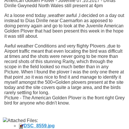
American Golden Plover - Juvenile 07.10.2017 - Dinas
Dinlle Gwynedd North Wales still present at 4pm
At a loose end today ,weather awful ,I decided on a day out
instead to Dias Dinlle near Caernarfon as apposed to
doing penny again and go to look at the Juvenile American
Golden Plover that had been present this week in the hope
it was still about.
Awful weather Conditions
and very flighty Plovers ,due to
Airport traffic meant that even locating the bird was difficult
at times and the shots were never going to be more than
record shots of this stunning Rarity, which through the
scope in the field looked so much better than in any
Picture. When I found the plover I was the only one there at
that point ,so it was nice to find it and manage to identify it
myself amongst the 500+Golden plovers present at the site
today and the site covers quite a large area, and the birds
rarely settling for long.
Picture - The American Golden Plover is the front right Grey
bird for anyone who didn't know.
Attached Files:
DSC_8559.jpg