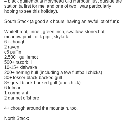
4 black guillemot at Holyhead Old Harbour, just outside the
station (a first for me, and one of two I was particularly
hoping to see this holiday).
South Stack (a good six hours, having an awful lot of fun):
Whitethroat, linnet, greenfinch, swallow, stonechat,
meadow pipit, rock pipit, skylark.
6+ chough
2 raven
c6 puffin
2,500+ guillemot
500+ razorbill
10-15+ kittiwake
200+ herring hull (including a few fluffball chicks)
30+ lesser-black-backed gull
8+ great black-backed gull (one chick)
6 fulmar
1 cormorant
2 gannet offshore
4+ chough around the mountain, too.
North Stack: