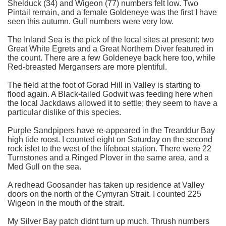
Shelduck (34) and Wigeon (77) numbers felt low. Two
Pintail remain, and a female Goldeneye was the first I have
seen this autumn. Gull numbers were very low.
The Inland Sea is the pick of the local sites at present: two
Great White Egrets and a Great Northern Diver featured in
the count. There are a few Goldeneye back here too, while
Red-breasted Mergansers are more plentiful.
The field at the foot of Gorad Hill in Valley is starting to
flood again. A Black-tailed Godwit was feeding here when
the local Jackdaws allowed it to settle; they seem to have a
particular dislike of this species.
Purple Sandpipers have re-appeared in the Trearddur Bay
high tide roost. I counted eight on Saturday on the second
rock islet to the west of the lifeboat station. There were 22
Turnstones and a Ringed Plover in the same area, and a
Med Gull on the sea.
A redhead Goosander has taken up residence at Valley
doors on the north of the Cymyran Strait. I counted 225
Wigeon in the mouth of the strait.
My Silver Bay patch didnt turn up much. Thrush numbers