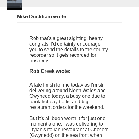
Mike Duckham wrote:
Rob that's a great sighting, hearty
congrats. I'd certainly encourage
you to send the details to the county
recorder so it gets recorded for
posterity.
Rob Creek wrote:
A late finish for me today as I'm still
delivering around North Wales and
Gwynedd today, a busy one due to
bank holiday traffic and big
restaurant orders for the weekend.
But it's all been worth it for just one
moment alone. I was delivering to
Dylan's Italian restaurant at Cricceth
(Gwynedd) on the sea front when I