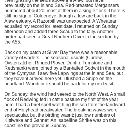
them grazing the fields above the Alaw, but never
previously on the Inland Sea. Red-breasted Mergansers
numbered about 20, most of them in a single flock. There is
still no sign of Goldeneye, though a few are back in the
Alaw estuary. A Razorbill was unexpected. A Wheatear
equalled my record for latest date. I returned on Sunday
afternoon and added three Scaup to the tally. Another
birder had seen a Great Northern Diver in the section by
the A55.
Back on my patch at Silver Bay there was a reasonable
variety of waders. The seasonal usuals (Curlew,
Oystercatcher, Ringed Plover, Dunlin, Turnstone and
Redshank) were joined by a Bar-tailed Godwit in the mouth
of the Cymyran. I saw five Lapwings at the Inland Sea, but
they havent arrived here yet. I flushed a Snipe on the
headland. Woodcock should be back for my next visit.
On Sunday, the wind had veered to the North West. A small
flock of Redwing fed in cattle pasture my first of the year
here. I had a brief spell watching the sea from the landward
end of Holyhead breakwater. The breaking waves were
spectacular, but the birding wasnt: just low numbers of
Kittiwake and Gannet. An Isabelline Shrike was on this
coastline the previous Sunday.