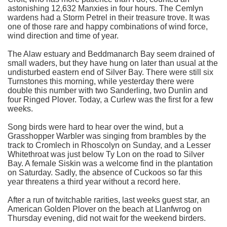
astonishing 12,632 Manxies in four hours. The Cemlyn
wardens had a Storm Petrel in their treasure trove. It was
one of those rare and happy combinations of wind force,
wind direction and time of year.
The Alaw estuary and Beddmanarch Bay seem drained of
small waders, but they have hung on later than usual at the
undisturbed eastern end of Silver Bay. There were still six
Turnstones this morning, while yesterday there were
double this number with two Sanderling, two Dunlin and
four Ringed Plover. Today, a Curlew was the first for a few
weeks.
Song birds were hard to hear over the wind, but a
Grasshopper Warbler was singing from brambles by the
track to Cromlech in Rhoscolyn on Sunday, and a Lesser
Whitethroat was just below Ty Lon on the road to Silver
Bay. A female Siskin was a welcome find in the plantation
on Saturday. Sadly, the absence of Cuckoos so far this
year threatens a third year without a record here.
After a run of twitchable rarities, last weeks guest star, an
American Golden Plover on the beach at Llanfwrog on
Thursday evening, did not wait for the weekend birders.