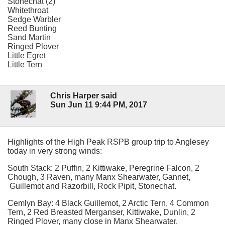
Stonechat (2)
Whitethroat
Sedge Warbler
Reed Bunting
Sand Martin
Ringed Plover
Little Egret
Little Tern
Chris Harper said
Sun Jun 11 9:44 PM, 2017
Highlights of the High Peak RSPB group trip to Anglesey
today in very strong winds:
South Stack: 2 Puffin, 2 Kittiwake, Peregrine Falcon, 2
Chough, 3 Raven, many Manx Shearwater, Gannet,
Guillemot and Razorbill, Rock Pipit, Stonechat.
Cemlyn Bay: 4 Black Guillemot, 2 Arctic Tern, 4 Common
Tern, 2 Red Breasted Merganser, Kittiwake, Dunlin, 2
Ringed Plover, many close in Manx Shearwater.