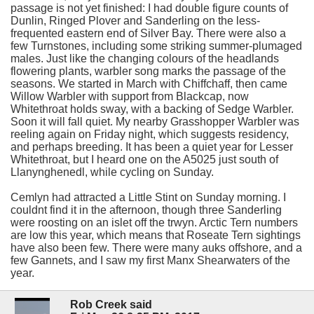
passage is not yet finished: I had double figure counts of
Dunlin, Ringed Plover and Sanderling on the less-
frequented eastern end of Silver Bay. There were also a
few Turnstones, including some striking summer-plumaged
males. Just like the changing colours of the headlands
flowering plants, warbler song marks the passage of the
seasons. We started in March with Chiffchaff, then came
Willow Warbler with support from Blackcap, now
Whitethroat holds sway, with a backing of Sedge Warbler.
Soon it will fall quiet. My nearby Grasshopper Warbler was
reeling again on Friday night, which suggests residency,
and perhaps breeding. It has been a quiet year for Lesser
Whitethroat, but I heard one on the A5025 just south of
Llanynghenedl, while cycling on Sunday.
Cemlyn had attracted a Little Stint on Sunday morning. I
couldnt find it in the afternoon, though three Sanderling
were roosting on an islet off the trwyn. Arctic Tern numbers
are low this year, which means that Roseate Tern sightings
have also been few. There were many auks offshore, and a
few Gannets, and I saw my first Manx Shearwaters of the
year.
Rob Creek said