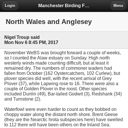
Manchester Birding Forum
Login
Menu
North Wales and Anglesey
Nigel Troup said
Mon Nov 6 8:45 PM, 2017
November WeBS was brought forward a couple of weeks,
so I counted the Alaw estuary on Sunday. High north
westerly winds made counting difficult, but at least it
remained dry. The numbers of commoner waders had
fallen from October (162 Oystercatchers, 102 Curlew), but
plover species did well, with the recent arrival of Grey
Plover (37), while Lapwing rose to 16. There were also a
couple of Golden Plover in the roost. Other species
included Dunlin (49), Bar-tailed Godwit (3), Redshank (34)
and Turnstone (2).
Waterfowl were even harder to count as they bobbed on
choppy water along the distant north shore. Brent Geese
(they are the Nearctic hrota subspecies here) have swelled
to 112 there will have been others on the Inland Sea.