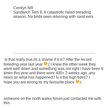
Cemlyn NR
Sandwich Tern 8, A catastrofic failed breading
season, No birds seen returning with sand eels
Is that really true,its a shame if it is? After the record
breeding year last year
:(
I knew the other week they
were well down and something was not right I have been 6
times this year and there were 400+ 2 weeks ago ,any
news on what has happened? Is it the high tides? I
hope you are wrong its my favourite place
:(
someone on the north wales forum just contacted me with
this