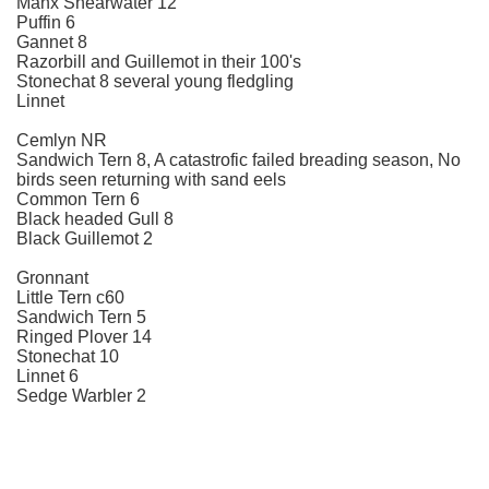
Manx Shearwater 12
Puffin 6
Gannet 8
Razorbill and Guillemot in their 100's
Stonechat 8 several young fledgling
Linnet
Cemlyn NR
Sandwich Tern 8, A catastrofic failed breading season, No
birds seen returning with sand eels
Common Tern 6
Black headed Gull 8
Black Guillemot 2
Gronnant
Little Tern c60
Sandwich Tern 5
Ringed Plover 14
Stonechat 10
Linnet 6
Sedge Warbler 2