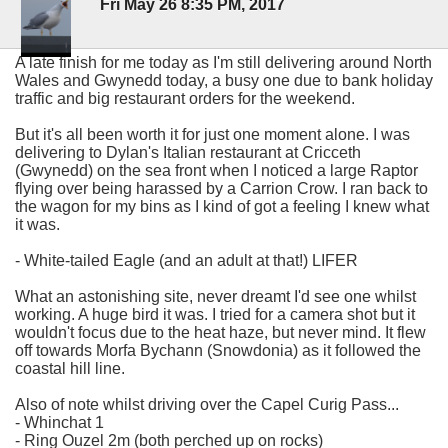
Fri May 26 8:35 PM, 2017
A late finish for me today as I'm still delivering around North
Wales and Gwynedd today, a busy one due to bank holiday
traffic and big restaurant orders for the weekend.
But it's all been worth it for just one moment alone. I was
delivering to Dylan's Italian restaurant at Cricceth
(Gwynedd) on the sea front when I noticed a large Raptor
flying over being harassed by a Carrion Crow. I ran back to
the wagon for my bins as I kind of got a feeling I knew what
it was.
- White-tailed Eagle (and an adult at that!) LIFER
What an astonishing site, never dreamt I'd see one whilst
working. A huge bird it was. I tried for a camera shot but it
wouldn't focus due to the heat haze, but never mind. It flew
off towards Morfa Bychann (Snowdonia) as it followed the
coastal hill line.
Also of note whilst driving over the Capel Curig Pass...
- Whinchat 1
- Ring Ouzel 2m (both perched up on rocks)