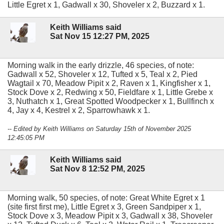
Little Egret x 1, Gadwall x 30, Shoveler x 2, Buzzard x 1.
Keith Williams said
Sat Nov 15 12:27 PM, 2025
Morning walk in the early drizzle, 46 species, of note:
Gadwall x 52, Shoveler x 12, Tufted x 5, Teal x 2, Pied
Wagtail x 70, Meadow Pipit x 2, Raven x 1, Kingfisher x 1,
Stock Dove x 2, Redwing x 50, Fieldfare x 1, Little Grebe x
3, Nuthatch x 1, Great Spotted Woodpecker x 1, Bullfinch x
4, Jay x 4, Kestrel x 2, Sparrowhawk x 1.
-- Edited by Keith Williams on Saturday 15th of November 2025
12:45:05 PM
Keith Williams said
Sat Nov 8 12:52 PM, 2025
Morning walk, 50 species, of note: Great White Egret x 1
(site first first me), Little Egret x 3, Green Sandpiper x 1,
Stock Dove x 3, Meadow Pipit x 3, Gadwall x 38, Shoveler