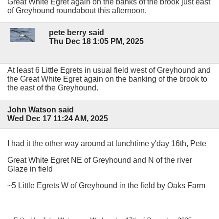
Great White Egret again on the banks of the brook just east
of Greyhound roundabout this afternoon.
pete berry said
Thu Dec 18 1:05 PM, 2025
At least 6 Little Egrets in usual field west of Greyhound and
the Great White Egret again on the banking of the brook to
the east of the Greyhound.
John Watson said
Wed Dec 17 11:24 AM, 2025
I had it the other way around at lunchtime y'day 16th, Pete
Great White Egret NE of Greyhound and N of the river
Glaze in field
~5 Little Egrets W of Greyhound in the field by Oaks Farm