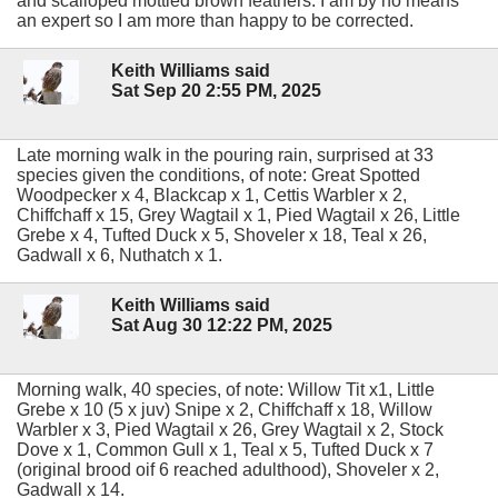
and scalloped mottled brown feathers. I am by no means
an expert so I am more than happy to be corrected.
Keith Williams said
Sat Sep 20 2:55 PM, 2025
Late morning walk in the pouring rain, surprised at 33
species given the conditions, of note: Great Spotted
Woodpecker x 4, Blackcap x 1, Cettis Warbler x 2,
Chiffchaff x 15, Grey Wagtail x 1, Pied Wagtail x 26, Little
Grebe x 4, Tufted Duck x 5, Shoveler x 18, Teal x 26,
Gadwall x 6, Nuthatch x 1.
Keith Williams said
Sat Aug 30 12:22 PM, 2025
Morning walk, 40 species, of note: Willow Tit x1, Little
Grebe x 10 (5 x juv) Snipe x 2, Chiffchaff x 18, Willow
Warbler x 3, Pied Wagtail x 26, Grey Wagtail x 2, Stock
Dove x 1, Common Gull x 1, Teal x 5, Tufted Duck x 7
(original brood oif 6 reached adulthood), Shoveler x 2,
Gadwall x 14.