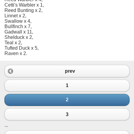
Cetti's Warbler x 1,
Reed Bunting x 2,
Linnet x 2,
Swallow x 4,
Bullfinch x 7,
Gadwall x 11,
Shelduck x 2,
Teal x 2,
Tufted Duck x 5,
Raven x 2.
prev
1
2
3
...