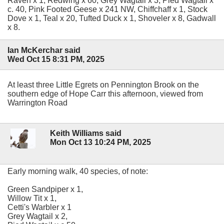
Raven x 1, Redwing x 60, Grey Wagtail x 3, Pied Wagtail x
c. 40, Pink Footed Geese x 241 NW, Chiffchaff x 1, Stock
Dove x 1, Teal x 20, Tufted Duck x 1, Shoveler x 8, Gadwall
x 8.
Ian McKerchar said
Wed Oct 15 8:31 PM, 2025
At least three Little Egrets on Pennington Brook on the
southern edge of Hope Carr this afternoon, viewed from
Warrington Road
Keith Williams said
Mon Oct 13 10:24 PM, 2025
Early morning walk, 40 species, of note:
Green Sandpiper x 1,
Willow Tit x 1,
Cetti's Warbler x 1
Grey Wagtail x 2,