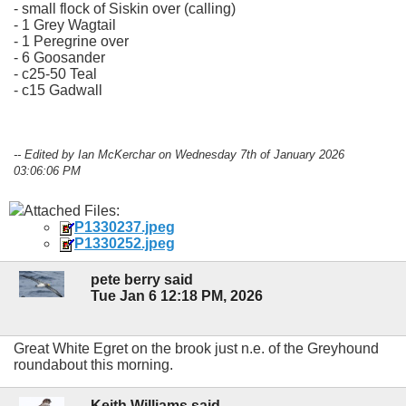
- small flock of Siskin over (calling)
- 1 Grey Wagtail
- 1 Peregrine over
- 6 Goosander
- c25-50 Teal
- c15 Gadwall
-- Edited by Ian McKerchar on Wednesday 7th of January 2026
03:06:06 PM
Attached Files:
P1330237.jpeg
P1330252.jpeg
pete berry said
Tue Jan 6 12:18 PM, 2026
Great White Egret on the brook just n.e. of the Greyhound
roundabout this morning.
Keith Williams said