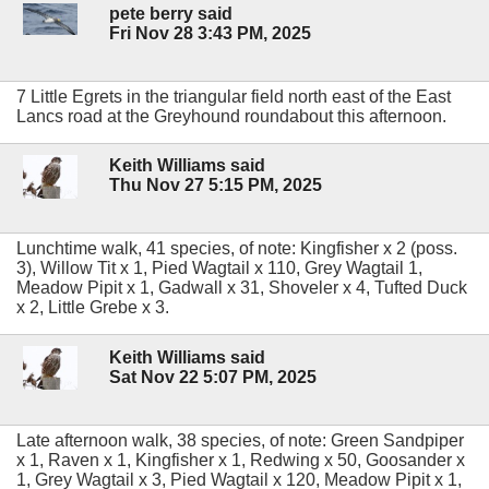
pete berry said
Fri Nov 28 3:43 PM, 2025
7 Little Egrets in the triangular field north east of the East
Lancs road at the Greyhound roundabout this afternoon.
Keith Williams said
Thu Nov 27 5:15 PM, 2025
Lunchtime walk, 41 species, of note: Kingfisher x 2 (poss.
3), Willow Tit x 1, Pied Wagtail x 110, Grey Wagtail 1,
Meadow Pipit x 1, Gadwall x 31, Shoveler x 4, Tufted Duck
x 2, Little Grebe x 3.
Keith Williams said
Sat Nov 22 5:07 PM, 2025
Late afternoon walk, 38 species, of note: Green Sandpiper
x 1, Raven x 1, Kingfisher x 1, Redwing x 50, Goosander x
1, Grey Wagtail x 3, Pied Wagtail x 120, Meadow Pipit x 1,