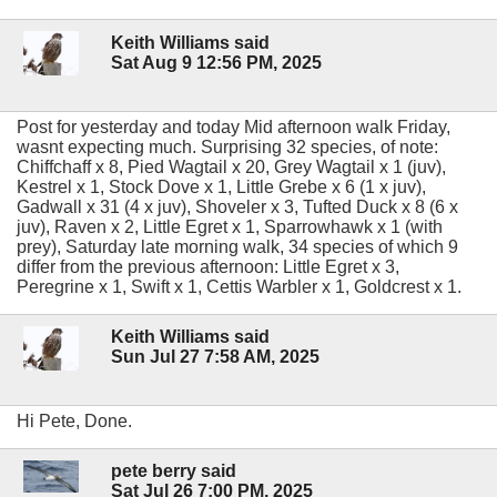
Keith Williams said
Sat Aug 9 12:56 PM, 2025
Post for yesterday and today Mid afternoon walk Friday,
wasnt expecting much. Surprising 32 species, of note:
Chiffchaff x 8, Pied Wagtail x 20, Grey Wagtail x 1 (juv),
Kestrel x 1, Stock Dove x 1, Little Grebe x 6 (1 x juv),
Gadwall x 31 (4 x juv), Shoveler x 3, Tufted Duck x 8 (6 x
juv), Raven x 2, Little Egret x 1, Sparrowhawk x 1 (with
prey), Saturday late morning walk, 34 species of which 9
differ from the previous afternoon: Little Egret x 3,
Peregrine x 1, Swift x 1, Cettis Warbler x 1, Goldcrest x 1.
Keith Williams said
Sun Jul 27 7:58 AM, 2025
Hi Pete, Done.
pete berry said
Sat Jul 26 7:00 PM, 2025