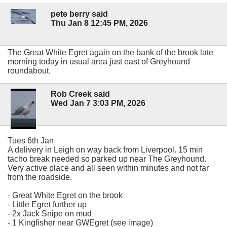
pete berry said
Thu Jan 8 12:45 PM, 2026
The Great White Egret again on the bank of the brook late
morning today in usual area just east of Greyhound
roundabout.
Rob Creek said
Wed Jan 7 3:03 PM, 2026
Tues 6th Jan
A delivery in Leigh on way back from Liverpool. 15 min
tacho break needed so parked up near The Greyhound.
Very active place and all seen within minutes and not far
from the roadside.
- Great White Egret on the brook
- Little Egret further up
- 2x Jack Snipe on mud
- 1 Kingfisher near GWEgret (see image)