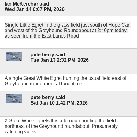
Ian McKerchar said
Wed Jan 14 6:07 PM, 2026
Single Little Egret in the grass field just south of Hope Carr
and west of the Greyhound Roundabout at 2:40pm today,
as seen from the East Lancs Road
pete berry said
Tue Jan 13 2:32 PM, 2026
A single Great White Egret hunting the usual field east of
Greyhound roundabout at lunchtime.
pete berry said
Sat Jan 10 1:42 PM, 2026
2 Great White Egrets this afternoon hunting the field
northeast of the Greyhound roundabout. Presumably
catching voles .