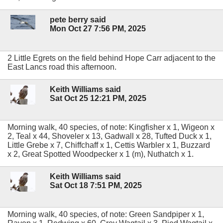
pete berry said
Mon Oct 27 7:56 PM, 2025
2 Little Egrets on the field behind Hope Carr adjacent to the
East Lancs road this afternoon.
Keith Williams said
Sat Oct 25 12:21 PM, 2025
Morning walk, 40 species, of note: Kingfisher x 1, Wigeon x
2, Teal x 44, Shoveler x 13, Gadwall x 28, Tufted Duck x 1,
Little Grebe x 7, Chiffchaff x 1, Cettis Warbler x 1, Buzzard
x 2, Great Spotted Woodpecker x 1 (m), Nuthatch x 1.
Keith Williams said
Sat Oct 18 7:51 PM, 2025
Morning walk, 40 species, of note: Green Sandpiper x 1,