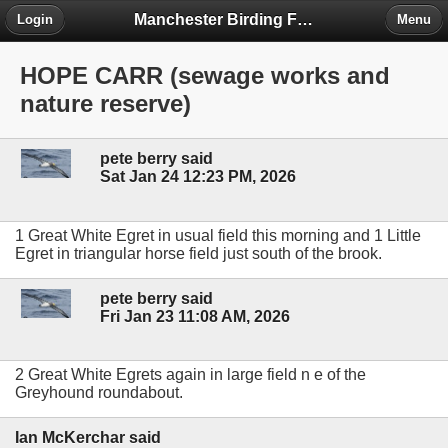
Manchester Birding Forum
Login
Menu
HOPE CARR (sewage works and
nature reserve)
pete berry said
Sat Jan 24 12:23 PM, 2026
1 Great White Egret in usual field this morning and 1 Little
Egret in triangular horse field just south of the brook.
pete berry said
Fri Jan 23 11:08 AM, 2026
2 Great White Egrets again in large field n e of the
Greyhound roundabout.
Ian McKerchar said