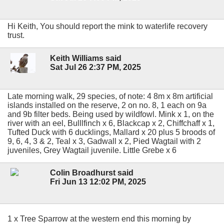
Hi Keith, You should report the mink to waterlife recovery
trust.
Keith Williams said
Sat Jul 26 2:37 PM, 2025
Late morning walk, 29 species, of note: 4 8m x 8m artificial
islands installed on the reserve, 2 on no. 8, 1 each on 9a
and 9b filter beds. Being used by wildfowl. Mink x 1, on the
river with an eel, Bulllfinch x 6, Blackcap x 2, Chiffchaff x 1,
Tufted Duck with 6 ducklings, Mallard x 20 plus 5 broods of
9, 6, 4, 3 & 2, Teal x 3, Gadwall x 2, Pied Wagtail with 2
juveniles, Grey Wagtail juvenile. Little Grebe x 6
Colin Broadhurst said
Fri Jun 13 12:02 PM, 2025
1 x Tree Sparrow at the western end this morning by