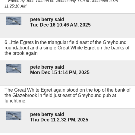
-- Edited by John Watson on Wednesday 17th of December 2025
11:25:10 AM
pete berry said
Tue Dec 16 10:46 AM, 2025
6 Little Egrets in the triangular field east of the Greyhound
roundabout and a single Great White Egret on the banks of
the brook again
pete berry said
Mon Dec 15 1:14 PM, 2025
The Great White Egret again stood on the top of the bank of
the Glazebrook in field just east of Greyhound pub at
lunchtime.
pete berry said
Thu Dec 11 2:32 PM, 2025