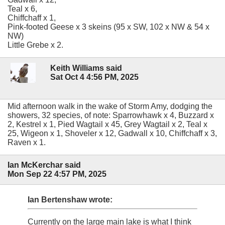
Teal x 6,
Chiffchaff x 1,
Pink-footed Geese x 3 skeins (95 x SW, 102 x NW & 54 x
NW)
Little Grebe x 2.
Keith Williams said
Sat Oct 4 4:56 PM, 2025
Mid afternoon walk in the wake of Storm Amy, dodging the
showers, 32 species, of note: Sparrowhawk x 4, Buzzard x
2, Kestrel x 1, Pied Wagtail x 45, Grey Wagtail x 2, Teal x
25, Wigeon x 1, Shoveler x 12, Gadwall x 10, Chiffchaff x 3,
Raven x 1.
Ian McKerchar said
Mon Sep 22 4:57 PM, 2025
Ian Bertenshaw wrote:
Currently on the large main lake is what I think