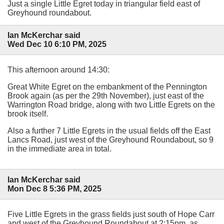
Just a single Little Egret today in triangular field east of
Greyhound roundabout.
Ian McKerchar said
Wed Dec 10 6:10 PM, 2025
This afternoon around 14:30:
Great White Egret on the embankment of the Pennington
Brook again (as per the 29th November), just east of the
Warrington Road bridge, along with two Little Egrets on the
brook itself.
Also a further 7 Little Egrets in the usual fields off the East
Lancs Road, just west of the Greyhound Roundabout, so 9
in the immediate area in total.
Ian McKerchar said
Mon Dec 8 5:36 PM, 2025
Five Little Egrets in the grass fields just south of Hope Carr
and west of the Greyhound Roundabout at 2:15pm, as