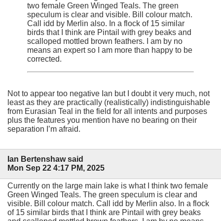
two female Green Winged Teals. The green
speculum is clear and visible. Bill colour match.
Call idd by Merlin also. In a flock of 15 similar
birds that I think are Pintail with grey beaks and
scalloped mottled brown feathers. I am by no
means an expert so I am more than happy to be
corrected.
Not to appear too negative Ian but I doubt it very much, not
least as they are practically (realistically) indistinguishable
from Eurasian Teal in the field for all intents and purposes
plus the features you mention have no bearing on their
separation I’m afraid.
Ian Bertenshaw said
Mon Sep 22 4:17 PM, 2025
Currently on the large main lake is what I think two female
Green Winged Teals. The green speculum is clear and
visible. Bill colour match. Call idd by Merlin also. In a flock
of 15 similar birds that I think are Pintail with grey beaks