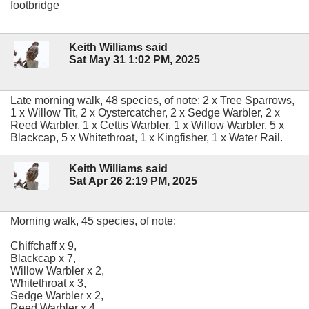
footbridge
Keith Williams said
Sat May 31 1:02 PM, 2025
Late morning walk, 48 species, of note: 2 x Tree Sparrows,
1 x Willow Tit, 2 x Oystercatcher, 2 x Sedge Warbler, 2 x
Reed Warbler, 1 x Cettis Warbler, 1 x Willow Warbler, 5 x
Blackcap, 5 x Whitethroat, 1 x Kingfisher, 1 x Water Rail.
Keith Williams said
Sat Apr 26 2:19 PM, 2025
Morning walk, 45 species, of note:
Chiffchaff x 9,
Blackcap x 7,
Willow Warbler x 2,
Whitethroat x 3,
Sedge Warbler x 2,
Reed Warbler x 4,