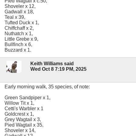
Pied Wagtail x c.50,
Shoveler x 12,
Gadwall x 18,
Teal x 39,
Tufted Duck x 1,
Chiffchaff x 2,
Nuthatch x 1,
Little Grebe x 9,
Bullfinch x 6,
Buzzard x 1.
Keith Williams said
Wed Oct 8 7:19 PM, 2025
Early morning walk, 35 species, of note:
Green Sandpiper x 1,
Willow Tit x 1,
Cetti's Warbler x 1
Goldcrest x 1,
Grey Wagtail x 3,
Pied Wagtail x 35,
Shoveler x 14,
Gadwall x 12,