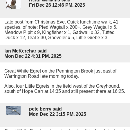
Fri Dec 26 12:46 PM, 2025
Late post from Christmas Eve. Quick lunchtime walk, 41
species, of note: Pied Wagtail x 200+, Grey Wagtail x 5,
Meadow Pipit x 9, Kingfisher x 1, Gadwall x 32, Tufted
Duck x 12, Teal x 30, Shoveler x 5, Little Grebe x 3.
Ian McKerchar said
Mon Dec 22 4:31 PM, 2025
Great White Egret on the Pennington Brook just east of
Warrington Road late morning today.
Also, four Little Egrets in the field west of the Greyhound,
south of Hope Carr at 14:35 and still present there at 16:25.
pete berry said
Mon Dec 22 3:15 PM, 2025