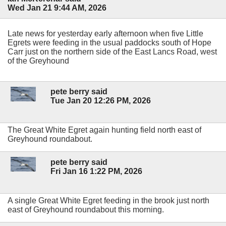
Wed Jan 21 9:44 AM, 2026
Late news for yesterday early afternoon when five Little
Egrets were feeding in the usual paddocks south of Hope
Carr just on the northern side of the East Lancs Road, west
of the Greyhound
pete berry said
Tue Jan 20 12:26 PM, 2026
The Great White Egret again hunting field north east of
Greyhound roundabout.
pete berry said
Fri Jan 16 1:22 PM, 2026
A single Great White Egret feeding in the brook just north
east of Greyhound roundabout this morning.