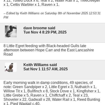
x 12, Tufted Duck x 6, Teal x 2, Water Rail x 1, Treecreeper
x 1, Cettis Warbler x 1, Raven x 1.
-- Edited by Keith Williams on Saturday 8th of November 2025 12:53:31
PM
dave broome said
Tue Nov 4 8:29 PM, 2025
8 Little Egret feeding with Black-headed Gulls late
afternoon between Hope Carr and the East Lancashire
Road
Keith Williams said
Sat Nov 1 11:57 AM, 2025
Early morning walk in damp conditions, 49 species, of
note: Green Sandpiper x 2, Little Egret x 3, Nuthatch x 1,
Willow Tit x 1, Bullfinch x 8, Stock Dove x 1, Kingfisher x 1,
Little Grebe x 5, Raven x 1, Chiffchaff x 2, Teal x 23,
Shoveler x 22, Gadwall x 28, Water Rail x 1, Reed Bunting
x 1, Pied Wagtail c.40.