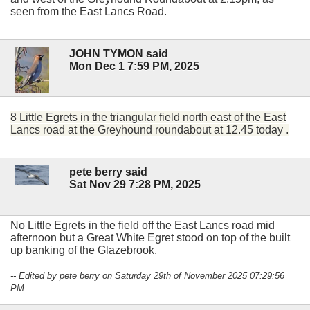
seen from the East Lancs Road.
JOHN TYMON said
Mon Dec 1 7:59 PM, 2025
8 Little Egrets in the triangular field north east of the East
Lancs road at the Greyhound roundabout at 12.45 today .
pete berry said
Sat Nov 29 7:28 PM, 2025
No Little Egrets in the field off the East Lancs road mid
afternoon but a Great White Egret stood on top of the built
up banking of the Glazebrook.
-- Edited by pete berry on Saturday 29th of November 2025 07:29:56
PM