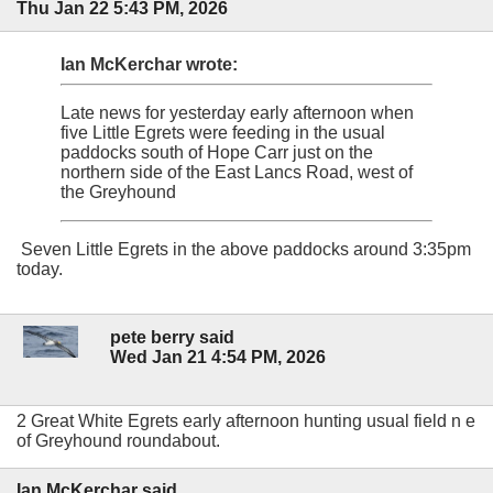
Thu Jan 22 5:43 PM, 2026
Ian McKerchar wrote:
Late news for yesterday early afternoon when
five Little Egrets were feeding in the usual
paddocks south of Hope Carr just on the
northern side of the East Lancs Road, west of
the Greyhound
Seven Little Egrets in the above paddocks around 3:35pm
today.
pete berry said
Wed Jan 21 4:54 PM, 2026
2 Great White Egrets early afternoon hunting usual field n e
of Greyhound roundabout.
Ian McKerchar said