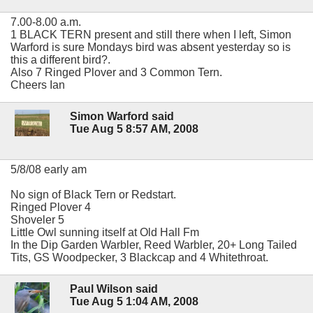
7.00-8.00 a.m.
1 BLACK TERN present and still there when I left, Simon
Warford is sure Mondays bird was absent yesterday so is
this a different bird?.
Also 7 Ringed Plover and 3 Common Tern.
Cheers Ian
Simon Warford said
Tue Aug 5 8:57 AM, 2008
5/8/08 early am
No sign of Black Tern or Redstart.
Ringed Plover 4
Shoveler 5
Little Owl sunning itself at Old Hall Fm
In the Dip Garden Warbler, Reed Warbler, 20+ Long Tailed
Tits, GS Woodpecker, 3 Blackcap and 4 Whitethroat.
Paul Wilson said
Tue Aug 5 1:04 AM, 2008