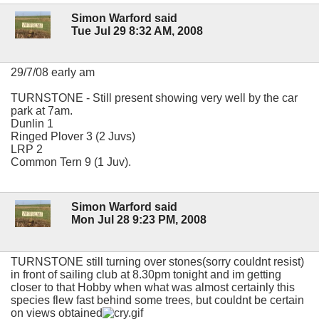
Simon Warford said
Tue Jul 29 8:32 AM, 2008
29/7/08 early am
TURNSTONE - Still present showing very well by the car
park at 7am.
Dunlin 1
Ringed Plover 3 (2 Juvs)
LRP 2
Common Tern 9 (1 Juv).
Simon Warford said
Mon Jul 28 9:23 PM, 2008
TURNSTONE still turning over stones(sorry couldnt resist)
in front of sailing club at 8.30pm tonight and im getting
closer to that Hobby when what was almost certainly this
species flew fast behind some trees, but couldnt be certain
on views obtained