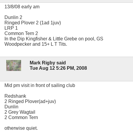
13/8/08 early am
Dunlin 2
Ringed Plover 2 (1ad 1juv)
LRP 1
Common Tern 2
In the Dip Kingfisher & Little Grebe on pool, GS
Woodpecker and 15+ L T Tits.
Mark Rigby said
Tue Aug 12 5:26 PM, 2008
Mid pm visit in front of sailing club
Redshank
2 Ringed Plover(ad+juv)
Dunlin
2 Grey Wagtail
2 Common Tern
otherwise quiet.