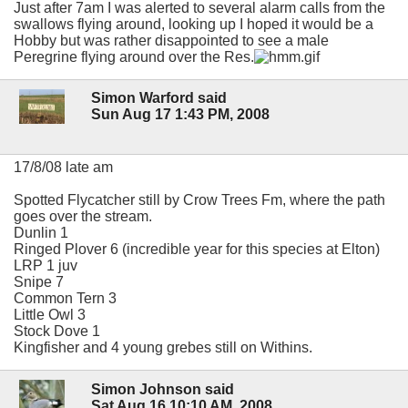
Just after 7am I was alerted to several alarm calls from the
swallows flying around, looking up I hoped it would be a
Hobby but was rather disappointed to see a male
Peregrine flying around over the Res.
Simon Warford said
Sun Aug 17 1:43 PM, 2008
17/8/08 late am
Spotted Flycatcher still by Crow Trees Fm, where the path
goes over the stream.
Dunlin 1
Ringed Plover 6 (incredible year for this species at Elton)
LRP 1 juv
Snipe 7
Common Tern 3
Little Owl 3
Stock Dove 1
Kingfisher and 4 young grebes still on Withins.
Simon Johnson said
Sat Aug 16 10:10 AM, 2008