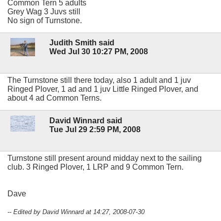
Common Tern 5 adults
Grey Wag 3 Juvs still
No sign of Turnstone.
Judith Smith said
Wed Jul 30 10:27 PM, 2008
The Turnstone still there today, also 1 adult and 1 juv
Ringed Plover, 1 ad and 1 juv Little Ringed Plover, and
about 4 ad Common Terns.
David Winnard said
Tue Jul 29 2:59 PM, 2008
Turnstone still present around midday next to the sailing
club. 3 Ringed Plover, 1 LRP and 9 Common Tern.
Dave
-- Edited by David Winnard at 14:27, 2008-07-30