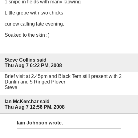
1 snipe in fields with many lapwing
Little grebe with two chicks
curlew calling late evening.
Soaked to the skin :(
Steve Collins said
Thu Aug 7 6:22 PM, 2008
Brief visit at 2.45pm and Black Tern still present with 2
Dunlin and 5 Ringed Plover
Steve
Ian McKerchar said
Thu Aug 7 12:56 PM, 2008
Iain Johnson wrote: