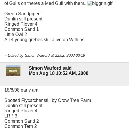
of Gulls on theres a Med Gull with them...
Green Sandpiper 1
Dunlin still present
Ringed Plover 4
Common Sand 1
Little Owl 2
All 4 young grebes still alive on Withins.
-- Edited by Simon Warford at 22:52, 2008-08-19
Simon Warford said
Mon Aug 18 10:52 AM, 2008
18/8/08 early am
Spotted Flycatcher still by Crow Tree Farm
Dunlin still present
Ringed Plover 4
LRP 3
Common Sand 2
Common Tern 2