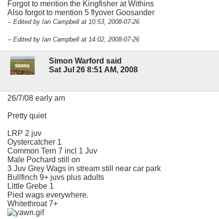
Forgot to mention the Kingfisher at Withins
Also forgot to mention 5 flyover Goosander
-- Edited by Ian Campbell at 10:53, 2008-07-26
-- Edited by Ian Campbell at 14:02, 2008-07-26
Simon Warford said
Sat Jul 26 8:51 AM, 2008
26/7/08 early am
Pretty quiet
LRP 2 juv
Oystercatcher 1
Common Tern 7 incl 1 Juv
Male Pochard still on
3 Juv Grey Wags in stream still near car park
Bullfinch 9+ juvs plus adults
Little Grebe 1
Pied wags everywhere.
Whitethroat 7+