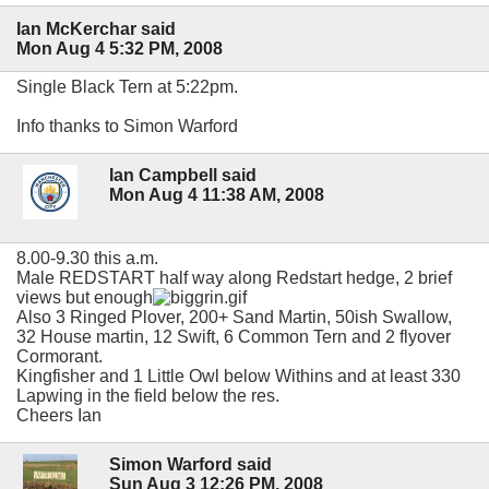
Ian McKerchar said
Mon Aug 4 5:32 PM, 2008
Single Black Tern at 5:22pm.
Info thanks to Simon Warford
Ian Campbell said
Mon Aug 4 11:38 AM, 2008
8.00-9.30 this a.m.
Male REDSTART half way along Redstart hedge, 2 brief
views but enough
Also 3 Ringed Plover, 200+ Sand Martin, 50ish Swallow,
32 House martin, 12 Swift, 6 Common Tern and 2 flyover
Cormorant.
Kingfisher and 1 Little Owl below Withins and at least 330
Lapwing in the field below the res.
Cheers Ian
Simon Warford said
Sun Aug 3 12:26 PM, 2008