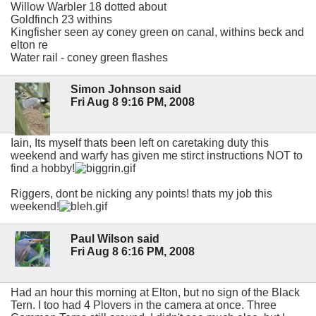
Willow Warbler 18 dotted about
Goldfinch 23 withins
Kingfisher seen ay coney green on canal, withins beck and
elton re
Water rail - coney green flashes
Simon Johnson said
Fri Aug 8 9:16 PM, 2008
Iain, Its myself thats been left on caretaking duty this
weekend and warfy has given me stirct instructions NOT to
find a hobby!
Riggers, dont be nicking any points! thats my job this
weekend!
Paul Wilson said
Fri Aug 8 6:16 PM, 2008
Had an hour this morning at Elton, but no sign of the Black
Tern. I too had 4 Plovers in the camera at once. Three