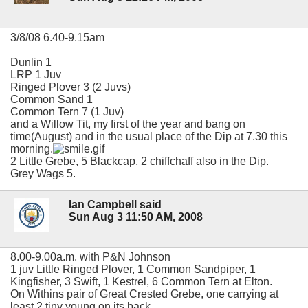
3/8/08 6.40-9.15am
Dunlin 1
LRP 1 Juv
Ringed Plover 3 (2 Juvs)
Common Sand 1
Common Tern 7 (1 Juv)
and a Willow Tit, my first of the year and bang on
time(August) and in the usual place of the Dip at 7.30 this
morning.
2 Little Grebe, 5 Blackcap, 2 chiffchaff also in the Dip.
Grey Wags 5.
Ian Campbell said
Sun Aug 3 11:50 AM, 2008
8.00-9.00a.m. with P&N Johnson
1 juv Little Ringed Plover, 1 Common Sandpiper, 1
Kingfisher, 3 Swift, 1 Kestrel, 6 Common Tern at Elton.
On Withins pair of Great Crested Grebe, one carrying at
least 2 tiny young on its back.