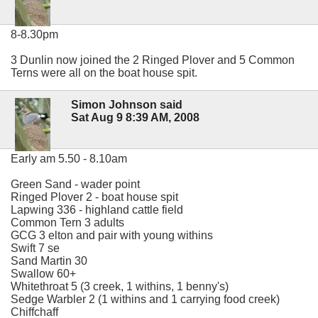
8-8.30pm
3 Dunlin now joined the 2 Ringed Plover and 5 Common
Terns were all on the boat house spit.
Simon Johnson said
Sat Aug 9 8:39 AM, 2008
Early am 5.50 - 8.10am
Green Sand - wader point
Ringed Plover 2 - boat house spit
Lapwing 336 - highland cattle field
Common Tern 3 adults
GCG 3 elton and pair with young withins
Swift 7 se
Sand Martin 30
Swallow 60+
Whitethroat 5 (3 creek, 1 withins, 1 benny's)
Sedge Warbler 2 (1 withins and 1 carrying food creek)
Chiffchaff