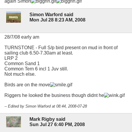
again Simon
Simon Warford said
Mon Jul 28 8:23 AM, 2008
28/7/08 early am
TURNSTONE - Full S/p bird present on mud in front of
sailing club 6.50-7.30am at least.
LRP 2
Common Sand 1
Common Tern 6 incl 1 Juv still.
Not much else.
Birds are on the move
Riggers he looked the business though didnt he
-- Edited by Simon Warford at 08:44, 2008-07-28
Mark Rigby said
Sun Jul 27 6:40 PM, 2008