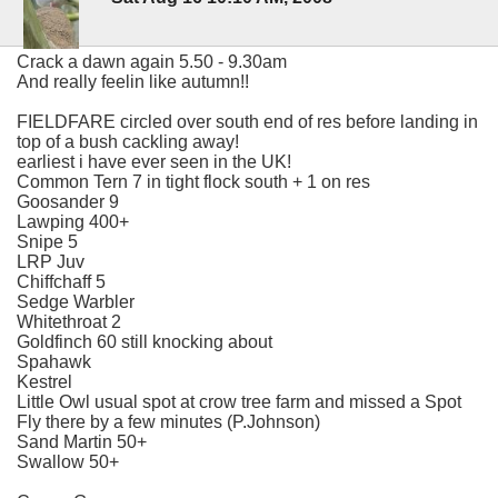
Crack a dawn again 5.50 - 9.30am
And really feelin like autumn!!
FIELDFARE circled over south end of res before landing in
top of a bush cackling away!
earliest i have ever seen in the UK!
Common Tern 7 in tight flock south + 1 on res
Goosander 9
Lawping 400+
Snipe 5
LRP Juv
Chiffchaff 5
Sedge Warbler
Whitethroat 2
Goldfinch 60 still knocking about
Spahawk
Kestrel
Little Owl usual spot at crow tree farm and missed a Spot
Fly there by a few minutes (P.Johnson)
Sand Martin 50+
Swallow 50+