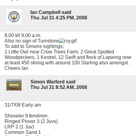
Ian Campbell said
Thu Jul 31 4:25 PM, 2008
8.00 till 9.00 a.m.
Also no sign of Turnstone
To add to Simons sightings;
1 Little Owl near Crow Trees Farm, 2 Great Spotted
Woodpeckers, 1 Kestrel, 12 Swift and flock of Lapwing now
at least 450 strong with around 100 Starling also amongst .
Cheers Ian
Simon Warford said
Thu Jul 31 8:52 AM, 2008
31/7/08 Early am
Shoveler 9 fem/imm
Ringed Plover 3 (2 Juvs)
LRP 2 (1 Juv)
Common Sand 1