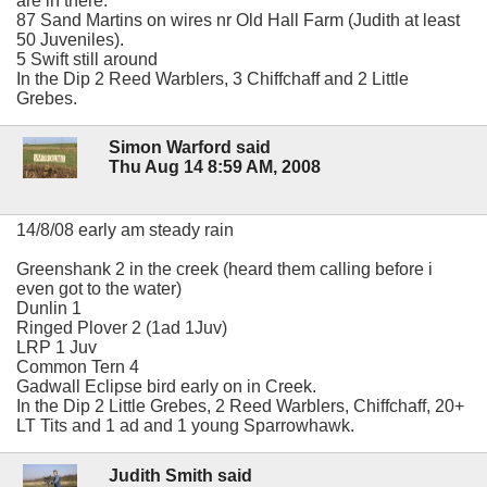
are in there.
87 Sand Martins on wires nr Old Hall Farm (Judith at least
50 Juveniles).
5 Swift still around
In the Dip 2 Reed Warblers, 3 Chiffchaff and 2 Little
Grebes.
Simon Warford said
Thu Aug 14 8:59 AM, 2008
14/8/08 early am steady rain
Greenshank 2 in the creek (heard them calling before i
even got to the water)
Dunlin 1
Ringed Plover 2 (1ad 1Juv)
LRP 1 Juv
Common Tern 4
Gadwall Eclipse bird early on in Creek.
In the Dip 2 Little Grebes, 2 Reed Warblers, Chiffchaff, 20+
LT Tits and 1 ad and 1 young Sparrowhawk.
Judith Smith said