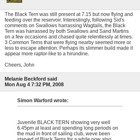
The Black Tern was still present at 7.15 but now flying and
feeding over the reservoir. Interestingly, following Sid's
comments on Swallows harrassing Wagtails, the Black
Tern was harrassed by both Swallows and Sand Martins
on a few occasions and chased quite relentlessly at times.
3 Common Terns that were flying nearby seemed more or
less to escape attention. Perhaps its slimmer build made it
appear more raptor-like to a hirundine.
Cheers, John
Melanie Beckford said
Mon Aug 4 7:32 PM, 2008
Simon Warford wrote:
Juvenile BLACK TERN showing very well
6.45pm at least and spending long periods on
the mud in front of sailing club, weve been
starved of Black Terns for a while now also