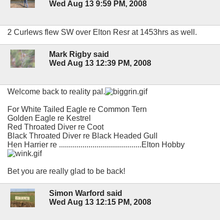
Wed Aug 13 9:59 PM, 2008
2 Curlews flew SW over Elton Resr at 1453hrs as well.
Mark Rigby said
Wed Aug 13 12:39 PM, 2008
Welcome back to reality pal.
For White Tailed Eagle re Common Tern
Golden Eagle re Kestrel
Red Throated Diver re Coot
Black Throated Diver re Black Headed Gull
Hen Harrier re ..........................................Elton Hobby
Bet you are really glad to be back!
Simon Warford said
Wed Aug 13 12:15 PM, 2008