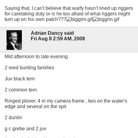
Saying that, I can't believe that warfy hasn't lined up riggers
for caretaking duty or is he too afraid of what riggers might
turn up on his own patch???
Adrian Dancy said
Fri Aug 8 2:59 AM, 2008
Mid afternoon to late evening
2 reed bunting families
Juv black tern
2 common tern
Ringed plover. 4 in my camera frame , two on the water's
edge and several on the spit
2 dunlin
g c grebe and 2 juv