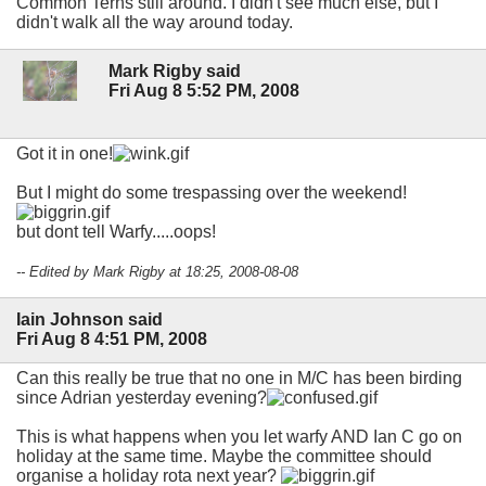
Common Terns still around. I didn't see much else, but I
didn't walk all the way around today.
Mark Rigby said
Fri Aug 8 5:52 PM, 2008
Got it in one!
But I might do some trespassing over the weekend!
but dont tell Warfy.....oops!
-- Edited by Mark Rigby at 18:25, 2008-08-08
Iain Johnson said
Fri Aug 8 4:51 PM, 2008
Can this really be true that no one in M/C has been birding
since Adrian yesterday evening?
This is what happens when you let warfy AND Ian C go on
holiday at the same time. Maybe the committee should
organise a holiday rota next year?