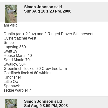
Simon Johnson said
Sun Aug 10 1:23 PM, 2008
am visit
Dunlin (ad + 2 Juv) and 2 Ringed Plover Still present
Oystercatcher west
Snipe
Lapwing 350+
Swift 19
House Martin 40
Sand Martin 70+
Swallow 50+
Greenfinch flock of 30 Crow tree farm
Goldfinch flock of 60 withins
Kingfisher
Little Owl
Spahawk
sedge warbler 7
Simon Johnson said
Sat Aug 9 8:59 PM, 2008