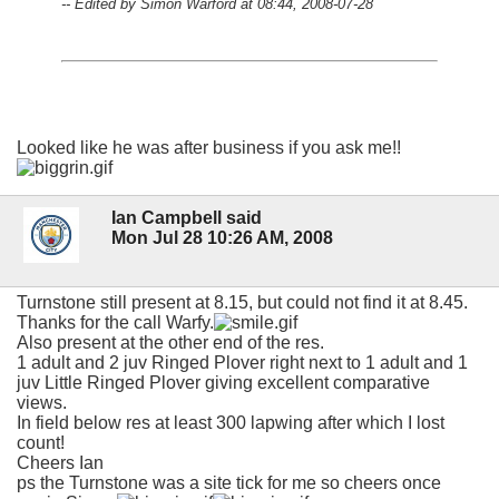
-- Edited by Simon Warford at 08:44, 2008-07-28
Looked like he was after business if you ask me!!
Ian Campbell said
Mon Jul 28 10:26 AM, 2008
Turnstone still present at 8.15, but could not find it at 8.45.
Thanks for the call Warfy.
Also present at the other end of the res.
1 adult and 2 juv Ringed Plover right next to 1 adult and 1
juv Little Ringed Plover giving excellent comparative
views.
In field below res at least 300 lapwing after which I lost
count!
Cheers Ian
ps the Turnstone was a site tick for me so cheers once