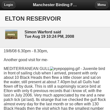
Manchester Birding Forum
Login
Menu
ELTON RESERVOIR
Simon Warford said
Tue Aug 19 10:24 PM, 2008
19/8/08 6.30pm - 8.30pm,
Another good visit for me-
MEDITERRANEAN GULL
- Juvenile bird
in front of sailing club when I arrived, present with only
about 10 Black Heads then flew a little closer and sat on
the water, still present at about 7.40pm but all Gulls had
flown off by dusk. This is still a suprisingly scarce bird at
Elton with only 6 previous records that i know of, with the
last in July 2006. Very much appreciated by me and a new
patch tick (at last). Its strange that ive checked the gull flock
almost every day for the last month or so often with 130
Black Heads then the visit which has the smallest number