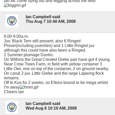
Ian Mc come flying out and legging across the field
Ian Campbell said
Thu Aug 7 10:40 AM, 2008
8.00-9.00a.m.
Juv. Black Tern still present, also 6 Ringed
Plover(including juveniles) and 1 Little Ringed juv.
although this could have also been a Ringed.
2 Summer plumage Dunlin.
On Withins the Great Crested Grebe pair have got 4 young.
Near Crow Trees Farm, in field with yellow container 3
Little Owl, one on top of the container, 2 on ground nearby.
On canal 2 juv. Little Grebe and the large Lapwing flock
remains.
Off to Kos for 2 weeks, so Eltons bound to be mega whilst
I'm away
Cheers Ian
Ian Campbell said
Wed Aug 6 10:10 AM, 2008