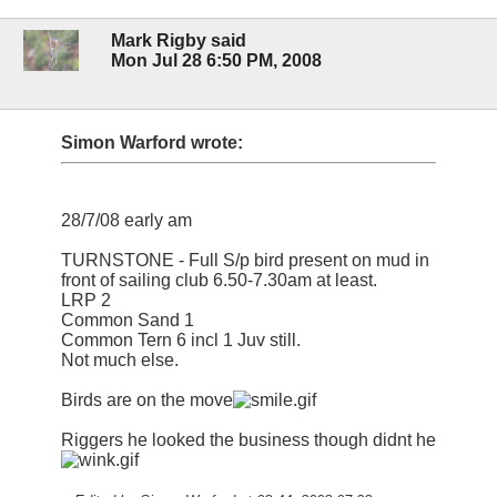
Mark Rigby said
Mon Jul 28 6:50 PM, 2008
Simon Warford wrote:
28/7/08 early am
TURNSTONE - Full S/p bird present on mud in
front of sailing club 6.50-7.30am at least.
LRP 2
Common Sand 1
Common Tern 6 incl 1 Juv still.
Not much else.
Birds are on the move
Riggers he looked the business though didnt he