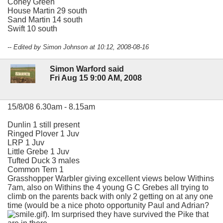
Coney Green
House Martin 29 south
Sand Martin 14 south
Swift 10 south
-- Edited by Simon Johnson at 10:12, 2008-08-16
Simon Warford said
Fri Aug 15 9:00 AM, 2008
15/8/08 6.30am - 8.15am
Dunlin 1 still present
Ringed Plover 1 Juv
LRP 1 Juv
Little Grebe 1 Juv
Tufted Duck 3 males
Common Tern 1
Grasshopper Warbler giving excellent views below Withins
7am, also on Withins the 4 young G C Grebes all trying to
climb on the parents back with only 2 getting on at any one
time (would be a nice photo opportunity Paul and Adrian?
). Im surprised they have survived the Pike that