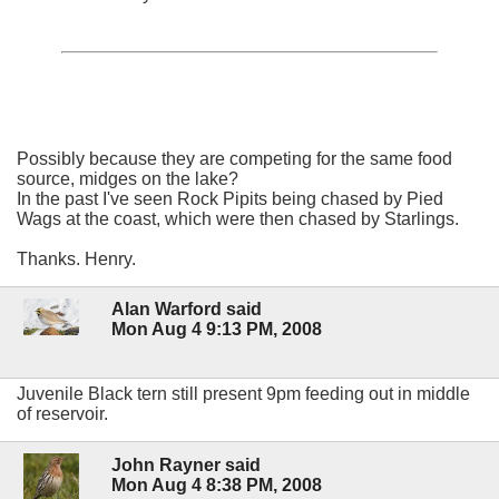
Possibly because they are competing for the same food
source, midges on the lake?
In the past I've seen Rock Pipits being chased by Pied
Wags at the coast, which were then chased by Starlings.
Thanks. Henry.
Alan Warford said
Mon Aug 4 9:13 PM, 2008
Juvenile Black tern still present 9pm feeding out in middle
of reservoir.
John Rayner said
Mon Aug 4 8:38 PM, 2008