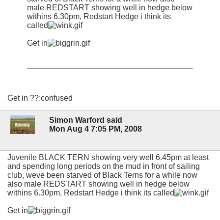
male REDSTART showing well in hedge below
withins 6.30pm, Redstart Hedge i think its
called
Get in
Get in ??:confused
Simon Warford said
Mon Aug 4 7:05 PM, 2008
Juvenile BLACK TERN showing very well 6.45pm at least
and spending long periods on the mud in front of sailing
club, weve been starved of Black Terns for a while now
also male REDSTART showing well in hedge below
withins 6.30pm, Redstart Hedge i think its called
Get in