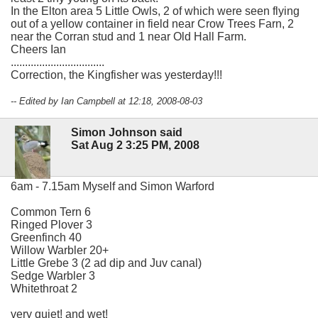
In the Elton area 5 Little Owls, 2 of which were seen flying
out of a yellow container in field near Crow Trees Farn, 2
near the Corran stud and 1 near Old Hall Farm.
Cheers Ian
.................................
Correction, the Kingfisher was yesterday!!!
-- Edited by Ian Campbell at 12:18, 2008-08-03
Simon Johnson said
Sat Aug 2 3:25 PM, 2008
6am - 7.15am Myself and Simon Warford
Common Tern 6
Ringed Plover 3
Greenfinch 40
Willow Warbler 20+
Little Grebe 3 (2 ad dip and Juv canal)
Sedge Warbler 3
Whitethroat 2
very quiet! and wet!