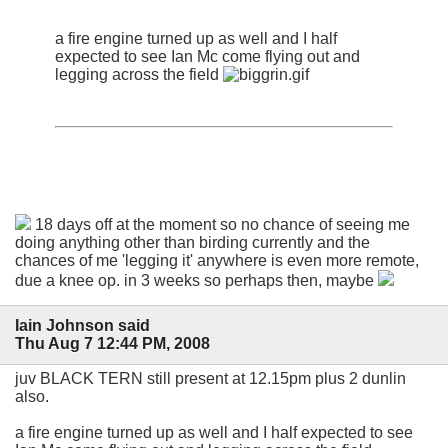
a fire engine turned up as well and I half
expected to see Ian Mc come flying out and
legging across the field
18 days off at the moment so no chance of seeing me
doing anything other than birding currently and the
chances of me 'legging it' anywhere is even more remote,
due a knee op. in 3 weeks so perhaps then, maybe
Iain Johnson said
Thu Aug 7 12:44 PM, 2008
juv BLACK TERN still present at 12.15pm plus 2 dunlin
also.
a fire engine turned up as well and I half expected to see