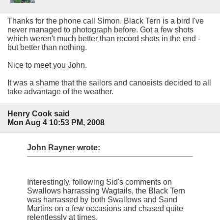
Thanks for the phone call Simon. Black Tern is a bird I've
never managed to photograph before. Got a few shots
which weren't much better than record shots in the end -
but better than nothing.
Nice to meet you John.
It was a shame that the sailors and canoeists decided to all
take advantage of the weather.
Henry Cook said
Mon Aug 4 10:53 PM, 2008
John Rayner wrote:
Interestingly, following Sid's comments on
Swallows harrassing Wagtails, the Black Tern
was harrassed by both Swallows and Sand
Martins on a few occasions and chased quite
relentlessly at times.