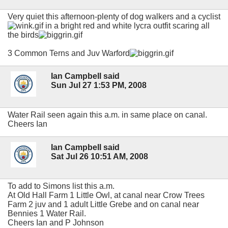
Very quiet this afternoon-plenty of dog walkers and a cyclist
in a bright red and white lycra outfit scaring all
the birds
3 Common Terns and Juv Warford
Ian Campbell said
Sun Jul 27 1:53 PM, 2008
Water Rail seen again this a.m. in same place on canal.
Cheers Ian
Ian Campbell said
Sat Jul 26 10:51 AM, 2008
To add to Simons list this a.m.
At Old Hall Farm 1 Little Owl, at canal near Crow Trees
Farm 2 juv and 1 adult Little Grebe and on canal near
Bennies 1 Water Rail.
Cheers Ian and P Johnson