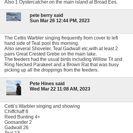
Also 1 Oystercatcher on the main island at Broad Ees.
pete berry said
Sun Mar 26 12:44 PM, 2023
The Cettis Warbler singing frequently from cover to left
hand side of Teal pool this morning.
Also several Shoveler, Teal Gadwall etc,with at least 2
pairs Great Crested Grebe on the main lake.
The feeders had the usual birds including Willow Tit and
Ring Necked Parakeet and a Brown Rat that was busy
picking up all the droppings from the feeders.
Pete Hines said
Wed Mar 22 11:08 AM, 2023
Cetti's Warbler singing and showing
Chiffchaff 8
Reed Bunting 4+
Goosander 2
Gadwall 26
Teal 13