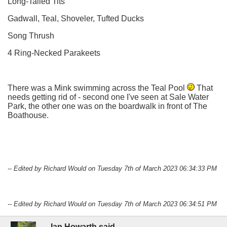
Long-Tailed Tits
Gadwall, Teal, Shoveler, Tufted Ducks
Song Thrush
4 Ring-Necked Parakeets
There was a Mink swimming across the Teal Pool
That
needs getting rid of - second one I've seen at Sale Water
Park, the other one was on the boardwalk in front of The
Boathouse.
-- Edited by Richard Would on Tuesday 7th of March 2023 06:34:33 PM
-- Edited by Richard Would on Tuesday 7th of March 2023 06:34:51 PM
Ian Howarth said