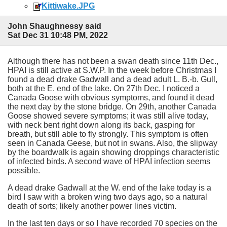
Kittiwake.JPG
John Shaughnessy said
Sat Dec 31 10:48 PM, 2022
Although there has not been a swan death since 11th Dec.,
HPAI is still active at S.W.P. In the week before Christmas I
found a dead drake Gadwall and a dead adult L. B.-b. Gull,
both at the E. end of the lake. On 27th Dec. I noticed a
Canada Goose with obvious symptoms, and found it dead
the next day by the stone bridge. On 29th, another Canada
Goose showed severe symptoms; it was still alive today,
with neck bent right down along its back, gasping for
breath, but still able to fly strongly. This symptom is often
seen in Canada Geese, but not in swans. Also, the slipway
by the boardwalk is again showing droppings characteristic
of infected birds. A second wave of HPAI infection seems
possible.
A dead drake Gadwall at the W. end of the lake today is a
bird I saw with a broken wing two days ago, so a natural
death of sorts; likely another power lines victim.
In the last ten days or so I have recorded 70 species on the