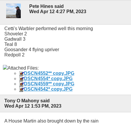
Pete Hines said
Wed Apr 12 4:27 PM, 2023
Cetti's Warbler performed well this morning
Shoveler 2
Gadwall 3
Teal 8
Goosander 4 flying upriver
Redpoll 2
Attached Files:
DSCN4552** copy.JPG
DSCN4554* copy.JPG
DSCN4559** copy.JPG
DSCN4542* copy.JPG
Tony O Mahony said
Wed Apr 12 1:53 PM, 2023
A House Martin also brought down by the rain