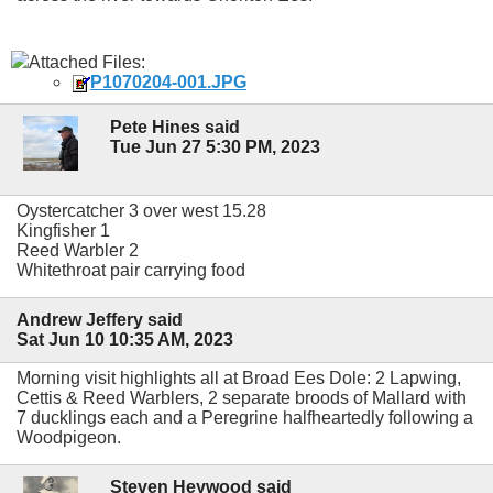
Attached Files:
P1070204-001.JPG
Pete Hines said
Tue Jun 27 5:30 PM, 2023
Oystercatcher 3 over west 15.28
Kingfisher 1
Reed Warbler 2
Whitethroat pair carrying food
Andrew Jeffery said
Sat Jun 10 10:35 AM, 2023
Morning visit highlights all at Broad Ees Dole: 2 Lapwing,
Cettis & Reed Warblers, 2 separate broods of Mallard with
7 ducklings each and a Peregrine halfheartedly following a
Woodpigeon.
Steven Heywood said