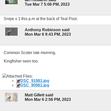
Tue Mar 7 5:06 PM, 2023
Snipe x 1 this p.m at the back of Teal Pool.
Anthony Robinson said
Mon Mar 6 9:43 PM, 2023
Common Scoter late morning.
Kingfisher seen too.
Attached Files:
DSC_91981.jpg
DSC_90961.jpg
Matt Gillett said
Mon Mar 6 2:56 PM, 2023