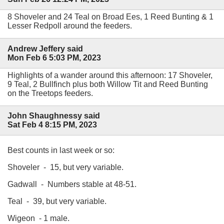
8 Shoveler and 24 Teal on Broad Ees, 1 Reed Bunting & 1
Lesser Redpoll around the feeders.
Andrew Jeffery said
Mon Feb 6 5:03 PM, 2023
Highlights of a wander around this afternoon: 17 Shoveler,
9 Teal, 2 Bullfinch plus both Willow Tit and Reed Bunting
on the Treetops feeders.
John Shaughnessy said
Sat Feb 4 8:15 PM, 2023
Best counts in last week or so:
Shoveler - 15, but very variable.
Gadwall - Numbers stable at 48-51.
Teal - 39, but very variable.
Wigeon - 1 male.