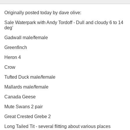
Originally posted today by dave olive:
Sale Waterpark with Andy Tordoff - Dull and cloudy 6 to 14
deg'
Gadwall male/female
Greenfinch
Heron 4
Crow
Tufted Duck male/female
Mallards male/female
Canada Geese
Mute Swans 2 pair
Great Crested Grebe 2
Long Tailed Tit - several flitting about various places