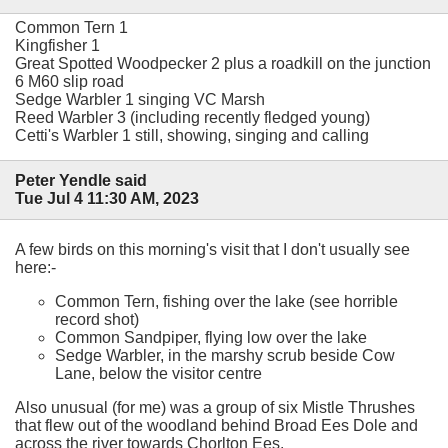
Common Tern 1
Kingfisher 1
Great Spotted Woodpecker 2 plus a roadkill on the junction
6 M60 slip road
Sedge Warbler 1 singing VC Marsh
Reed Warbler 3 (including recently fledged young)
Cetti's Warbler 1 still, showing, singing and calling
Peter Yendle said
Tue Jul 4 11:30 AM, 2023
A few birds on this morning's visit that I don't usually see
here:-
Common Tern, fishing over the lake (see horrible
record shot)
Common Sandpiper, flying low over the lake
Sedge Warbler, in the marshy scrub beside Cow
Lane, below the visitor centre
Also unusual (for me) was a group of six Mistle Thrushes
that flew out of the woodland behind Broad Ees Dole and
across the river towards Chorlton Ees.