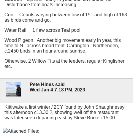
Disturbance from boats increasing.
Coot Counts varying between low of 151 and high of 163
as birds come and go.
Water Rail 1 flew across Teal pool.
Wood Pigeon Another big movement early in year, this
time to N., across broad front, Carrington - Northenden,
c.2450 birds in an hour around sunrise.
Otherwise, 2 Willow Tits at the feeders, regular Kingfisher
etc.
Pete Hines said
Wed Jan 4 7:18 PM, 2023
Kittiwake a first winter / 2CY found by John Shaughnessy
this afternoon c13.30 ?, showing well off the restaurant,
was later seen departing east by Steve Burke c15.00
Attached Files: