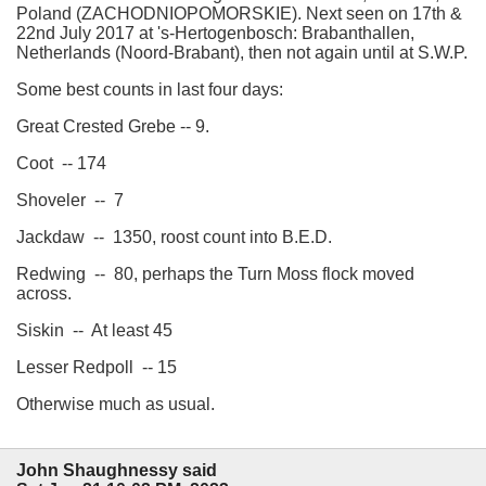
Poland (ZACHODNIOPOMORSKIE). Next seen on 17th &
22nd July 2017 at 's-Hertogenbosch: Brabanthallen,
Netherlands (Noord-Brabant), then not again until at S.W.P.
Some best counts in last four days:
Great Crested Grebe -- 9.
Coot -- 174
Shoveler -- 7
Jackdaw -- 1350, roost count into B.E.D.
Redwing -- 80, perhaps the Turn Moss flock moved
across.
Siskin -- At least 45
Lesser Redpoll -- 15
Otherwise much as usual.
John Shaughnessy said