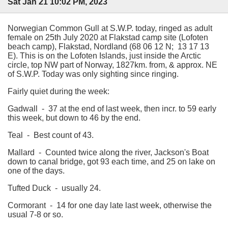
Sat Jan 21 10:02 PM, 2023
Norwegian Common Gull at S.W.P. today, ringed as adult
female on 25th July 2020 at Flakstad camp site (Lofoten
beach camp), Flakstad, Nordland (68 06 12 N; 13 17 13
E). This is on the Lofoten Islands, just inside the Arctic
circle, top NW part of Norway, 1827km. from, & approx. NE
of S.W.P. Today was only sighting since ringing.
Fairly quiet during the week:
Gadwall - 37 at the end of last week, then incr. to 59 early
this week, but down to 46 by the end.
Teal - Best count of 43.
Mallard - Counted twice along the river, Jackson's Boat
down to canal bridge, got 93 each time, and 25 on lake on
one of the days.
Tufted Duck - usually 24.
Cormorant - 14 for one day late last week, otherwise the
usual 7-8 or so.