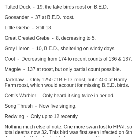
Tufted Duck - 19, the lake birds roost on B.E.D.
Goosander - 37 at B.E.D. roost.
Little Grebe - Still 13.
Great Crested Grebe - 8, decreasing to 5.
Grey Heron - 10, B.E.D., sheltering on windy days.
Coot - Decreasing from 174 to recent counts of 136 & 137.
Magpie - 137 at roost, but only partial count possible.
Jackdaw - Only 1250 at B.E.D. roost, but c.400 at Hardy
Farm roost, which would account for missing B.E.D. birds.
Cetti's Warbler - Only heard it sing twice in period.
Song Thrush - Now five singing.
Redwing - Only up to 12 recently.
Nothing much else of note. One more swan lost to HPAI, so
total deaths now 32. This bird was first seen infected on 6th