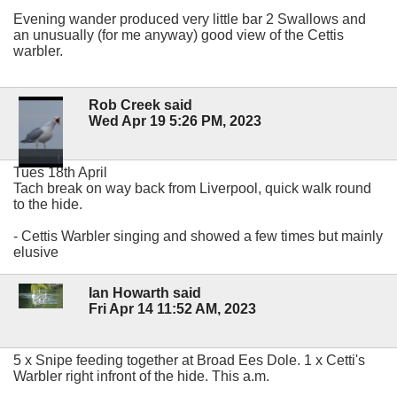
Evening wander produced very little bar 2 Swallows and
an unusually (for me anyway) good view of the Cettis
warbler.
Rob Creek said
Wed Apr 19 5:26 PM, 2023
Tues 18th April
Tach break on way back from Liverpool, quick walk round
to the hide.
- Cettis Warbler singing and showed a few times but mainly
elusive
Ian Howarth said
Fri Apr 14 11:52 AM, 2023
5 x Snipe feeding together at Broad Ees Dole. 1 x Cetti's
Warbler right infront of the hide. This a.m.