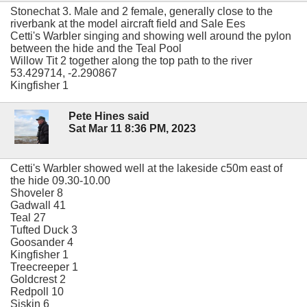
Stonechat 3. Male and 2 female, generally close to the
riverbank at the model aircraft field and Sale Ees
Cetti's Warbler singing and showing well around the pylon
between the hide and the Teal Pool
Willow Tit 2 together along the top path to the river
53.429714, -2.290867
Kingfisher 1
Pete Hines said
Sat Mar 11 8:36 PM, 2023
Cetti's Warbler showed well at the lakeside c50m east of
the hide 09.30-10.00
Shoveler 8
Gadwall 41
Teal 27
Tufted Duck 3
Goosander 4
Kingfisher 1
Treecreeper 1
Goldcrest 2
Redpoll 10
Siskin 6