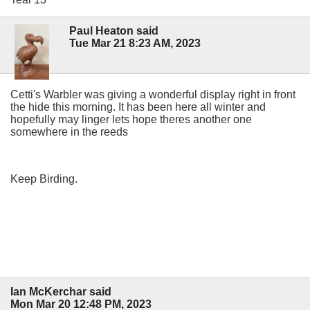
Paul Heaton said
Tue Mar 21 8:23 AM, 2023
Cetti's Warbler was giving a wonderful display right in front
the hide this morning. It has been here all winter and
hopefully may linger lets hope theres another one
somewhere in the reeds
Keep Birding.
Ian McKerchar said
Mon Mar 20 12:48 PM, 2023