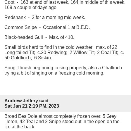
Coot - 163 at end of last week, 164 in middle of this week,
169 a couple of days ago.
Redshank - 2 for a morning mid week.
Common Snipe - Occasional 1 at B.E.D.
Black-headed Gull - Max. of 410.
Small birds hard to find in the cold weather: max. of 22
Long-tailed Tit; c.20 Redwing; 2 Willow Tit; 2 Coal Tit; c.
50 Goldfinch; 6 Siskin.
Song Thrush beginning to sing properly, also a Chaffinch
trying a bit of singing on a freezing cold morning.
Andrew Jeffery said
Sat Jan 21 2:19 PM, 2023
Broad Ees Dole almost completely frozen over: 5 Grey
Heron, 42 Teal and 2 Snipe stood out in the open on the
ice at the back.