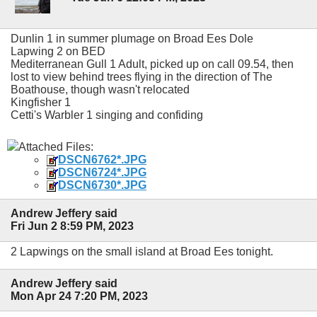
Dunlin 1 in summer plumage on Broad Ees Dole
Lapwing 2 on BED
Mediterranean Gull 1 Adult, picked up on call 09.54, then
lost to view behind trees flying in the direction of The
Boathouse, though wasn't relocated
Kingfisher 1
Cetti's Warbler 1 singing and confiding
Attached Files:
DSCN6762*.JPG
DSCN6724*.JPG
DSCN6730*.JPG
Andrew Jeffery said
Fri Jun 2 8:59 PM, 2023
2 Lapwings on the small island at Broad Ees tonight.
Andrew Jeffery said
Mon Apr 24 7:20 PM, 2023