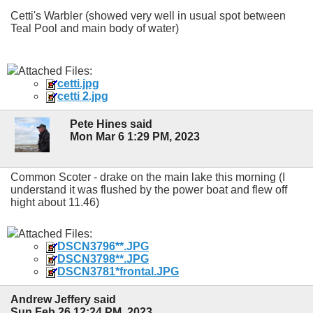
Cetti's Warbler (showed very well in usual spot between
Teal Pool and main body of water)
Attached Files:
cetti.jpg
cetti 2.jpg
Pete Hines said
Mon Mar 6 1:29 PM, 2023
Common Scoter - drake on the main lake this morning (I
understand it was flushed by the power boat and flew off
hight about 11.46)
Attached Files:
DSCN3796**.JPG
DSCN3798**.JPG
DSCN3781*frontal.JPG
Andrew Jeffery said
Sun Feb 26 12:24 PM, 2023