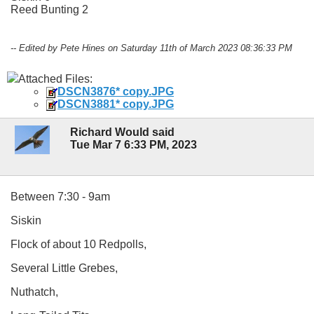
Reed Bunting 2
-- Edited by Pete Hines on Saturday 11th of March 2023 08:36:33 PM
Attached Files:
DSCN3876* copy.JPG
DSCN3881* copy.JPG
Richard Would said
Tue Mar 7 6:33 PM, 2023
Between 7:30 - 9am
Siskin
Flock of about 10 Redpolls,
Several Little Grebes,
Nuthatch,