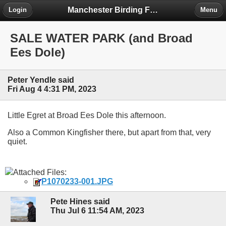
Manchester Birding Forum
Login
Menu
SALE WATER PARK (and Broad
Ees Dole)
Peter Yendle said
Fri Aug 4 4:31 PM, 2023
Little Egret at Broad Ees Dole this afternoon.
Also a Common Kingfisher there, but apart from that, very
quiet.
Attached Files:
P1070233-001.JPG
Pete Hines said
Thu Jul 6 11:54 AM, 2023