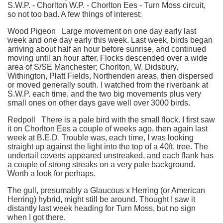
S.W.P. - Chorlton W.P. - Chorlton Ees - Turn Moss circuit,
so not too bad. A few things of interest:
Wood Pigeon Large movement on one day early last
week and one day early this week. Last week, birds began
arriving about half an hour before sunrise, and continued
moving until an hour after. Flocks descended over a wide
area of S/SE Manchester; Chorlton, W. Didsbury,
Withington, Platt Fields, Northenden areas, then dispersed
or moved generally south. I watched from the riverbank at
S.W.P. each time, and the two big movements plus very
small ones on other days gave well over 3000 birds.
Redpoll There is a pale bird with the small flock. I first saw
it on Chorlton Ees a couple of weeks ago, then again last
week at B.E.D. Trouble was, each time, I was looking
straight up against the light into the top of a 40ft. tree. The
undertail coverts appeared unstreaked, and each flank has
a couple of strong streaks on a very pale background.
Worth a look for perhaps.
The gull, presumably a Glaucous x Herring (or American
Herring) hybrid, might still be around. Thought I saw it
distantly last week heading for Turn Moss, but no sign
when I got there.