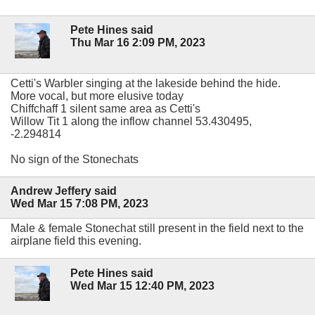
Pete Hines said
Thu Mar 16 2:09 PM, 2023
Cetti's Warbler singing at the lakeside behind the hide.
More vocal, but more elusive today
Chiffchaff 1 silent same area as Cetti's
Willow Tit 1 along the inflow channel 53.430495,
-2.294814
No sign of the Stonechats
Andrew Jeffery said
Wed Mar 15 7:08 PM, 2023
Male & female Stonechat still present in the field next to the
airplane field this evening.
Pete Hines said
Wed Mar 15 12:40 PM, 2023