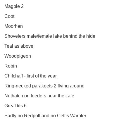
Magpie 2
Coot
Moorhen
Shovelers male/female lake behind the hide
Teal as above
Woodpigeon
Robin
Chifchaff - first of the year.
Ring-necked parakeets 2 flying around
Nuthatch on feeders near the cafe
Great tits 6
Sadly no Redpoll and no Cettis Warbler