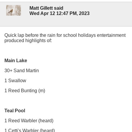
Matt Gillett said
Wed Apr 12 12:47 PM, 2023
Quick lap before the rain for school holidays entertainment
produced highlights of:
Main Lake
30+ Sand Martin
1 Swallow
1 Reed Bunting (m)
Teal Pool
1 Reed Warbler (heard)
1 Cetti's Warbler (heard)