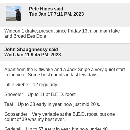
Pete Hines said
Tue Jan 17 7:11 PM, 2023
Wigeon 1 drake, present since Friday 13th, on main lake
and Broad Ees Dole
John Shaughnessy said
Wed Jan 11 9:45 PM, 2023
Apart from the Kittiwake and a Jack Snipe a very quiet start
to the year. Some best counts in last few days:
Little Grebe 12 regularly.
Shoveler Up to 11 at B.E.D. roost.
Teal Up to 38 early in year, now just mid 20's.
Goosander Very variable at the B.E.D. roost, but one
count of 39 was my best ever.
Gadwall Up to 57 early in year, but now under 40.