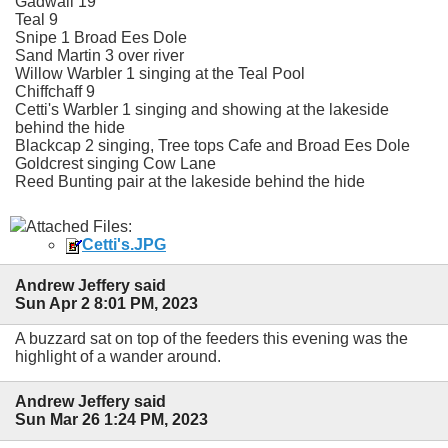
Gadwall 19
Teal 9
Snipe 1 Broad Ees Dole
Sand Martin 3 over river
Willow Warbler 1 singing at the Teal Pool
Chiffchaff 9
Cetti's Warbler 1 singing and showing at the lakeside
behind the hide
Blackcap 2 singing, Tree tops Cafe and Broad Ees Dole
Goldcrest singing Cow Lane
Reed Bunting pair at the lakeside behind the hide
Attached Files:
Cetti's.JPG
Andrew Jeffery said
Sun Apr 2 8:01 PM, 2023
A buzzard sat on top of the feeders this evening was the
highlight of a wander around.
Andrew Jeffery said
Sun Mar 26 1:24 PM, 2023