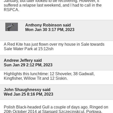
January, but later looked to be recovering. However, it
suffered a relapse last weekend, and I had to call in the
RSPCA.
Anthony Robinson said
Mon Jan 30 3:17 PM, 2023
A Red Kite has just flown over my house in Sale towards
Sale Water Park at 15:12ish
Andrew Jeffery said
Sun Jan 29 2:12 PM, 2023
Highlights this lunchtime: 12 Shoveler, 38 Gadwall,
Kingfisher, Willow Tit and 12 Siskin.
John Shaughnessy said
Wed Jan 25 8:16 PM, 2023
Polish Black-headed Gull a couple of days ago. Ringed on
20th October 2014 at Stargard Szczecinski:ul, Portowa,