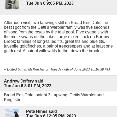
Tue Jun 6 9:05 PM, 2023
Afternoon visit, two lapwings still on Broad Ees Dole, the
best I got from the Cetti's Warbler family was five seconds
of song from the roses by the teal pool. Five cygnets with
the mute swans on the lake. Large mixed flock on Barrow
Brook: families of long-tailed tits, great tits and blue tits,
juvenile goldfinches, a pair of treecreepers and at least one
goldcrest. A pair of willow tits further down the brook.
-- Edited by Ian McKerchar on Tuesday 6th of June 2023 10:16:39 PM
Andrew Jeffery said
Tue Jun 6 8:01 PM, 2023
Broad Ees Dole tonight 3 Lapwing, Cettis Warbler and
Kingfisher.
Pete Hines said
Tue Jun 6 12:05 PM, 2023