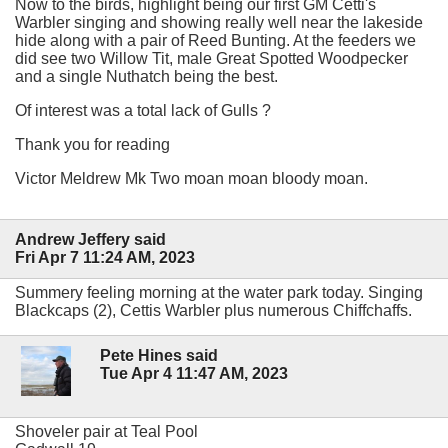
Now to the birds, highlight being our first GM Cetti's
Warbler singing and showing really well near the lakeside
hide along with a pair of Reed Bunting. At the feeders we
did see two Willow Tit, male Great Spotted Woodpecker
and a single Nuthatch being the best.
Of interest was a total lack of Gulls ?
Thank you for reading
Victor Meldrew Mk Two moan moan bloody moan.
Andrew Jeffery said
Fri Apr 7 11:24 AM, 2023
Summery feeling morning at the water park today. Singing
Blackcaps (2), Cettis Warbler plus numerous Chiffchaffs.
Pete Hines said
Tue Apr 4 11:47 AM, 2023
Shoveler pair at Teal Pool