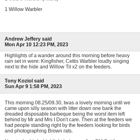
1 Willow Warbler
Andrew Jeffery said
Mon Apr 10 12:23 PM, 2023
Highlights of a wander around this morning before heavy
rain set in were: Kingfisher, Cettis Warbler loudly singing
next to the hide and Willow Tit x2 on the feeders.
Tony Koziol said
Sun Apr 9 1:58 PM, 2023
This morning 08.25/09.30, twas a lovely morning until we
came upon silly season with litter down one bank the
dreaded disposable barbeque being the worst item left
behind by Mr and Mrs I Don't care. Then at the feeders we
had people standing right by the feeders looking for birds
and photographing Brown rats.