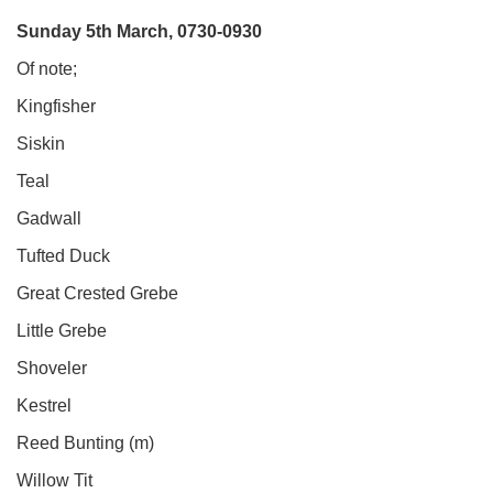
Sunday 5th March, 0730-0930
Of note;
Kingfisher
Siskin
Teal
Gadwall
Tufted Duck
Great Crested Grebe
Little Grebe
Shoveler
Kestrel
Reed Bunting (m)
Willow Tit