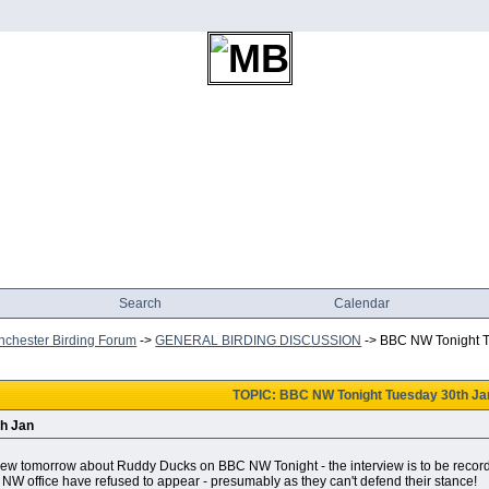
Search
Calendar
chester Birding Forum
->
GENERAL BIRDING DISCUSSION
->
BBC NW Tonight T
TOPIC: BBC NW Tonight Tuesday 30th Ja
h Jan
iew tomorrow about Ruddy Ducks on BBC NW Tonight - the interview is to be recorded 
NW office have refused to appear - presumably as they can't defend their stance!