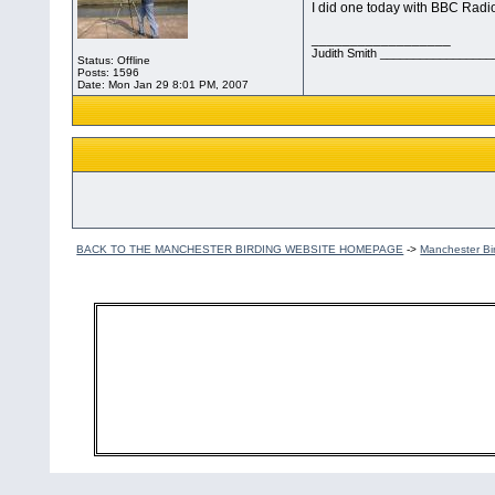
I did one today with BBC Radi
__________________
Judith Smith __________________
Status: Offline
Posts: 1596
Date:
Mon Jan 29 8:01 PM, 2007
BACK TO THE MANCHESTER BIRDING WEBSITE HOMEPAGE
->
Manchester Bi