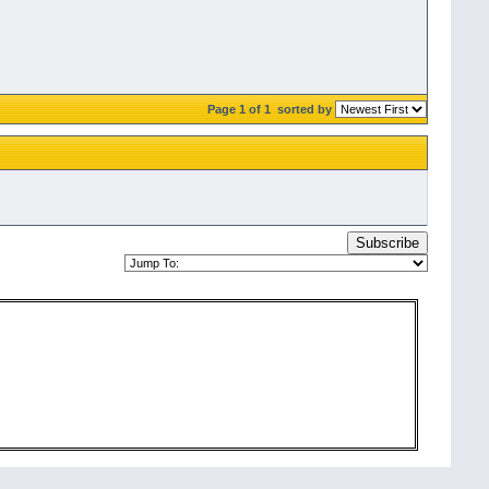
Page 1 of 1
sorted by
Subscribe