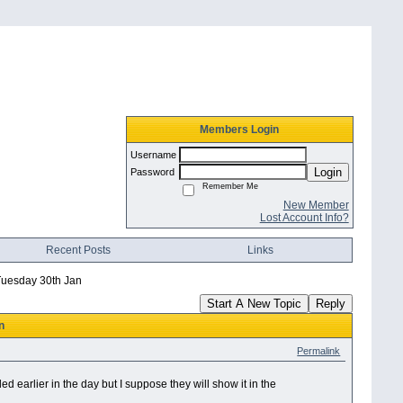
Members Login
Username
Login
Password
Remember Me
New Member
Lost Account Info?
Recent Posts
Links
uesday 30th Jan
Start A New Topic
Reply
n
Permalink
earlier in the day but I suppose they will show it in the