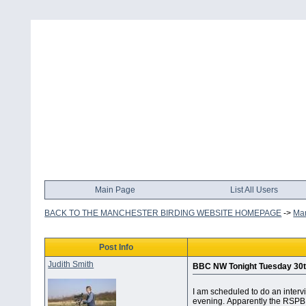
Main Page
List All Users
BACK TO THE MANCHESTER BIRDING WEBSITE HOMEPAGE
->
Man
Post Info
Judith Smith
BBC NW Tonight Tuesday 30t
I am scheduled to do an interv
evening. Apparently the RSPB 