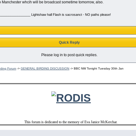
o Manchester whcih will be broadcast sometime tomorrow, also.
________________ Lightshaw hall Flash is sacrosanct - NO paths please!
Quick Reply
Please log in to post quick replies.
rding Forum
->
GENERAL BIRDING DISCUSSION
->
BBC NW Tonight Tuesday 30th Jan
This forum is dedicated to the memory of Eva Janice McKerchar.